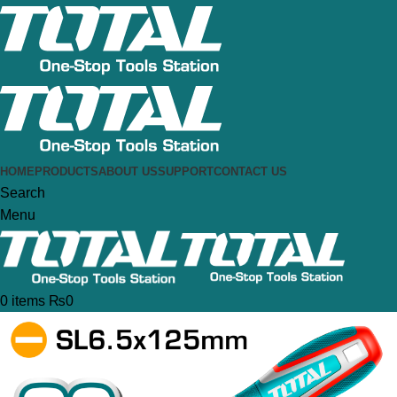
HOME
PRODUCTS
ABOUT US
SUPPORT
CONTACT US
Search
Menu
0
items
₨
0