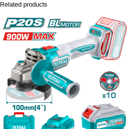
Related products