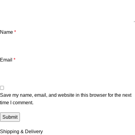
Name
*
Email
*
Save my name, email, and website in this browser for the next
time I comment.
Shipping & Delivery