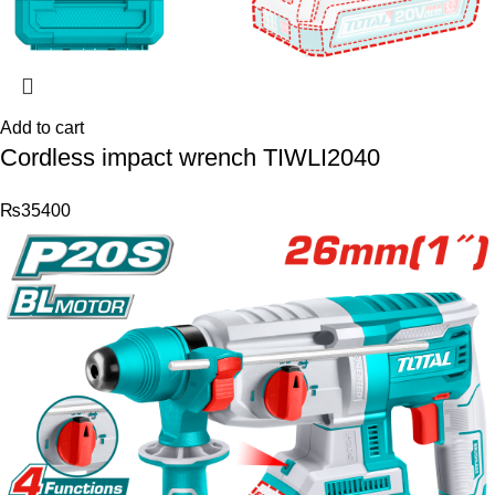
Add to cart
Cordless impact wrench TIWLI2040
₨
35400