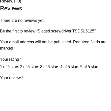
Reviews (0)
Reviews
There are no reviews yet.
Be the first to review “Slotted screwdriver TSDSL6125”
Your email address will not be published.
Required fields are
marked
*
Your rating
*
1 of 5 stars
2 of 5 stars
3 of 5 stars
4 of 5 stars
5 of 5 stars
Your review
*