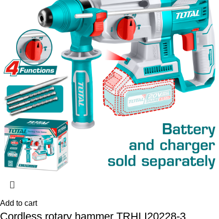
Add to cart
Cordless rotary hammer TRHLI20228-3