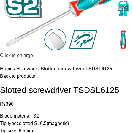
Click to enlarge
Home
Hardware
Slotted screwdriver TSDSL6125
Back to products
Slotted screwdriver TSDSL6125
₨
390
Blade material: S2
Tip type: slotted SL6.5(magnetic)
Tip size: 6.5mm