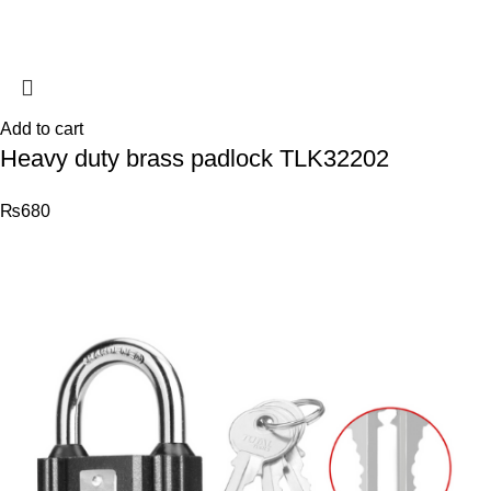
Add to cart
Heavy duty brass padlock TLK32202
₨
680