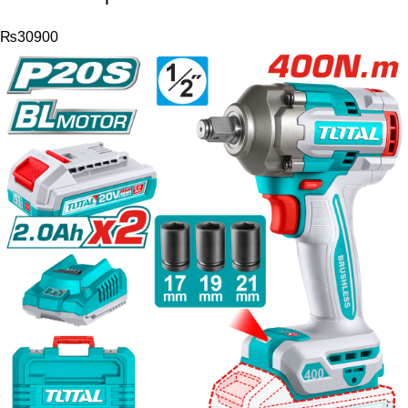
₨
30900