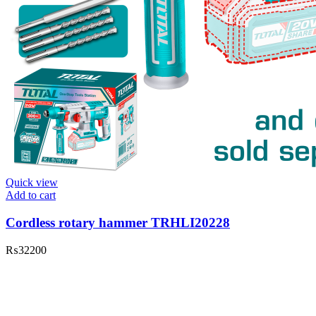
Quick view
Add to cart
Cordless rotary hammer TRHLI20228
₨
32200