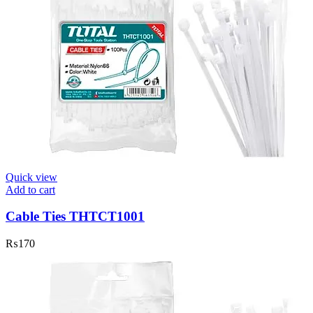
Quick view
Add to cart
Cable Ties THTCT1001
₨
170