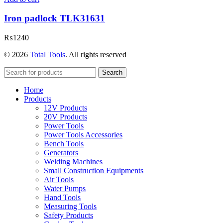
Iron padlock TLK31631
₨
1240
© 2026
Total Tools
. All rights reserved
Search
Home
Products
12V Products
20V Products
Power Tools
Power Tools Accessories
Bench Tools
Generators
Welding Machines
Small Construction Equipments
Air Tools
Water Pumps
Hand Tools
Measuring Tools
Safety Products