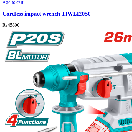
Add to cart
Cordless impact wrench TIWLI2050
₨
45800