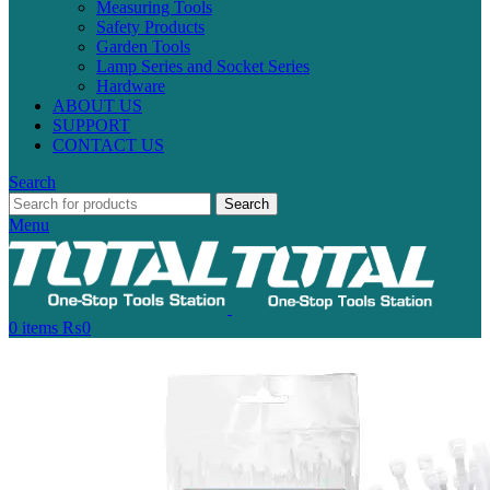
Measuring Tools
Safety Products
Garden Tools
Lamp Series and Socket Series
Hardware
ABOUT US
SUPPORT
CONTACT US
Search
Search
Menu
0
items
₨
0