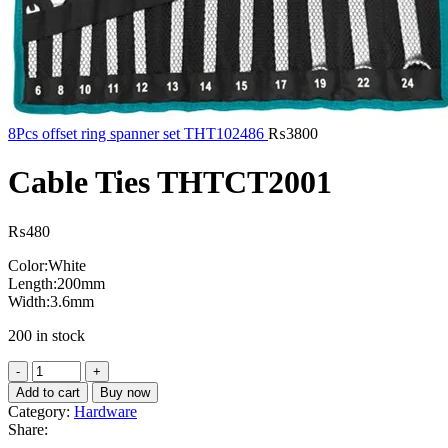
8Pcs offset ring spanner set THT102486
₨
3800
Cable Ties THTCT2001
₨
480
Color:White
Length:200mm
Width:3.6mm
200 in stock
Cable
Ties
Add to cart
Buy now
THTCT2001
Category:
Hardware
quantity
Share: