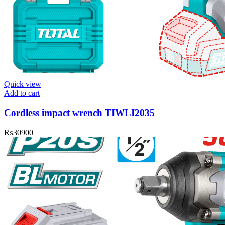
Quick view
Add to cart
Cordless impact wrench TIWLI2035
₨
30900