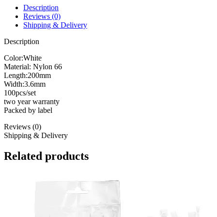
Description
Reviews (0)
Shipping & Delivery
Description
Color:White
Material: Nylon 66
Length:200mm
Width:3.6mm
100pcs/set
two year warranty
Packed by label
Reviews (0)
Shipping & Delivery
Related products