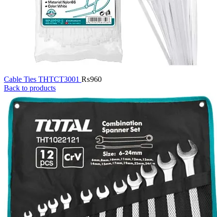
Cable Ties THTCT3001
₨
960
Back to products