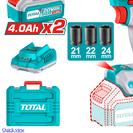
Quick view