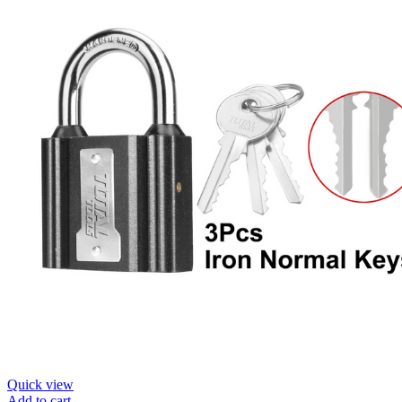
Quick view
Add to cart