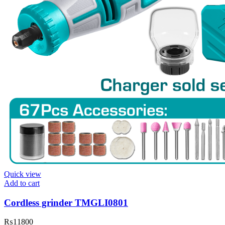
Quick view
Add to cart
Cordless grinder TMGLI0801
₨
11800