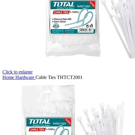
Click to enlarge
Home
Hardware
Cable Ties THTCT2001