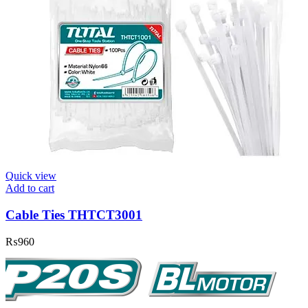
Quick view
Add to cart
Cable Ties THTCT3001
₨
960