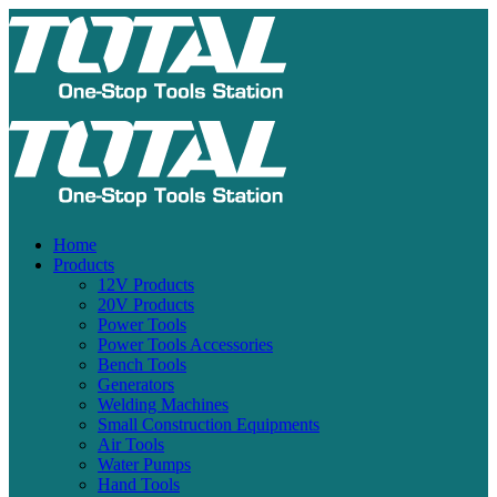
Home
Products
12V Products
20V Products
Power Tools
Power Tools Accessories
Bench Tools
Generators
Welding Machines
Small Construction Equipments
Air Tools
Water Pumps
Hand Tools