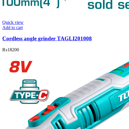
Quick view
Add to cart
Cordless angle grinder TAGLI201008
₨
18200