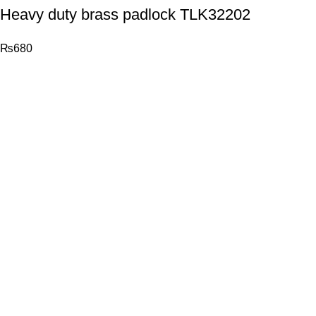
Heavy duty brass padlock TLK32202
₨
680
© 2026
Total Tools
. All rights reserved