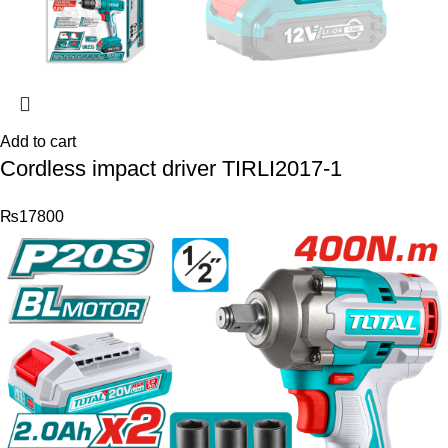
Add to cart
Cordless impact driver TIRLI2017-1
₨
17800