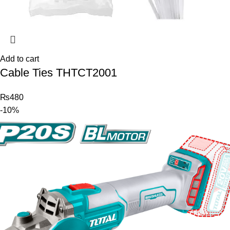
Add to cart
Cable Ties THTCT2001
₨
480
-10%