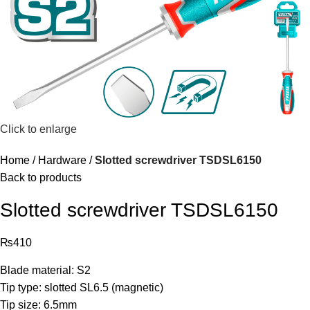
Click to enlarge
Home
Hardware
Slotted screwdriver TSDSL6150
Back to products
Slotted screwdriver TSDSL6150
₨
410
Blade material: S2
Tip type: slotted SL6.5 (magnetic)
Tip size: 6.5mm