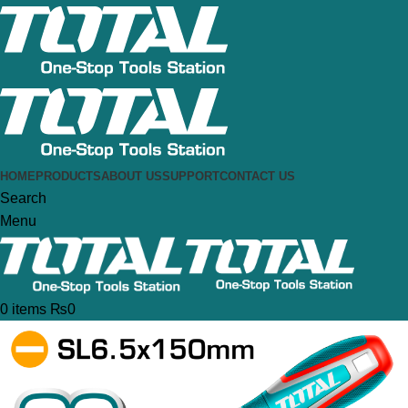
HOME
PRODUCTS
ABOUT US
SUPPORT
CONTACT US
Search
Menu
0
items
₨
0