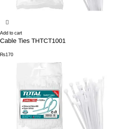
Add to cart
Cable Ties THTCT1001
₨
170