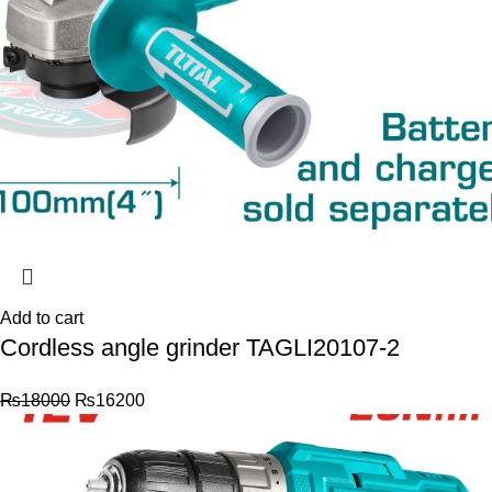
Add to cart
Cordless angle grinder TAGLI20107-2
₨
18000
₨
16200