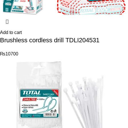
Add to cart
Brushless cordless drill TDLI204531
₨
10700