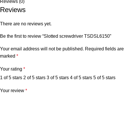
Reviews (0)
Reviews
There are no reviews yet.
Be the first to review “Slotted screwdriver TSDSL6150”
Your email address will not be published.
Required fields are
marked
*
Your rating
*
1 of 5 stars
2 of 5 stars
3 of 5 stars
4 of 5 stars
5 of 5 stars
Your review
*