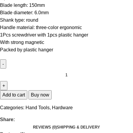
Blade length: 150mm
Blade diameter: 6.0mm
Shank type: round
Handle material: three-color ergonomic
1Pcs screwdriver with 1pcs plastic hanger
With strong magnetic
Packed by plastic hanger
Add to cart
Buy now
Categories:
Hand Tools
,
Hardware
Share:
REVIEWS (0)
SHIPPING & DELIVERY