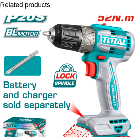
Related products