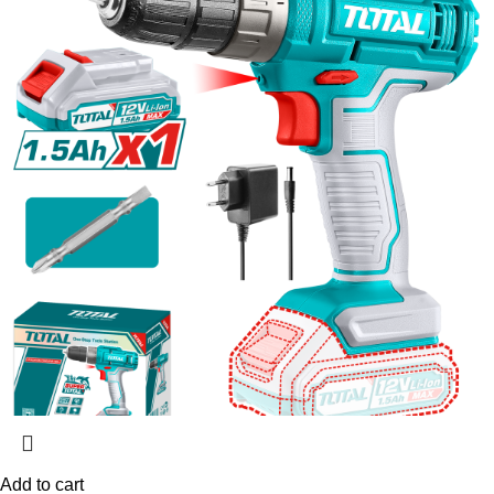
Add to cart