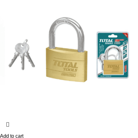
Add to cart