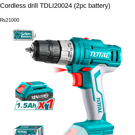
Cordless drill TDLI20024 (2pc battery)
₨
21000