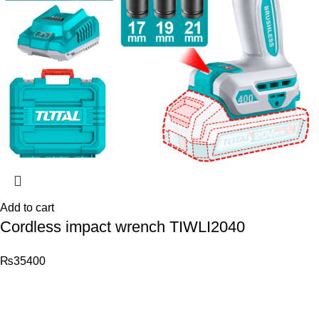
Add to cart
Cordless impact wrench TIWLI2040
₨
35400