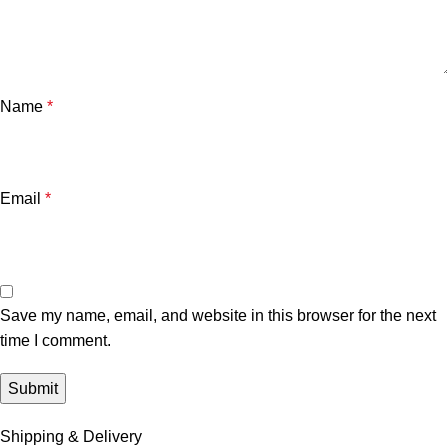
Name
*
Email
*
Save my name, email, and website in this browser for the next
time I comment.
Shipping & Delivery