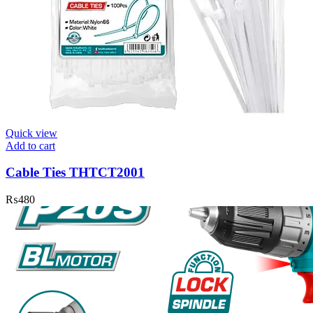
Quick view
Add to cart
Cable Ties THTCT2001
₨
480