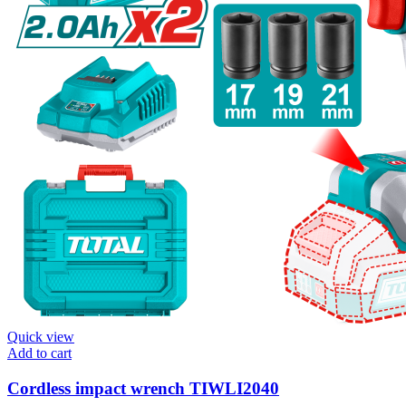
Quick view
Add to cart
Cordless impact wrench TIWLI2040