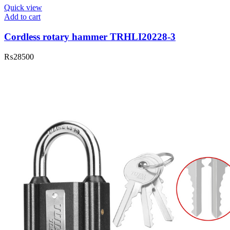
Quick view
Add to cart
Cordless rotary hammer TRHLI20228-3
₨
28500