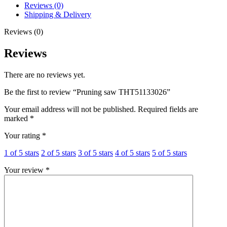
Reviews (0)
Shipping & Delivery
Reviews (0)
Reviews
There are no reviews yet.
Be the first to review “Pruning saw THT51133026”
Your email address will not be published.
Required fields are
marked
*
Your rating
*
1 of 5 stars
2 of 5 stars
3 of 5 stars
4 of 5 stars
5 of 5 stars
Your review
*