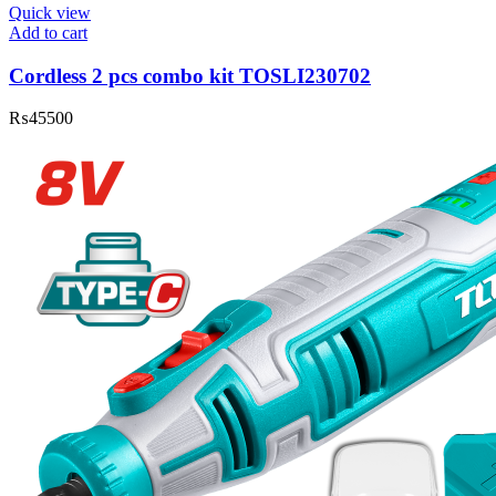
Quick view
Add to cart
Cordless 2 pcs combo kit TOSLI230702
₨
45500