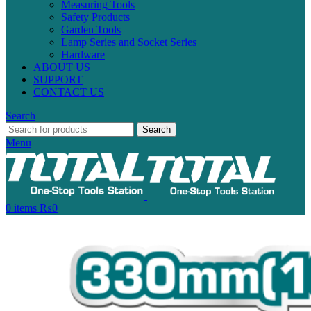
Measuring Tools
Safety Products
Garden Tools
Lamp Series and Socket Series
Hardware
ABOUT US
SUPPORT
CONTACT US
Search
Search
Menu
0
items
₨
0