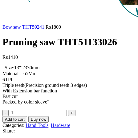
Bow saw THT59241
₨
1800
Pruning saw THT51133026
₨
1410
“Size:13″”/330mm
Material：65Mn
6TPI
Triple teeth(Precision ground teeth 3 edges)
With Extension bar function
Fast cut
Packed by color sleeve”
Pruning
saw
Add to cart
Buy now
THT51133026
Categories:
Hand Tools
,
Hardware
quantity
Share: