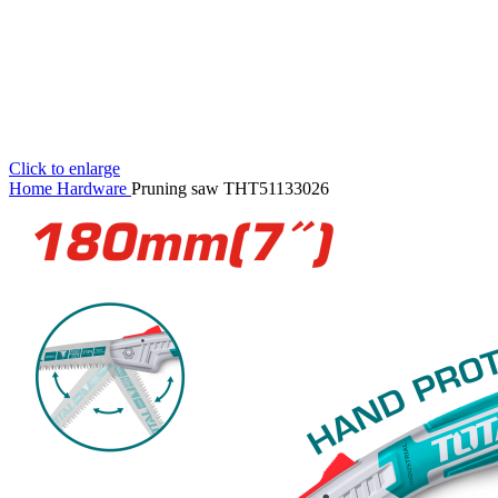
Click to enlarge
Home
Hardware
Pruning saw THT51133026