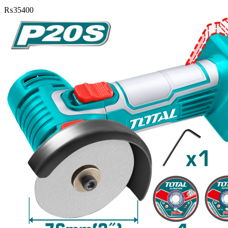
₨
35400