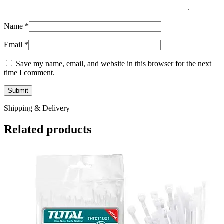
Name
*
Email
*
Save my name, email, and website in this browser for the next
time I comment.
Shipping & Delivery
Related products