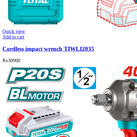
Quick view
Add to cart
Cordless impact wrench TIWLI2035
₨
30900