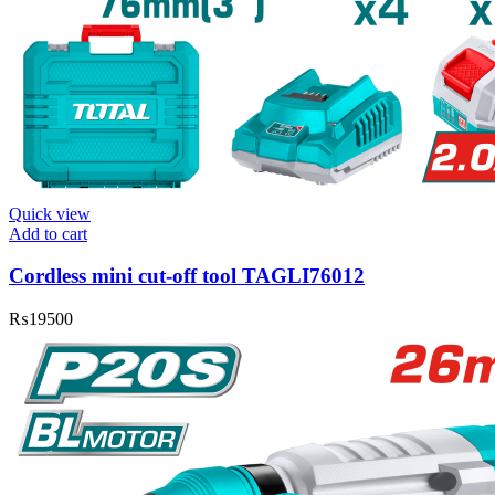
Quick view
Add to cart
Cordless mini cut-off tool TAGLI76012
₨
19500