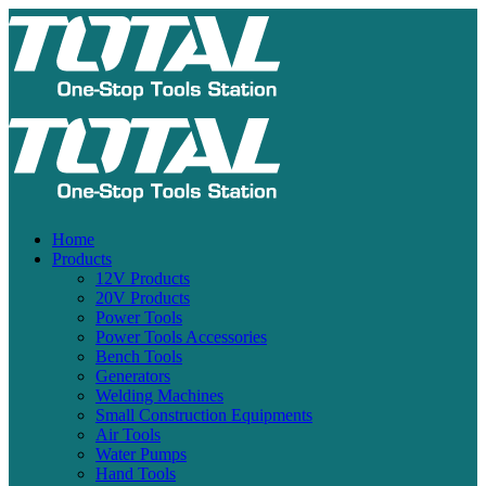
Home
Products
12V Products
20V Products
Power Tools
Power Tools Accessories
Bench Tools
Generators
Welding Machines
Small Construction Equipments
Air Tools
Water Pumps
Hand Tools