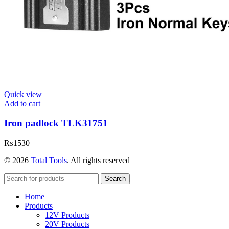
Quick view
Add to cart
Iron padlock TLK31751
₨
1530
© 2026
Total Tools
. All rights reserved
Search
Home
Products
12V Products
20V Products