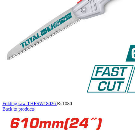
Folding saw THFSW18026
₨
1080
Back to products