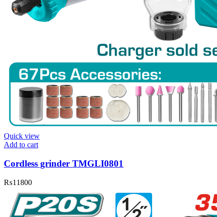
Quick view
Add to cart
Cordless grinder TMGLI0801
₨
11800