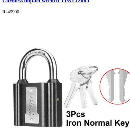
Cordless impact wrench TIWLI2085
₨
49900