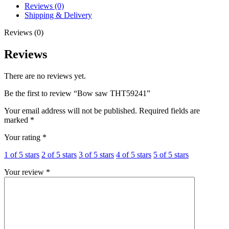
Reviews (0)
Shipping & Delivery
Reviews (0)
Reviews
There are no reviews yet.
Be the first to review “Bow saw THT59241”
Your email address will not be published.
Required fields are
marked
*
Your rating
*
1 of 5 stars
2 of 5 stars
3 of 5 stars
4 of 5 stars
5 of 5 stars
Your review
*