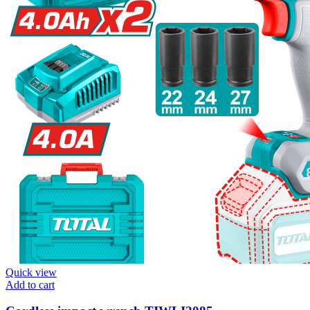
Quick view
Add to cart