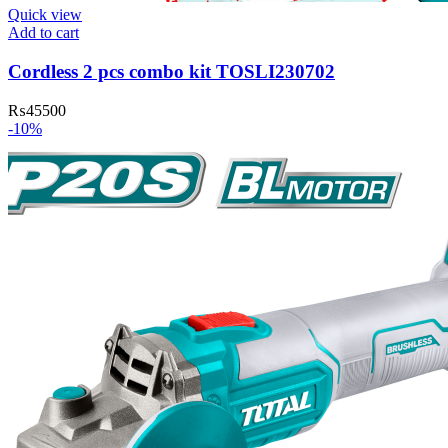
Quick view
Add to cart
Cordless 2 pcs combo kit TOSLI230702
₨
45500
-10%