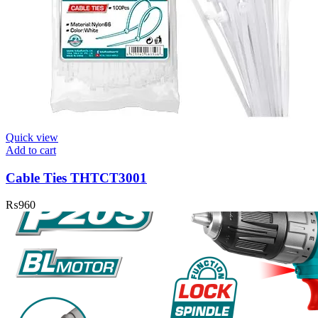
Quick view
Add to cart
Cable Ties THTCT3001
₨
960