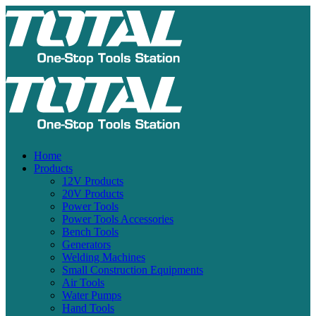
Home
Products
12V Products
20V Products
Power Tools
Power Tools Accessories
Bench Tools
Generators
Welding Machines
Small Construction Equipments
Air Tools
Water Pumps
Hand Tools