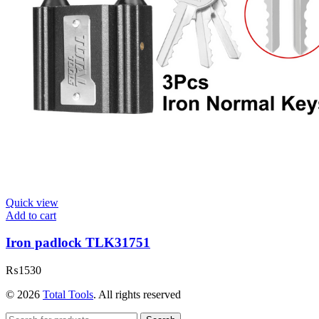
Quick view
Add to cart
Iron padlock TLK31751
₨
1530
© 2026
Total Tools
. All rights reserved