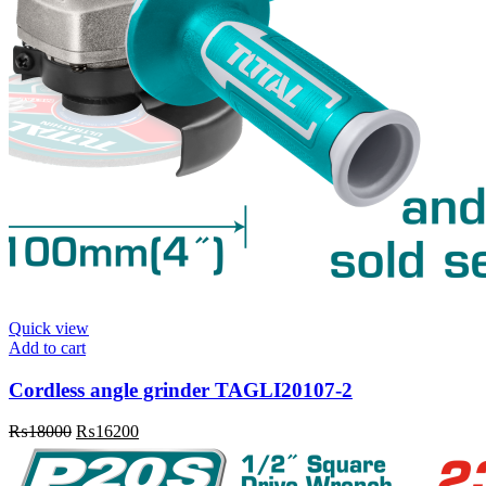
Quick view
Add to cart
Cordless angle grinder TAGLI20107-2
Original
Current
₨
18000
₨
16200
price
price
was:
is: