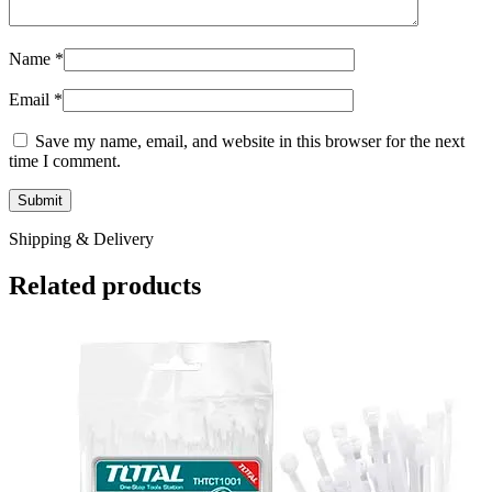
Name
*
Email
*
Save my name, email, and website in this browser for the next
time I comment.
Shipping & Delivery
Related products