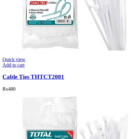
Quick view
Add to cart
Cable Ties THTCT2001
₨
480