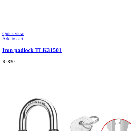
Quick view
Add to cart
Iron padlock TLK31501
₨
830