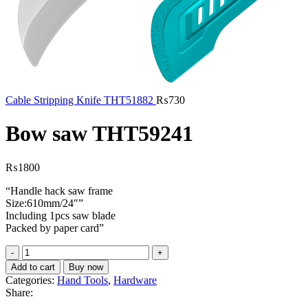
Cable Stripping Knife THT51882
₨
730
Bow saw THT59241
₨
1800
“Handle hack saw frame
Size:610mm/24″”
Including 1pcs saw blade
Packed by paper card”
Bow
saw
Add to cart
Buy now
THT59241
Categories:
Hand Tools
,
Hardware
quantity
Share: