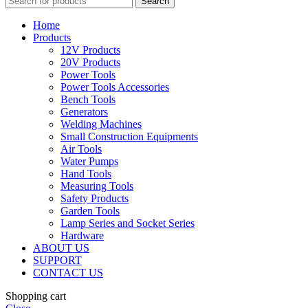
Search
Home
Products
12V Products
20V Products
Power Tools
Power Tools Accessories
Bench Tools
Generators
Welding Machines
Small Construction Equipments
Air Tools
Water Pumps
Hand Tools
Measuring Tools
Safety Products
Garden Tools
Lamp Series and Socket Series
Hardware
ABOUT US
SUPPORT
CONTACT US
Shopping cart