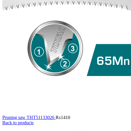
Pruning saw THT51133026
₨
1410
Back to products