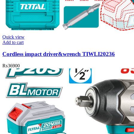
Quick view
Add to cart
Cordless impact driver&wrench TIWLI20236
₨
36900