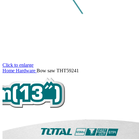
Click to enlarge
Home
Hardware
Bow saw THT59241