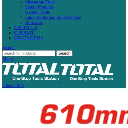
Measuring Tools
Safety Products
Garden Tools
Lamp Series and Socket Series
Hardware
ABOUT US
SUPPORT
CONTACT US
Search
Search
Menu
0
items
₨
0