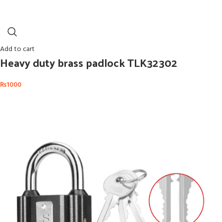
Add to cart
Heavy duty brass padlock TLK32302
₨
1000