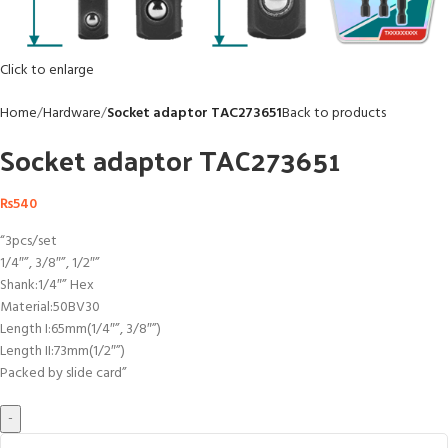
Click to enlarge
Home
Hardware
Socket adaptor TAC273651
Back to products
Socket adaptor TAC273651
₨
540
“3pcs/set
1/4″”, 3/8″”, 1/2″”
Shank:1/4″” Hex
Material:50BV30
Length I:65mm(1/4″”, 3/8″”)
Length II:73mm(1/2″”)
Packed by slide card”