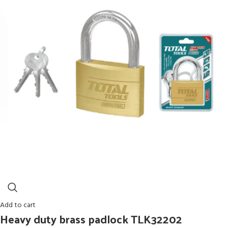
Add to cart
Heavy duty brass padlock TLK32202