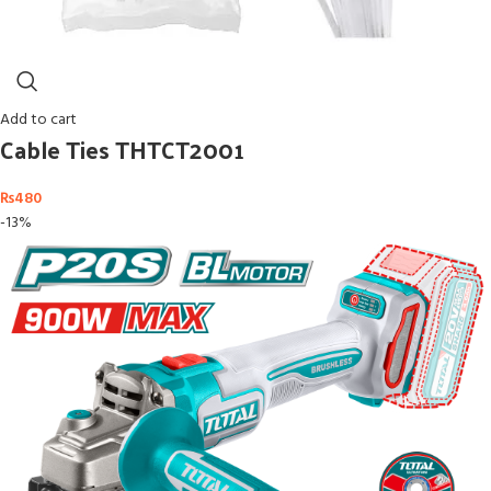
Add to cart
Cable Ties THTCT2001
₨
480
-13%