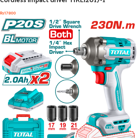
₨
17800