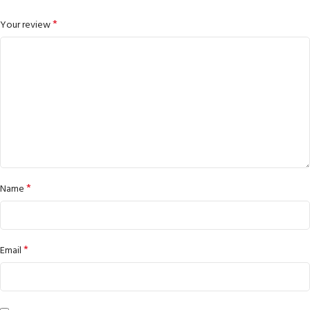
*
Your review
*
Name
*
Email