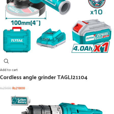
Add to cart
Cordless angle grinder TAGLI21104
₨
21800
₨
25000