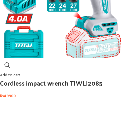
Add to cart
Cordless impact wrench TIWLI2085
₨
49900