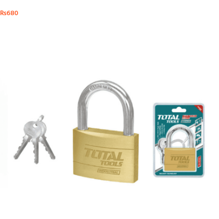
₨
680