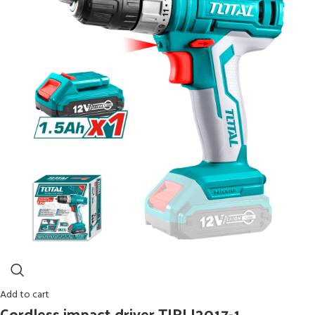
Add to cart
Cordless impact driver TIRLI2017-1