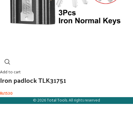
Add to cart
Iron padlock TLK31751
₨
1530
© 2026
Total Tools
. All rights reserved