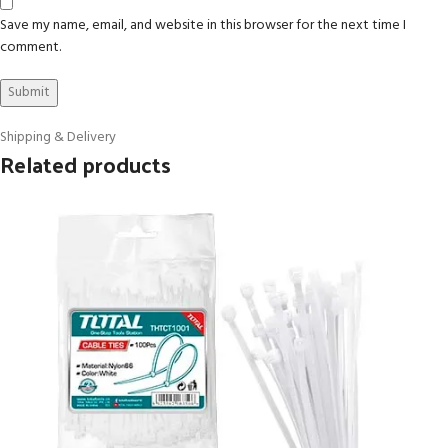
Save my name, email, and website in this browser for the next time I
comment.
Shipping & Delivery
Related products