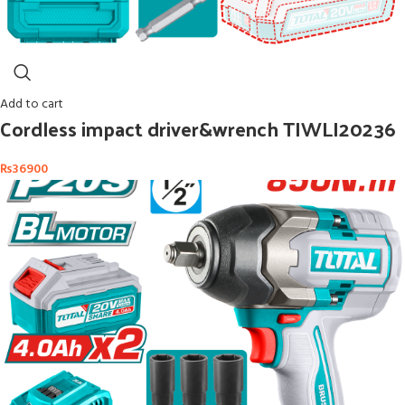
Add to cart
Cordless impact driver&wrench TIWLI20236
₨
36900