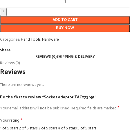
ADD TO CART
BUY NOW
Categories:
Hand Tools
,
Hardware
Share:
REVIEWS (0)
SHIPPING & DELIVERY
Reviews (0)
Reviews
There are no reviews yet.
Be the first to review “Socket adaptor TAC273651”
*
Your email address will not be published.
Required fields are marked
*
Your rating
1 of 5 stars
2 of 5 stars
3 of 5 stars
4 of 5 stars
5 of 5 stars