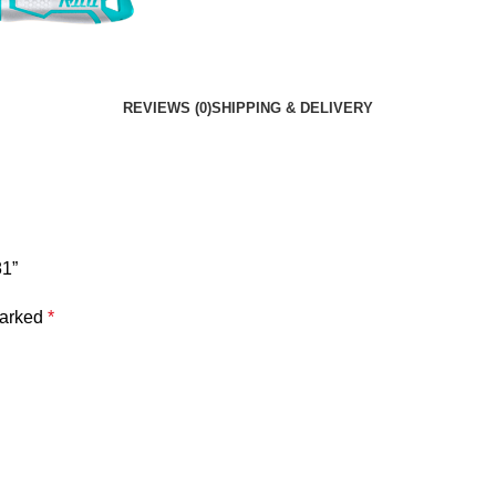
REVIEWS (0)
SHIPPING & DELIVERY
81”
marked
*