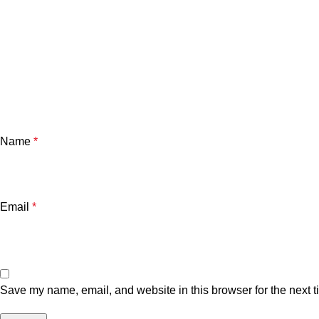
Name
*
Email
*
Save my name, email, and website in this browser for the next 