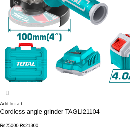
Add to cart
Cordless angle grinder TAGLI21104
₨
25000
₨
21800