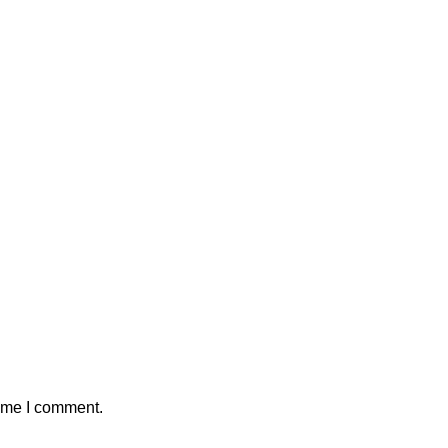
time I comment.