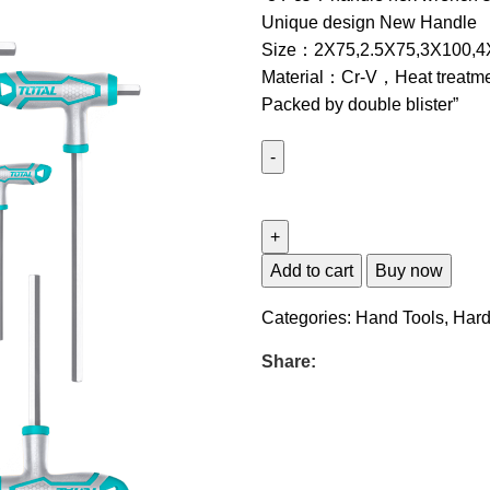
Unique design New Handle
Size：2X75,2.5X75,3X100,4
Material：Cr-V，Heat treatme
Packed by double blister”
Add to cart
Buy now
Categories:
Hand Tools
,
Har
Share: