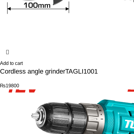
Add to cart
Cordless angle grinderTAGLI1001
₨
19800