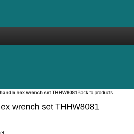
-handle hex wrench set THHW8081
Back to products
 hex wrench set THHW8081
et