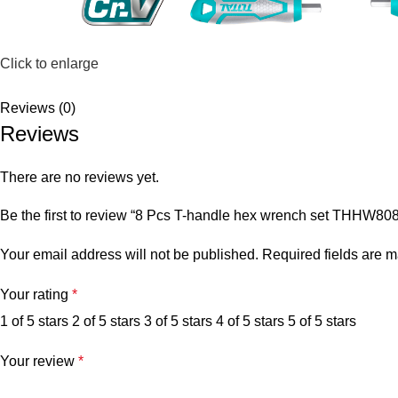
Click to enlarge
Reviews (0)
Reviews
There are no reviews yet.
Be the first to review “8 Pcs T-handle hex wrench set THHW80
Your email address will not be published.
Required fields are 
Your rating
*
1 of 5 stars
2 of 5 stars
3 of 5 stars
4 of 5 stars
5 of 5 stars
Your review
*