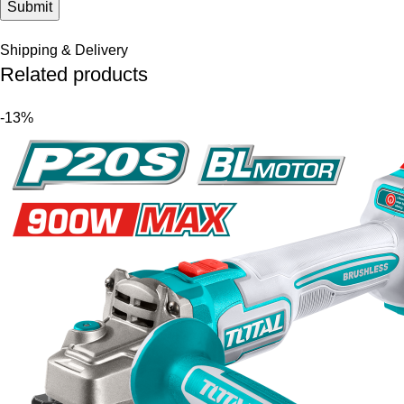
Shipping & Delivery
Related products
-13%