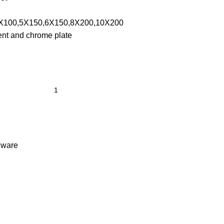
X100,5X150,6X150,8X200,10X200
nt and chrome plate
dware