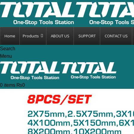
Home
Products
ABOUT US
SUPPORT
CONTACT US
Search
Menu
0
items
₨
0