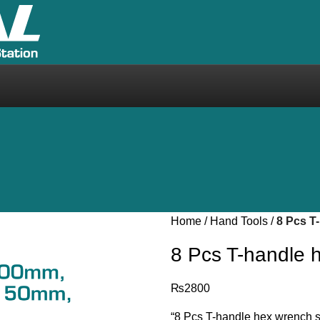
Home
Hand Tools
8 Pcs T
8 Pcs T-handle
₨
2800
“8 Pcs T-handle hex wrench s