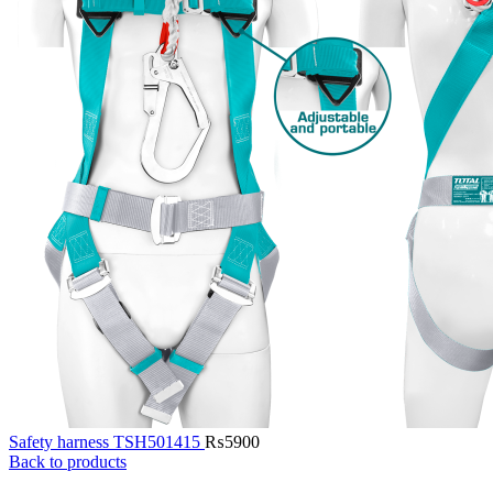
Safety harness TSH501415
₨
5900
Back to products