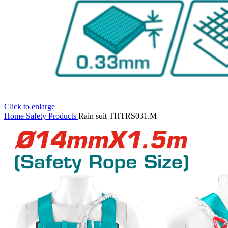
Click to enlarge
Home
Safety Products
Rain suit THTRS031.M