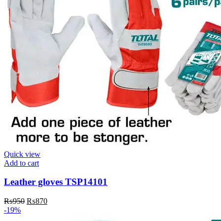
Quick view
Add to cart
Leather gloves TSP14101
Original
Current
₨
950
₨
870
price
price
-19%
was:
is: