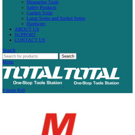
Measuring Tools
Safety Products
Garden Tools
Lamp Series and Socket Series
Hardware
ABOUT US
SUPPORT
CONTACT US
Search
Search
Menu
0
items
₨
0