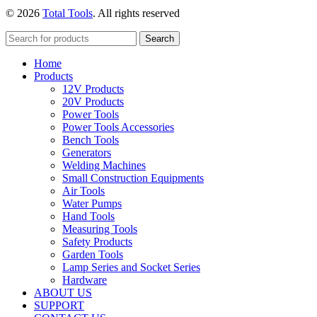
price
price
© 2026
Total Tools
. All rights reserved
was:
is:
₨1250.
₨1050.
Search
Home
Products
12V Products
20V Products
Power Tools
Power Tools Accessories
Bench Tools
Generators
Welding Machines
Small Construction Equipments
Air Tools
Water Pumps
Hand Tools
Measuring Tools
Safety Products
Garden Tools
Lamp Series and Socket Series
Hardware
ABOUT US
SUPPORT