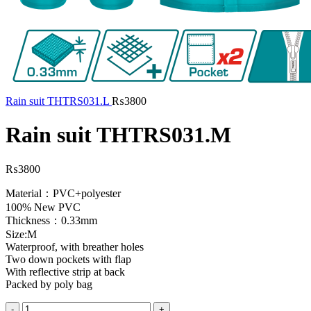
Rain suit THTRS031.L
₨
3800
Rain suit THTRS031.M
₨
3800
Material：PVC+polyester
100% New PVC
Thickness：0.33mm
Size:M
Waterproof, with breather holes
Two down pockets with flap
With reflective strip at back
Packed by poly bag
Rain