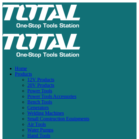
Home
Products
12V Products
20V Products
Power Tools
Power Tools Accessories
Bench Tools
Generators
Welding Machines
Small Construction Equipments
Air Tools
Water Pumps
Hand Tools