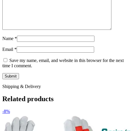
Name
*
Email
*
Save my name, email, and website in this browser for the next
time I comment.
Shipping & Delivery
Related products
-8%