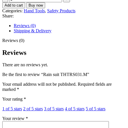
suit
Add to cart
Buy now
THTRS031.M
Categories:
Hand Tools
,
Safety Products
quantity
Share:
Reviews (0)
Shipping & Delivery
Reviews (0)
Reviews
There are no reviews yet.
Be the first to review “Rain suit THTRS031.M”
Your email address will not be published.
Required fields are
marked
*
Your rating
*
1 of 5 stars
2 of 5 stars
3 of 5 stars
4 of 5 stars
5 of 5 stars
Your review
*