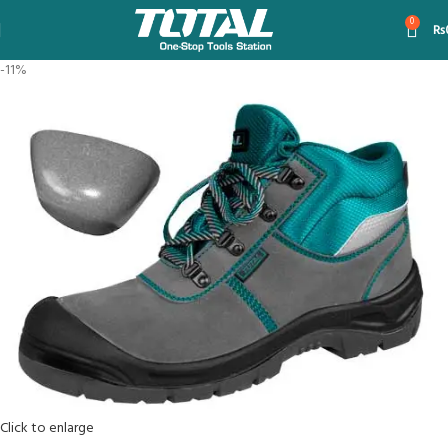
0
₨
-11%
Click to enlarge