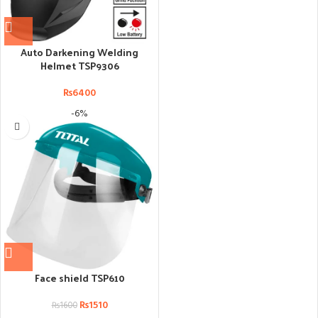
Auto Darkening Welding
Helmet TSP9306
₨
6400
-6%
Face shield TSP610
₨
1510
₨
1600