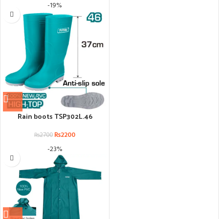
-19%
Rain boots TSP302L.46
₨
2200
₨
2700
-23%