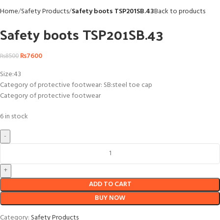
Home
Safety Products
Safety boots TSP201SB.43
Back to products
Safety boots TSP201SB.43
₨
7600
₨
8500
Size:43
Category of protective footwear: SB:steel toe cap
Category of protective footwear
6 in stock
ADD TO CART
BUY NOW
Category:
Safety Products