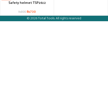
Safety helmet TSP2612
₨
730
₨
800
© 2026
Total Tools
. All rights reserved