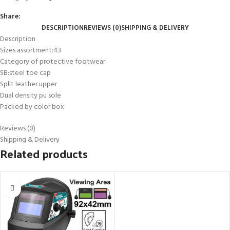
Share:
DESCRIPTION
REVIEWS (0)
SHIPPING & DELIVERY
Description
Sizes assortment:43
Category of protective footwear:
SB:steel toe cap
Split leather upper
Dual density pu sole
Packed by color box
Reviews (0)
Shipping & Delivery
Related products