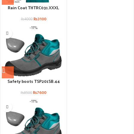
Rain Coat THTRC031.XXXL
₨
3100
₨
4000
-11%
Safety boots TSP201SB.44
₨
7600
₨
8500
-11%