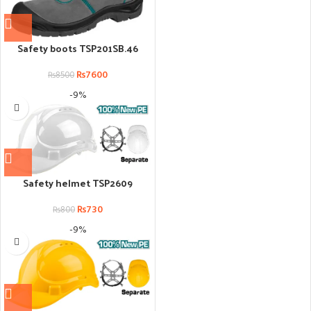
Safety boots TSP201SB.46
₨
7600
₨
8500
-9%
Safety helmet TSP2609
₨
730
₨
800
-9%