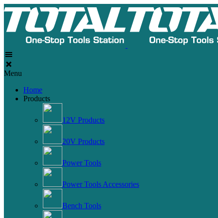
Menu
Home
Products
12V Products
20V Products
Power Tools
Power Tools Accessories
Bench Tools