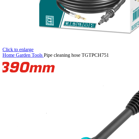
Click to enlarge
Home
Garden Tools
Pipe cleaning hose TGTPCH751