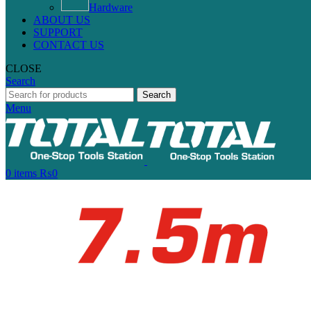
Hardware
ABOUT US
SUPPORT
CONTACT US
CLOSE
Search
Search
Menu
0
items
₨
0