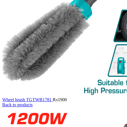
Wheel brush TGTWB1781
₨
1900
Back to products