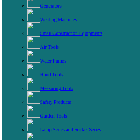
Generators
Welding Machines
Small Construction Equipments
Air Tools
Water Pumps
Hand Tools
Measuring Tools
Safety Products
Garden Tools
Lamp Series and Socket Series