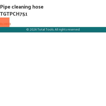
Pipe cleaning hose
TGTPCH751
₨
3800
© 2026
Total Tools
. All rights reserved