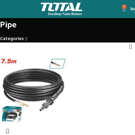
0
₨
Pipe
Categories