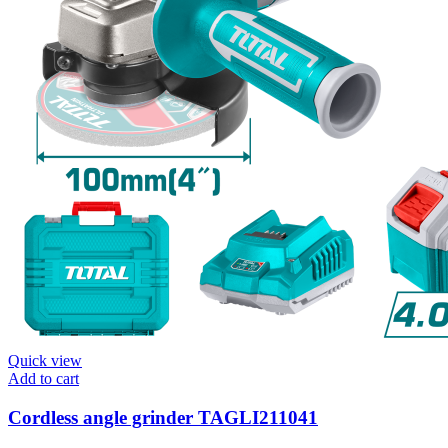
Quick view
Add to cart
Cordless angle grinder TAGLI211041