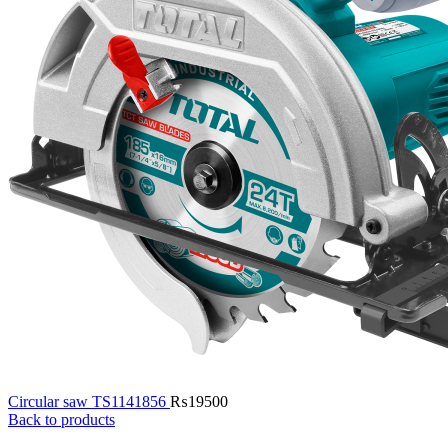
Circular saw TS1141856
₨
19500
Back to products