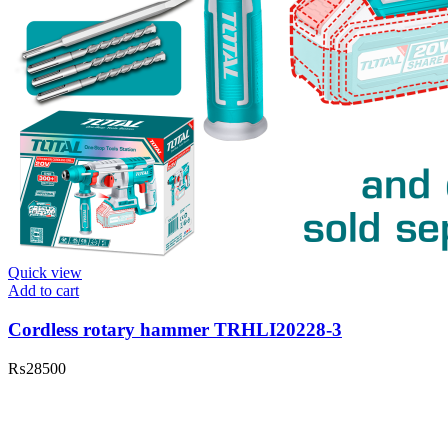
Quick view
Add to cart
Cordless rotary hammer TRHLI20228-3
₨
28500