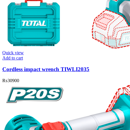
Quick view
Add to cart
Cordless impact wrench TIWLI2035
₨
30900