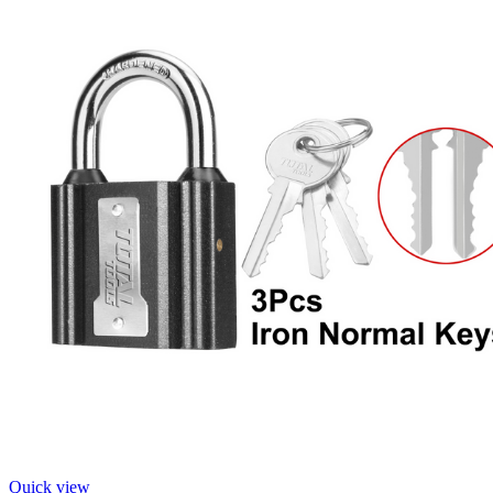
Quick view