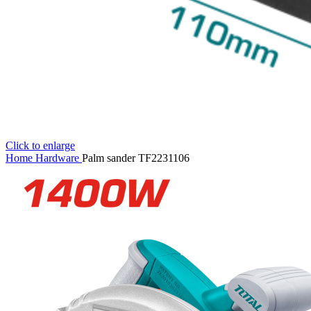
Click to enlarge
Home
Hardware
Palm sander TF2231106