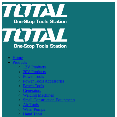
Home
Products
12V Products
20V Products
Power Tools
Power Tools Accessories
Bench Tools
Generators
Welding Machines
Small Construction Equipments
Air Tools
Water Pumps
Hand Tools