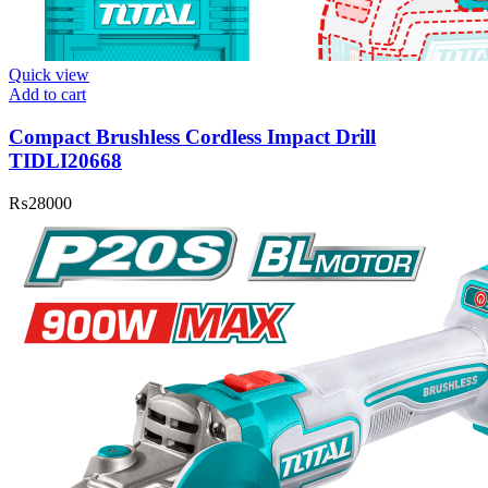
Quick view
Add to cart
Compact Brushless Cordless Impact Drill
TIDLI20668
₨
28000