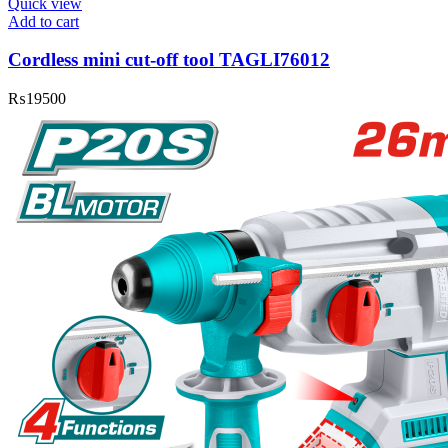
Quick view
Add to cart
Cordless mini cut-off tool TAGLI76012
₨
19500