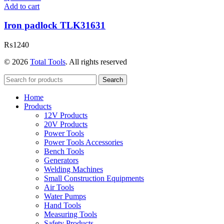
Add to cart
Iron padlock TLK31631
₨
1240
© 2026
Total Tools
. All rights reserved
Search
Home
Products
12V Products
20V Products
Power Tools
Power Tools Accessories
Bench Tools
Generators
Welding Machines
Small Construction Equipments
Air Tools
Water Pumps
Hand Tools
Measuring Tools
Safety Products