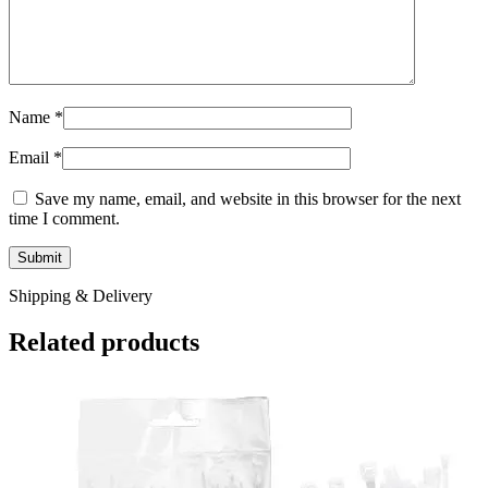
Name
*
Email
*
Save my name, email, and website in this browser for the next
time I comment.
Shipping & Delivery
Related products