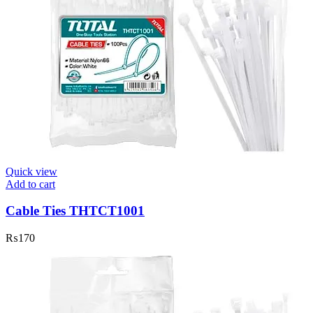
Quick view
Add to cart
Cable Ties THTCT1001
₨
170