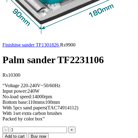
Finishing sander TF1301826
₨
9900
Palm sander TF2231106
₨
10300
“Voltage 220-240V~50/60Hz
Input power:240W
No-load speed:14000rpm
Bottom base:110mmx100mm
With 5pcs sand papers(TAC74914112)
With 1set extra carbon brushes
Packed by color box”
Palm
sander
Add to cart
Buy now