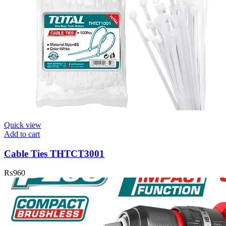
Quick view
Add to cart
Cable Ties THTCT3001
₨
960