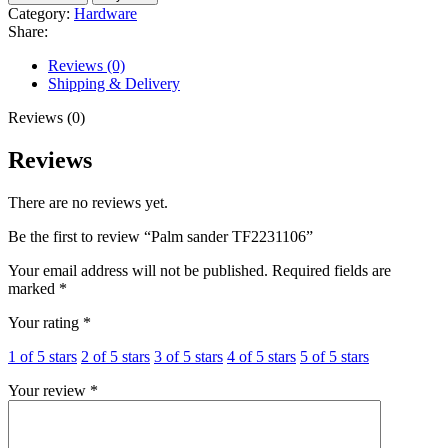
TF2231106
Category:
Hardware
quantity
Share:
Reviews (0)
Shipping & Delivery
Reviews (0)
Reviews
There are no reviews yet.
Be the first to review “Palm sander TF2231106”
Your email address will not be published.
Required fields are
marked
*
Your rating
*
1 of 5 stars
2 of 5 stars
3 of 5 stars
4 of 5 stars
5 of 5 stars
Your review
*