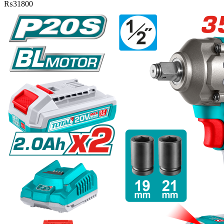
₨
31800