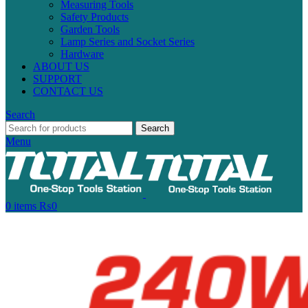
Measuring Tools
Safety Products
Garden Tools
Lamp Series and Socket Series
Hardware
ABOUT US
SUPPORT
CONTACT US
Search
Search
Menu
0
items
₨
0