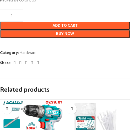
Packed by color box”
ADD TO CART
BUY NOW
Category:
Hardware
Share:
Related products