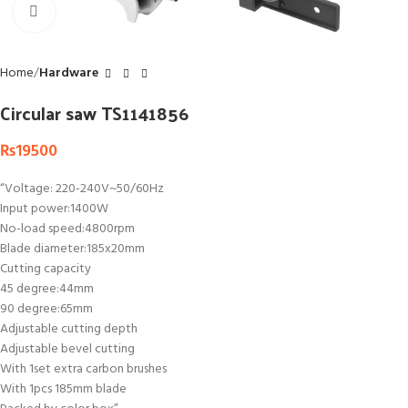
Click to enlarge
Home
Hardware
Circular saw TS1141856
₨
19500
“Voltage: 220-240V~50/60Hz
Input power:1400W
No-load speed:4800rpm
Blade diameter:185x20mm
Cutting capacity
45 degree:44mm
90 degree:65mm
Adjustable cutting depth
Adjustable bevel cutting
With 1set extra carbon brushes
With 1pcs 185mm blade