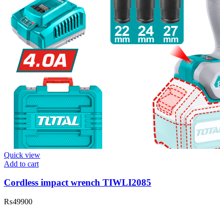
Quick view
Add to cart
Cordless impact wrench TIWLI2085
₨
49900