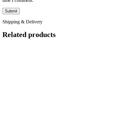
time I comment.
Shipping & Delivery
Related products