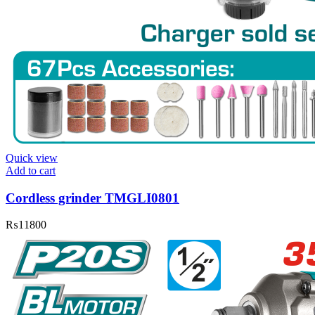
Quick view
Add to cart
Cordless grinder TMGLI0801
₨
11800