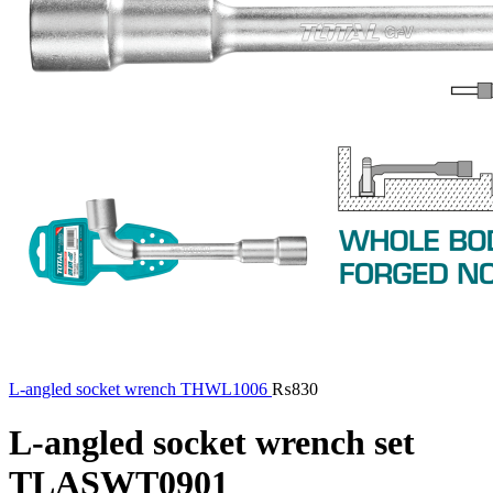
L-angled socket wrench THWL1006
₨
830
L-angled socket wrench set
TLASWT0901