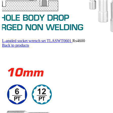
L-angled socket wrench set TLASWT0601
₨
4600
Back to products