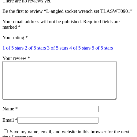
There are no reviews yet.
Be the first to review “L-angled socket wrench set TLASWT0901”
Your email address will not be published.
Required fields are
marked
*
Your rating
*
1 of 5 stars
2 of 5 stars
3 of 5 stars
4 of 5 stars
5 of 5 stars
Your review
*
Name
*
Email
*
Save my name, email, and website in this browser for the next