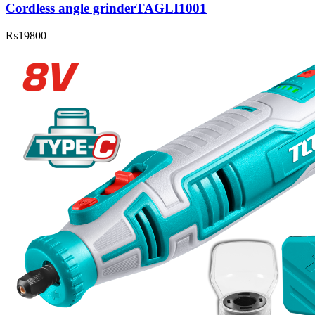
Cordless angle grinderTAGLI1001
₨
19800