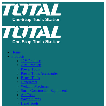
Home
Products
12V Products
20V Products
Power Tools
Power Tools Accessories
Bench Tools
Generators
Welding Machines
Small Construction Equipments
Air Tools
Water Pumps
Hand Tools