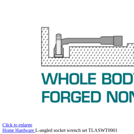
Click to enlarge
Home
Hardware
L-angled socket wrench set TLASWT0901