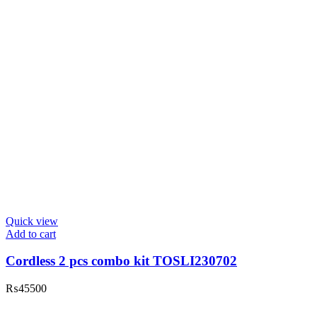
Quick view
Add to cart
Cordless 2 pcs combo kit TOSLI230702
₨
45500