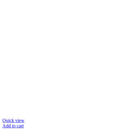
Quick view
Add to cart