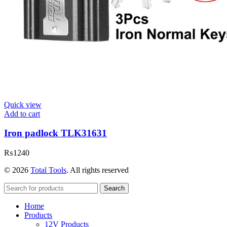
Quick view
Add to cart
Iron padlock TLK31631
₨
1240
© 2026
Total Tools
. All rights reserved
Search
Home
Products
12V Products