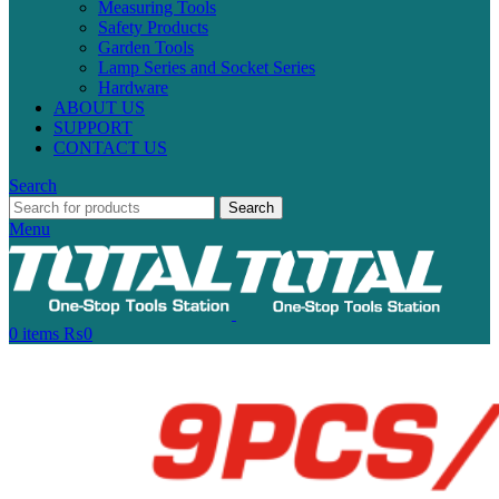
Measuring Tools
Safety Products
Garden Tools
Lamp Series and Socket Series
Hardware
ABOUT US
SUPPORT
CONTACT US
Search
Search
Menu
0
items
₨
0