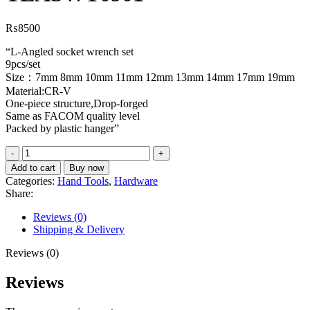
₨
8500
“L-Angled socket wrench set
9pcs/set
Size：7mm 8mm 10mm 11mm 12mm 13mm 14mm 17mm 19mm
Material:CR-V
One-piece structure,Drop-forged
Same as FACOM quality level
Packed by plastic hanger”
L-
angled
Add to cart
Buy now
socket
Categories:
Hand Tools
,
Hardware
wrench
Share:
set
TLASWT0901
Reviews (0)
quantity
Shipping & Delivery
Reviews (0)
Reviews