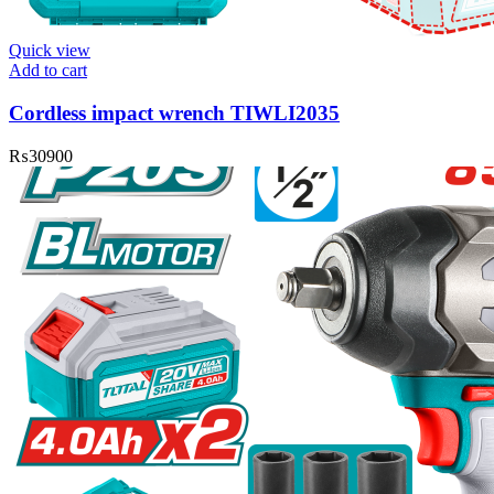
Quick view
Add to cart
Cordless impact wrench TIWLI2035
₨
30900