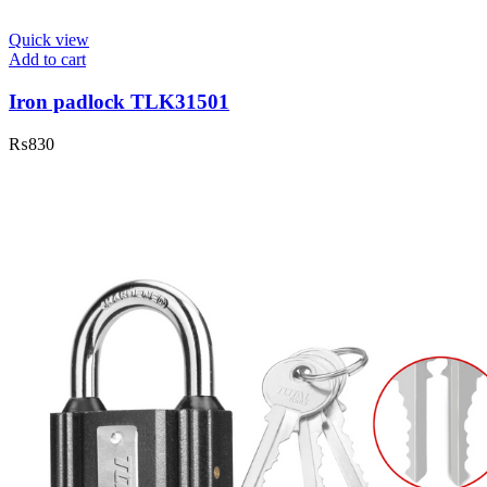
Quick view
Add to cart
Iron padlock TLK31501
₨
830