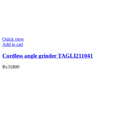
Quick view
Add to cart
Cordless angle grinder TAGLI211041
₨
31800