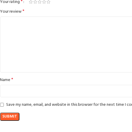
*
Your rating
*
Your review
*
Name
Save my name, email, and website in this browser for the next time I 