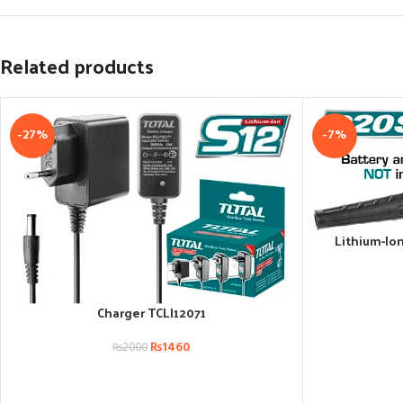
Related products
-27%
-7%
Lithium-Io
ADD TO CART
Charger TCLI12071
ADD TO CART
₨
1460
₨
2000