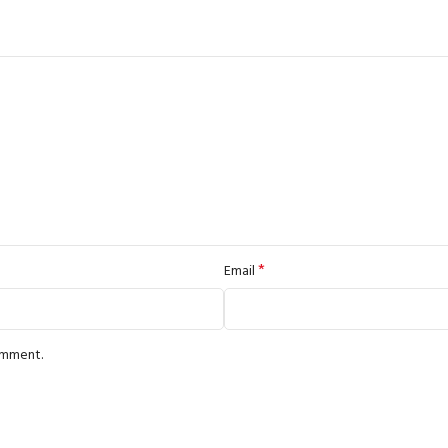
*
Email
comment.