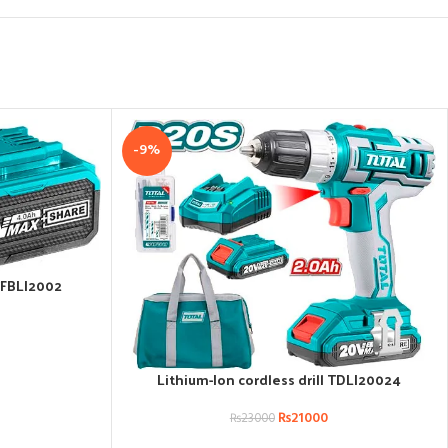
-9%
TFBLI2002
Lithium-Ion cordless drill TDLI20024
ADD TO CART
₨
21000
₨
23000