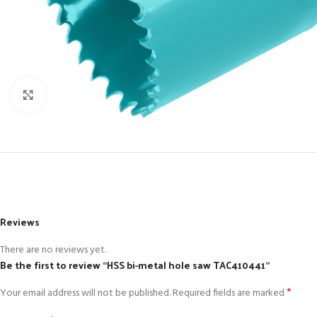
Click to enlarge
Reviews
There are no reviews yet.
Be the first to review “HSS bi-metal hole saw TAC410441”
*
Your email address will not be published.
Required fields are marked