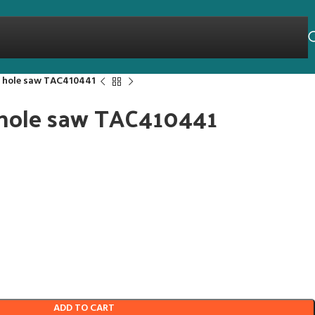
l hole saw TAC410441
 hole saw TAC410441
ADD TO CART