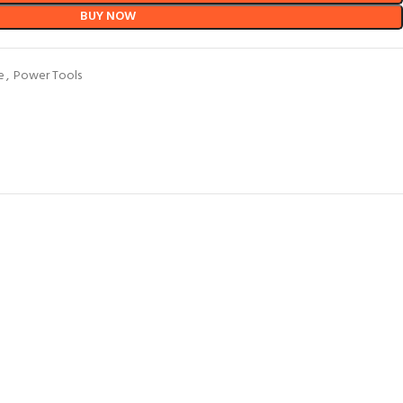
BUY NOW
e
,
Power Tools