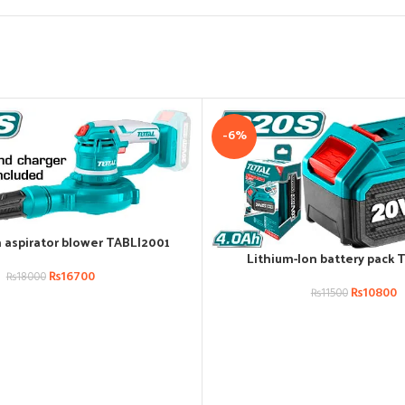
-6%
n aspirator blower TABLI2001
Lithium-Ion battery pack 
ADD TO CART
₨
16700
₨
18000
₨
10800
₨
11500