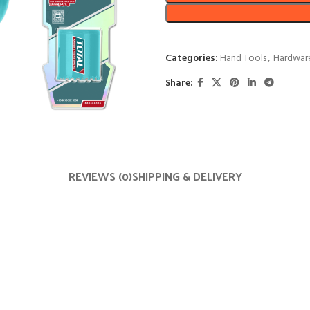
Categories:
Hand Tools
,
Hardwar
Share:
REVIEWS (0)
SHIPPING & DELIVERY