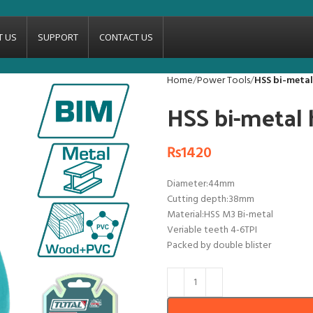
T US
SUPPORT
CONTACT US
Home
Power Tools
HSS bi-meta
HSS bi-metal
₨
1420
Diameter:44mm
Cutting depth:38mm
Material:HSS M3 Bi-metal
Veriable teeth 4-6TPI
Packed by double blister