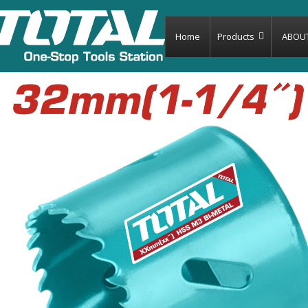
Home
Products
ABOU