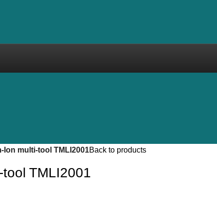
-Ion multi-tool TMLI2001
Back to products
i-tool TMLI2001