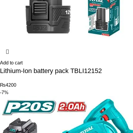
Add to cart
Lithium-Ion battery pack TBLI12152
₨
4200
-7%