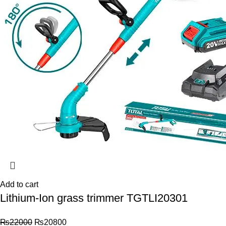
Add to cart
Lithium-Ion grass trimmer TGTLI20301
₨
22000
₨
20800