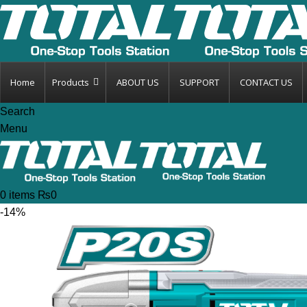
Home
Products
ABOUT US
SUPPORT
CONTACT US
Search
Menu
0
items
₨
0
-14%