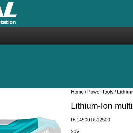
Home
Power Tools
Lithium
Lithium-Ion mult
₨
14500
₨
12500
20V