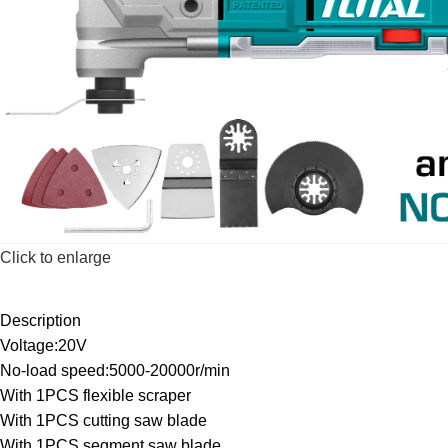
Click to enlarge
Description
Voltage:20V
No-load speed:5000-20000r/min
With 1PCS flexible scraper
With 1PCS cutting saw blade
With 1PCS segment saw blade