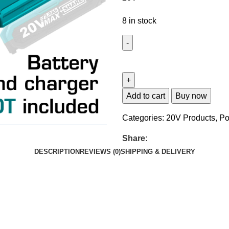
8 in stock
Add to cart
Buy now
Categories:
20V Products
,
Po
Share:
DESCRIPTION
REVIEWS (0)
SHIPPING & DELIVERY