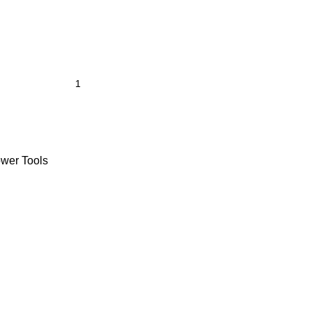
wer Tools