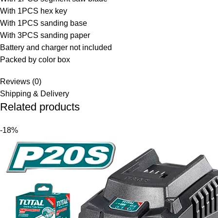
With 1PCS hex key
With 1PCS sanding base
With 3PCS sanding paper
Battery and charger not included
Packed by color box
Reviews (0)
Shipping & Delivery
Related products
-18%