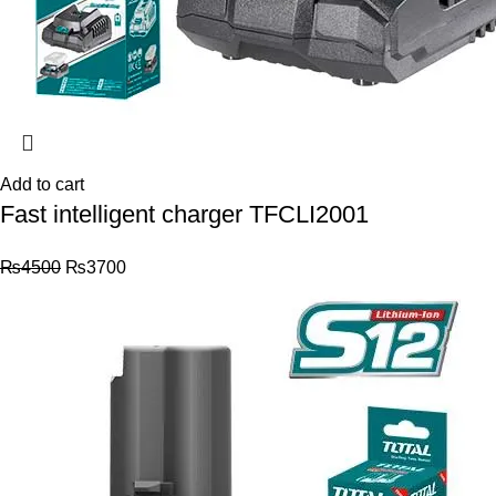
Add to cart
Fast intelligent charger TFCLI2001
₨
4500
₨
3700