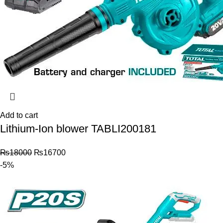
Add to cart
Lithium-Ion blower TABLI200181
₨
18000
₨
16700
-5%