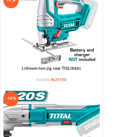
-4%
Lithium-Ion jig saw TJSLI8501
ADD TO CART
₨
21700
₨
22500
-14%