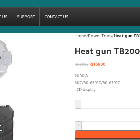
T US
SUPPORT
CONTACT US
Home
Power Tools
Heat gun TB
Heat gun TB20
₨
16800
₨
18000
2000W
50C/50-630°C/50-630°C
LCD display