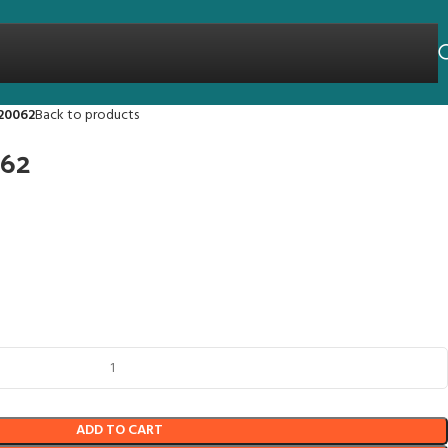
20062
Back to products
062
ADD TO CART