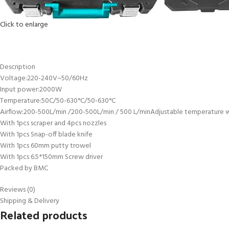
Click to enlarge
Description
Voltage:220-240V~50/60Hz
Input power:2000W
Temperature:50C/50-630°C/50-630°C
Airflow:200-500L/min /200-500L/min / 500 L/minAdjustable temperature wit
With 1pcs scraper and 4pcs nozzles
With 1pcs Snap-off blade knife
With 1pcs 60mm putty trowel
With 1pcs 6.5*150mm Screw driver
Packed by BMC
Reviews (0)
Shipping & Delivery
Related products