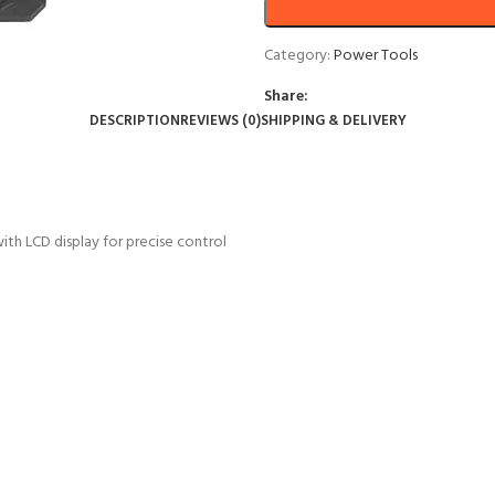
Category:
Power Tools
Share:
DESCRIPTION
REVIEWS (0)
SHIPPING & DELIVERY
h LCD display for precise control