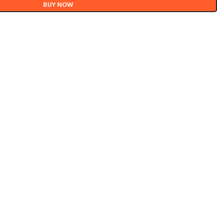
BUY NOW