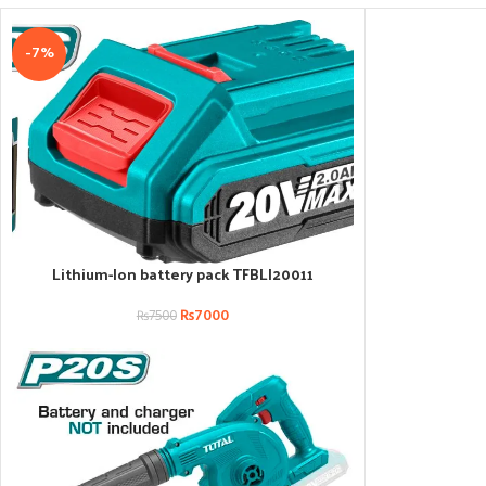
-7%
Lithium-Ion battery pack TFBLI20011
ADD TO CART
₨
7000
₨
7500