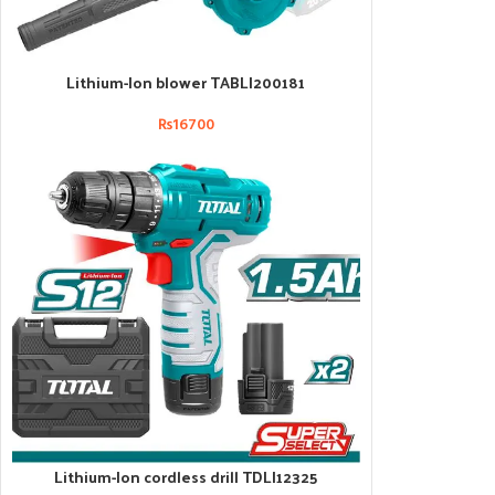
Lithium-Ion blower TABLI200181
ADD TO CART
₨
16700
Lithium-Ion cordless drill TDLI12325
ADD TO CART