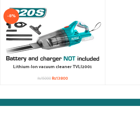
-8%
Lithium‑Ion vacuum cleaner TVLI2001
ADD TO CART
₨
13800
₨
15000