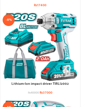
₨
17400
-8%
Lithium-Ion impact driver TIRLI2002
ADD TO CART
₨
37000
₨
40000