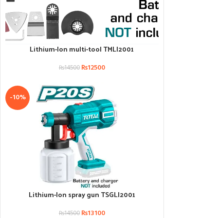
Lithium-Ion multi-tool TMLI2001
ADD TO CART
₨
12500
₨
14500
-10%
Lithium-Ion spray gun TSGLI2001
ADD TO CART
₨
13100
₨
14500