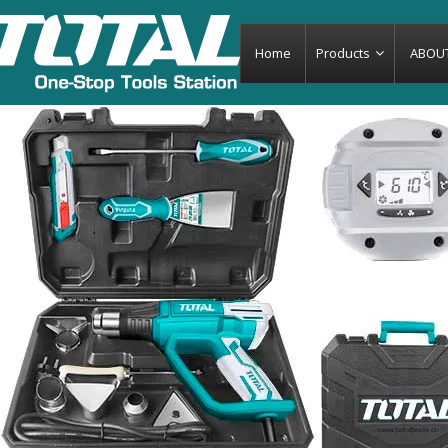
-7%
Home
Products
ABOU