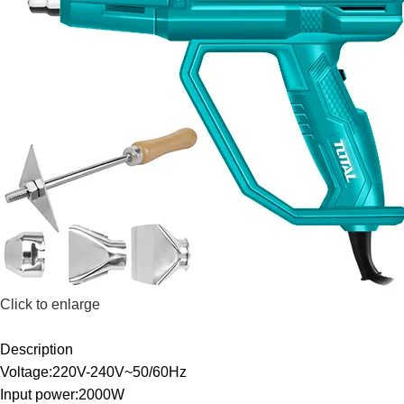
Click to enlarge
Description
Voltage:220V-240V~50/60Hz
Input power:2000W