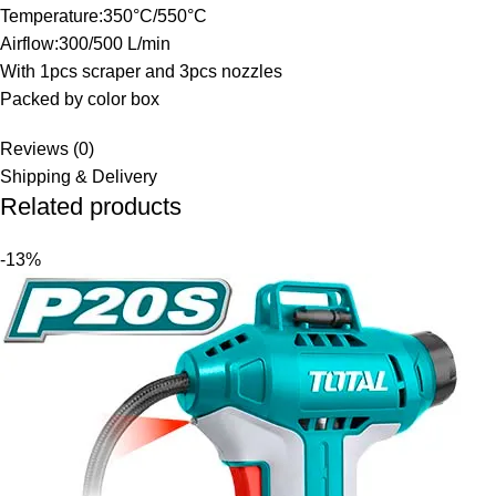
Temperature:350°C/550°C
Airflow:300/500 L/min
With 1pcs scraper and 3pcs nozzles
Packed by color box
Reviews (0)
Shipping & Delivery
Related products
-13%