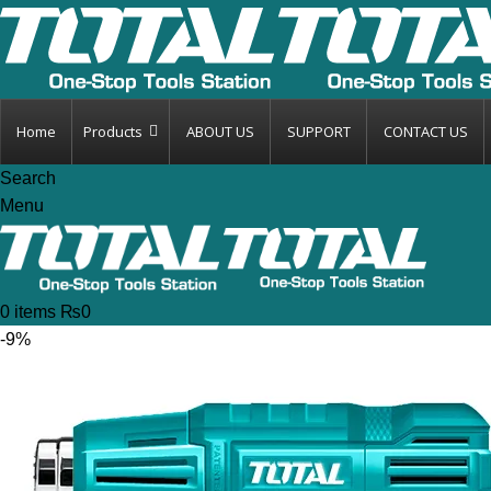
Home
Products
ABOUT US
SUPPORT
CONTACT US
Search
Menu
0
items
₨
0
-9%