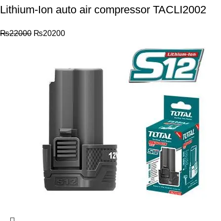
Lithium-Ion auto air compressor TACLI2002
₨
22000
₨
20200