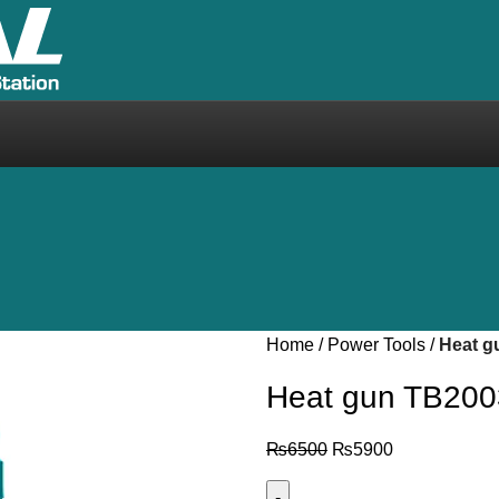
Home
Power Tools
Heat g
Heat gun TB20
₨
6500
₨
5900