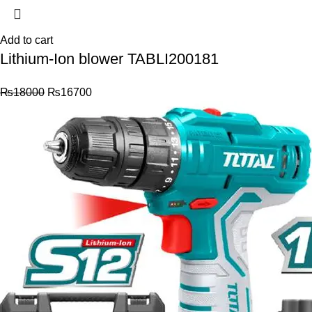
Add to cart
Lithium-Ion blower TABLI200181
₨
18000
₨
16700