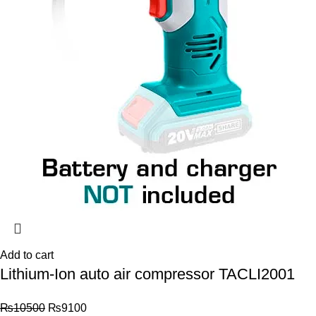
Add to cart
Lithium-Ion auto air compressor TACLI2001
₨
10500
₨
9100