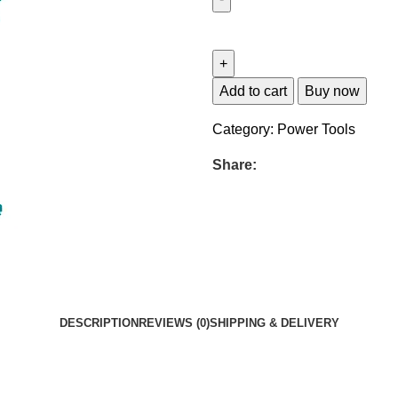
Add to cart
Buy now
Category:
Power Tools
Share:
DESCRIPTION
REVIEWS (0)
SHIPPING & DELIVERY