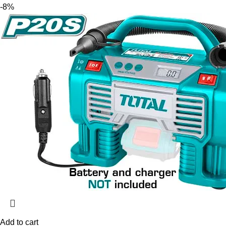
-8%
Add to cart