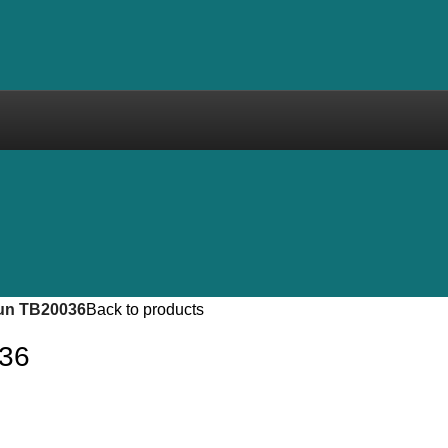
un TB20036
Back to products
036