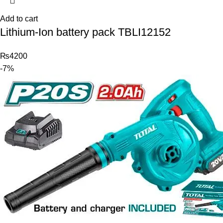
Add to cart
Lithium-Ion battery pack TBLI12152
₨
4200
-7%