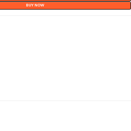
BUY NOW