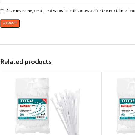
Save my name, email, and website in this browser for the next time I 
Related products