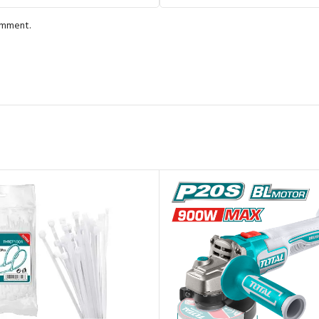
comment.