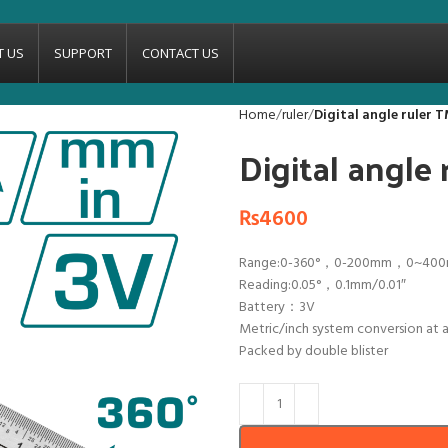
T US
SUPPORT
CONTACT US
Home
ruler
Digital angle ruler
Digital angle
₨
4600
Range:0-360°，0-200mm，0~40
Reading:0.05°，0.1mm/0.01″
Battery：3V
Metric/inch system conversion at 
Packed by double blister