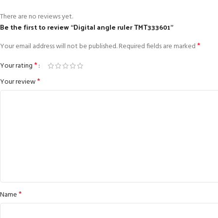
There are no reviews yet.
Be the first to review “Digital angle ruler TMT333601”
*
Your email address will not be published.
Required fields are marked
*
Your rating
*
Your review
*
Name