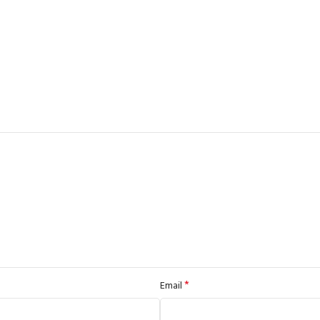
*
Email