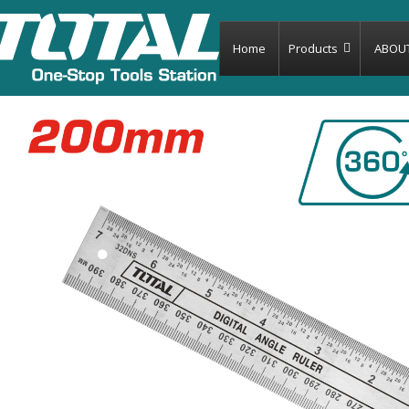
Home
Products
ABOU