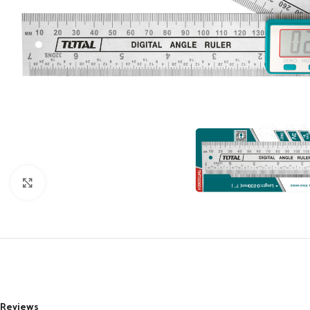
Click to enlarge
Reviews