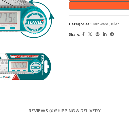
Categories:
Hardware
,
ruler
Share:
REVIEWS (0)
SHIPPING & DELIVERY