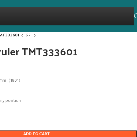
 TMT333601
 ruler TMT333601
0mm（180°）
any position
ADD TO CART