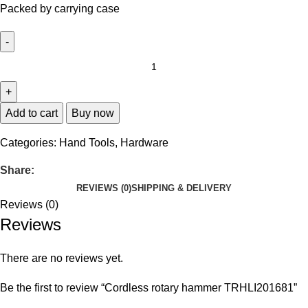
Packed by carrying case
Add to cart
Buy now
Categories:
Hand Tools
,
Hardware
Share:
REVIEWS (0)
SHIPPING & DELIVERY
Reviews (0)
Reviews
There are no reviews yet.
Be the first to review “Cordless rotary hammer TRHLI201681”