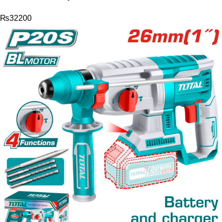
₨
32200