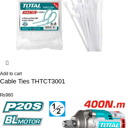
Add to cart
Cable Ties THTCT3001
₨
960