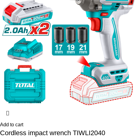
Add to cart
Cordless impact wrench TIWLI2040