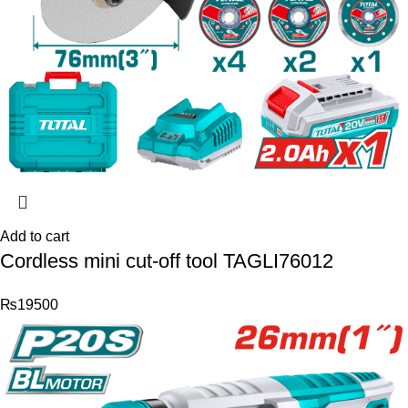
Add to cart
Cordless mini cut-off tool TAGLI76012
₨
19500