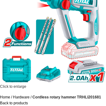
Click to enlarge
Home
Hardware
Cordless rotary hammer TRHLI201681
Back to products