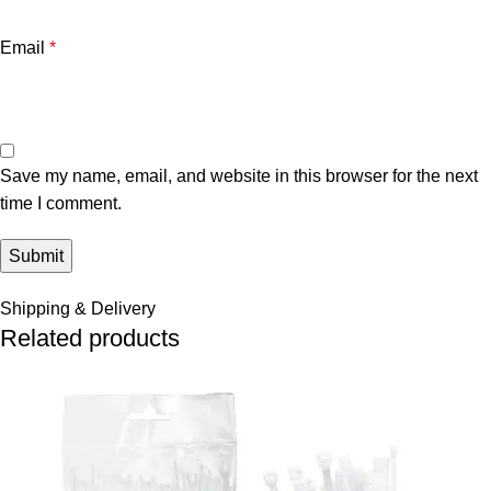
Email
*
Save my name, email, and website in this browser for the next
time I comment.
Shipping & Delivery
Related products