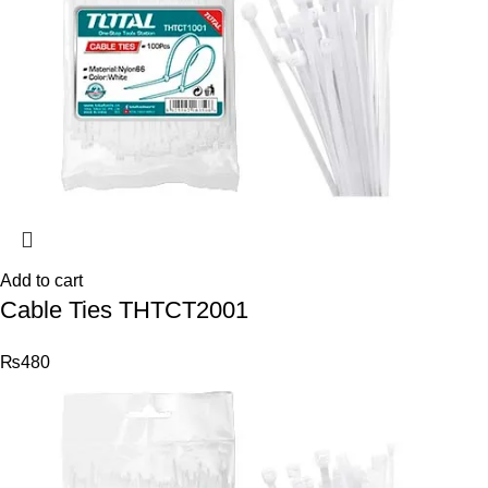
Add to cart
Cable Ties THTCT2001
₨
480