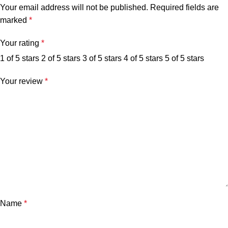
Your email address will not be published.
Required fields are
marked
*
Your rating
*
1 of 5 stars
2 of 5 stars
3 of 5 stars
4 of 5 stars
5 of 5 stars
Your review
*
Name
*