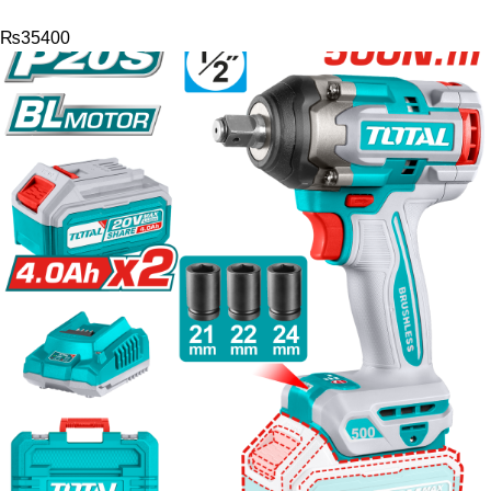
₨
35400