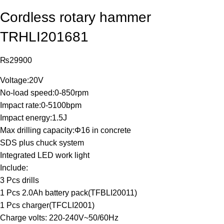
Cordless rotary hammer
TRHLI201681
₨
29900
Voltage:20V
No-load speed:0-850rpm
Impact rate:0-5100bpm
Impact energy:1.5J
Max drilling capacity:Φ16 in concrete
SDS plus chuck system
Integrated LED work light
Include:
3 Pcs drills
1 Pcs 2.0Ah battery pack(TFBLI20011)
1 Pcs charger(TFCLI2001)
Charge volts: 220-240V~50/60Hz