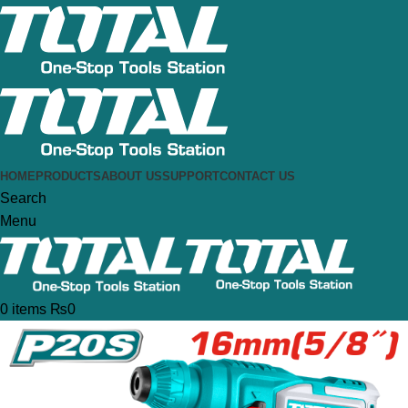
HOME
PRODUCTS
ABOUT US
SUPPORT
CONTACT US
Search
Menu
0
items
₨
0