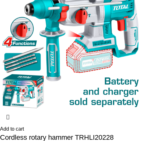
Add to cart
Cordless rotary hammer TRHLI20228