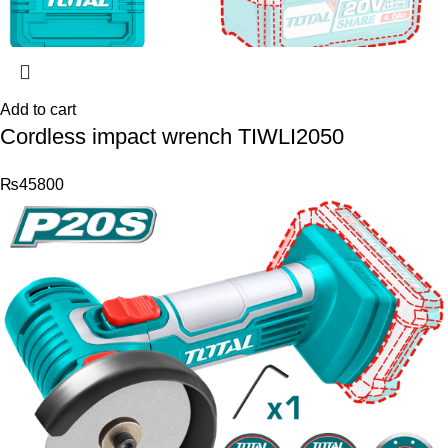
Add to cart
Cordless impact wrench TIWLI2050
₨
45800