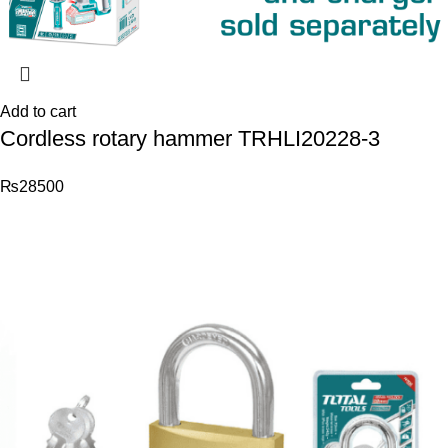
Add to cart
Cordless rotary hammer TRHLI20228-3
₨
28500