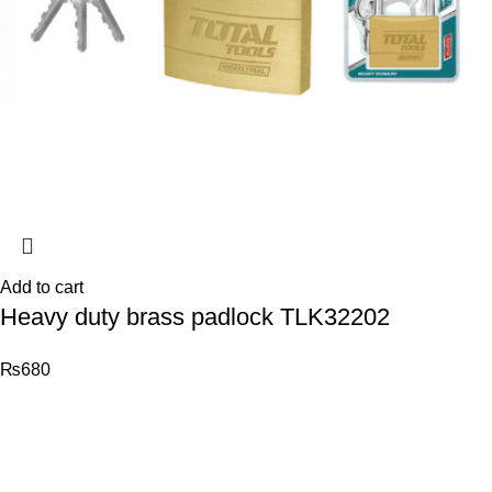
Add to cart
Heavy duty brass padlock TLK32202
₨
680
© 2026
Total Tools
. All rights reserved