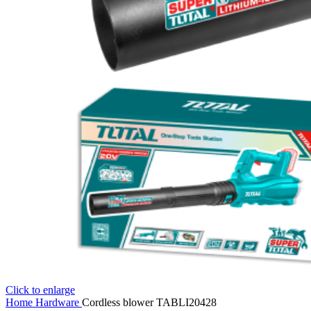
Click to enlarge
Home
Hardware
Cordless blower TABLI20428