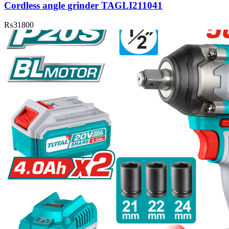
Cordless angle grinder TAGLI211041
₨
31800