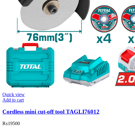
Quick view
Add to cart
Cordless mini cut-off tool TAGLI76012
₨
19500