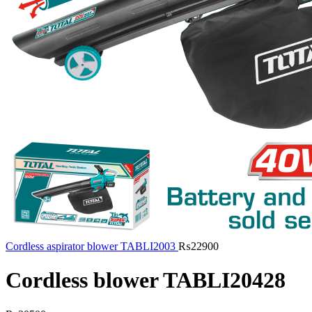
Cordless aspirator blower TABLI2003
₨
22900
Cordless blower TABLI20428