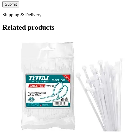
Shipping & Delivery
Related products