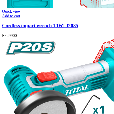
Quick view
Add to cart
Cordless impact wrench TIWLI2085
₨
49900