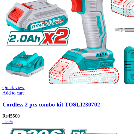
Quick view
Add to cart
Cordless 2 pcs combo kit TOSLI230702
₨
45500
-13%