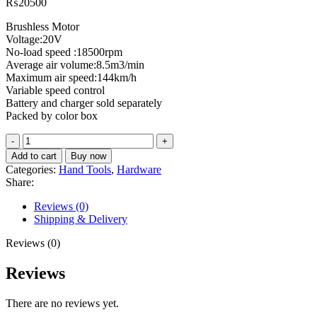
₨
20500
Brushless Motor
Voltage:20V
No-load speed :18500rpm
Average air volume:8.5m3/min
Maximum air speed:144km/h
Variable speed control
Battery and charger sold separately
Packed by color box
Cordless
blower
Add to cart
Buy now
TABLI20428
Categories:
Hand Tools
,
Hardware
quantity
Share:
Reviews (0)
Shipping & Delivery
Reviews (0)
Reviews
There are no reviews yet.