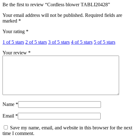
Be the first to review “Cordless blower TABLI20428”
Your email address will not be published.
Required fields are
marked
*
Your rating
*
1 of 5 stars
2 of 5 stars
3 of 5 stars
4 of 5 stars
5 of 5 stars
Your review
*
Name
*
Email
*
Save my name, email, and website in this browser for the next
time I comment.