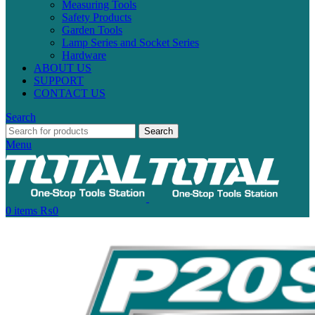
Measuring Tools
Safety Products
Garden Tools
Lamp Series and Socket Series
Hardware
ABOUT US
SUPPORT
CONTACT US
Search
Search
Menu
0
items
₨
0