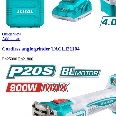
Quick view
Add to cart
Cordless angle grinder TAGLI21104
Original
Current
₨
25000
₨
21800
price
price
was:
is:
₨25000.
₨21800.