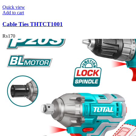
Quick view
Add to cart
Cable Ties THTCT1001
₨
170