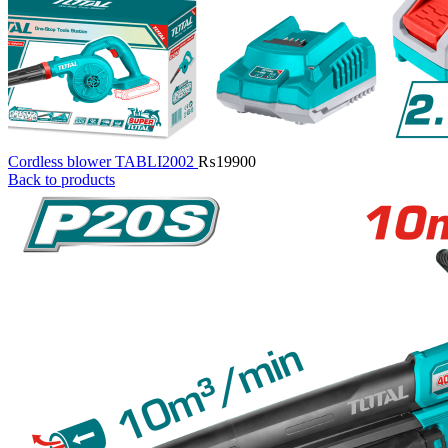
Cordless blower TABLI2002
₨
19900
Back to products