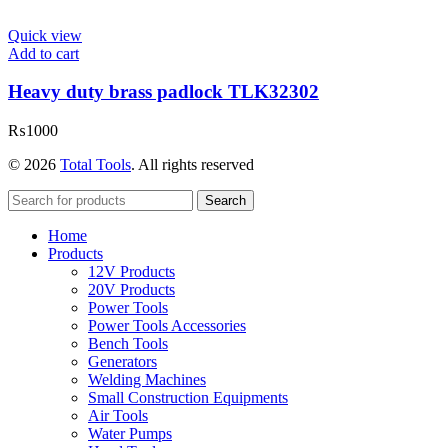
Quick view
Add to cart
Heavy duty brass padlock TLK32302
₨
1000
© 2026
Total Tools
. All rights reserved
Search
Home
Products
12V Products
20V Products
Power Tools
Power Tools Accessories
Bench Tools
Generators
Welding Machines
Small Construction Equipments
Air Tools
Water Pumps