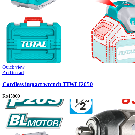
Quick view
Add to cart
Cordless impact wrench TIWLI2050
₨
45800