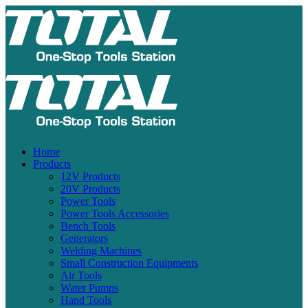
Home
Products
12V Products
20V Products
Power Tools
Power Tools Accessories
Bench Tools
Generators
Welding Machines
Small Construction Equipments
Air Tools
Water Pumps
Hand Tools