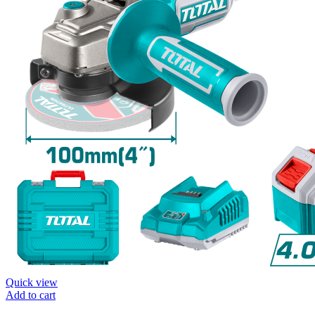
Quick view
Add to cart