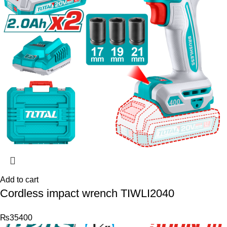
Add to cart
Cordless impact wrench TIWLI2040
₨
35400