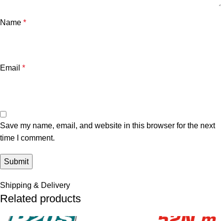
Name
*
Email
*
Save my name, email, and website in this browser for the next
time I comment.
Shipping & Delivery
Related products