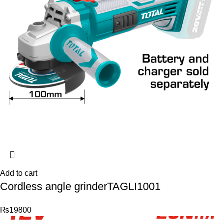
Add to cart
Cordless angle grinderTAGLI1001
₨
19800