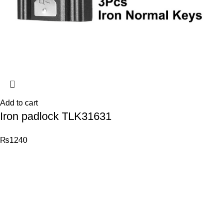
Add to cart
Iron padlock TLK31631
₨
1240
© 2026
Total Tools
. All rights reserved