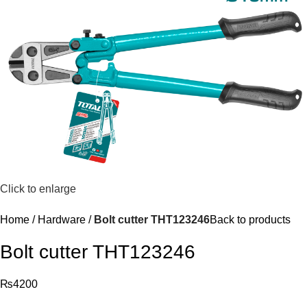
Click to enlarge
Home
Hardware
Bolt cutter THT123246
Back to products
Bolt cutter THT123246
₨
4200