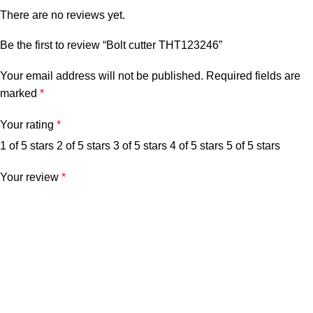
There are no reviews yet.
Be the first to review “Bolt cutter THT123246”
Your email address will not be published.
Required fields are
marked
*
Your rating
*
1 of 5 stars
2 of 5 stars
3 of 5 stars
4 of 5 stars
5 of 5 stars
Your review
*