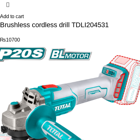
Add to cart
Brushless cordless drill TDLI204531
₨
10700