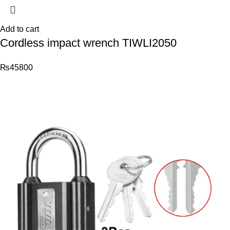
Add to cart
Cordless impact wrench TIWLI2050
₨
45800