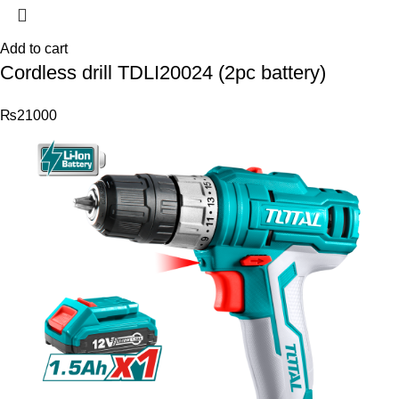
Add to cart
Cordless drill TDLI20024 (2pc battery)
₨
21000