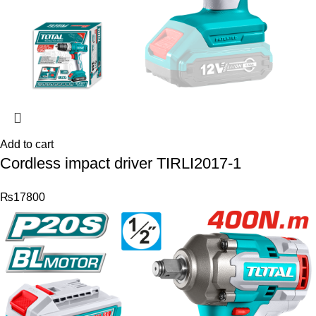
Add to cart
Cordless impact driver TIRLI2017-1
₨
17800