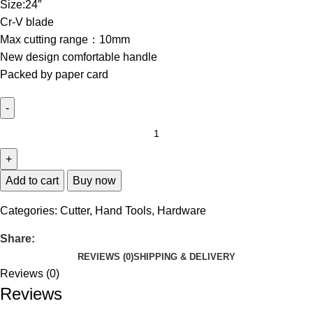
Size:24″
Cr-V blade
Max cutting range：10mm
New design comfortable handle
Packed by paper card
Add to cart
Buy now
Categories:
Cutter
,
Hand Tools
,
Hardware
Share:
REVIEWS (0)
SHIPPING & DELIVERY
Reviews (0)
Reviews