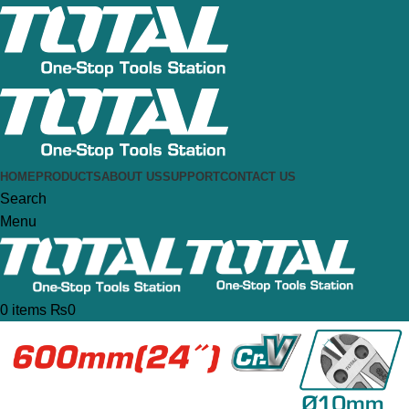
HOME
PRODUCTS
ABOUT US
SUPPORT
CONTACT US
Search
Menu
0
items
₨
0