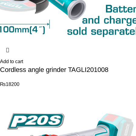
Add to cart
Cordless angle grinder TAGLI201008
₨
18200