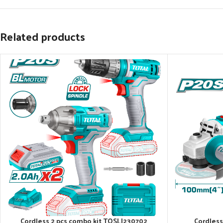
Related products
Cordless 2 pcs combo kit TOSLI230702
Cordless
ADD TO CART
ADD TO CART