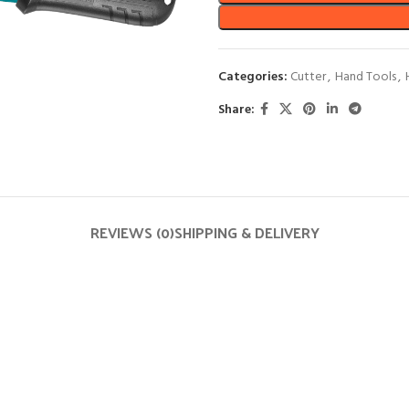
Categories:
Cutter
,
Hand Tools
,
Share:
REVIEWS (0)
SHIPPING & DELIVERY