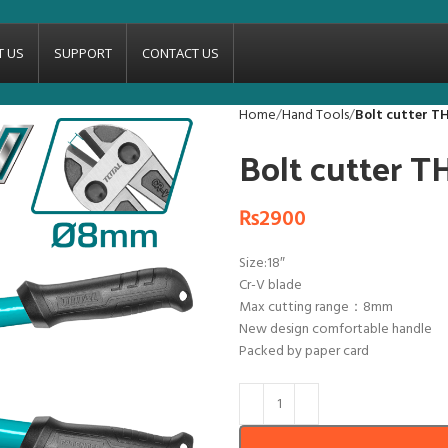
T US
SUPPORT
CONTACT US
Home
Hand Tools
Bolt cutter T
Bolt cutter 
₨
2900
Size:18″
Cr-V blade
Max cutting range：8mm
New design comfortable handle
Packed by paper card