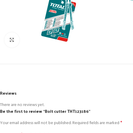
Click to enlarge
Reviews
There are no reviews yet.
Be the first to review “Bolt cutter THT123186”
*
Your email address will not be published.
Required fields are marked