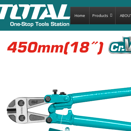
Home
Products
ABOU