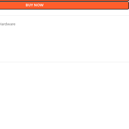
BUY NOW
Hardware