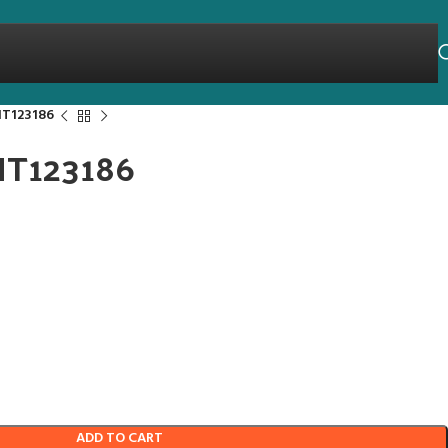
HT123186
THT123186
ADD TO CART