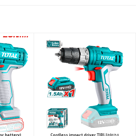
pc battery)
Cordless impact driver TIRLI2017-1
ADD TO CART