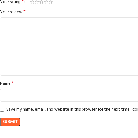
*
Your rating
*
Your review
*
Name
Save my name, email, and website in this browser for the next time I 