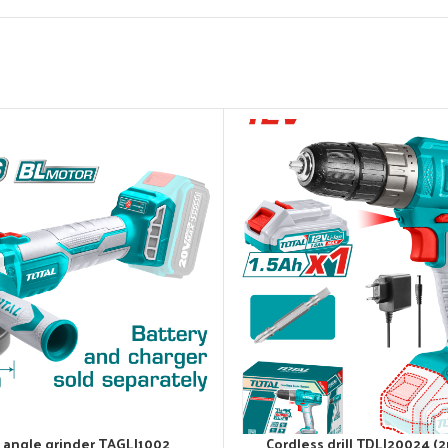
 angle grinder TAGLI1002
Cordless drill TDLI20024 (2
ADD TO CART