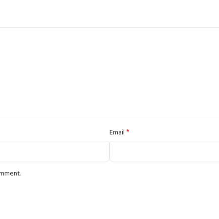
*
Email
comment.