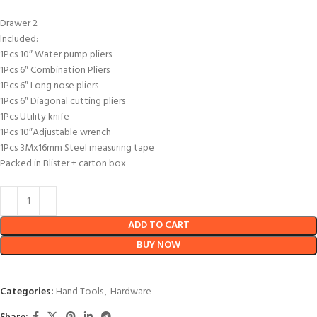
Drawer 2
Included:
1Pcs 10″ Water pump pliers
1Pcs 6″ Combination Pliers
1Pcs 6″ Long nose pliers
1Pcs 6″ Diagonal cutting pliers
1Pcs Utility knife
1Pcs 10″Adjustable wrench
1Pcs 3Mx16mm Steel measuring tape
Packed in Blister + carton box
ADD TO CART
BUY NOW
Categories:
Hand Tools
,
Hardware