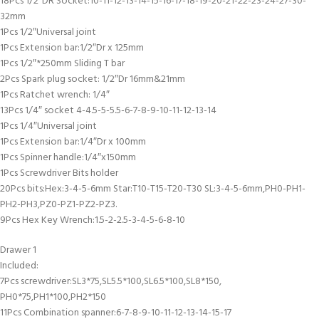
18Pcs 1/2″DR Socket:10-11-12-13-14-15-16-17-18-19-20-21-22-23-24-27-30-
32mm
1Pcs 1/2″Universal joint
1Pcs Extension bar:1/2″Dr x 125mm
1Pcs 1/2″*250mm Sliding T bar
2Pcs Spark plug socket: 1/2″Dr 16mm&21mm
1Pcs Ratchet wrench: 1/4″
13Pcs 1/4″ socket 4-4.5-5-5.5-6-7-8-9-10-11-12-13-14
1Pcs 1/4″Universal joint
1Pcs Extension bar:1/4″Dr x 100mm
1Pcs Spinner handle:1/4″x150mm
1Pcs Screwdriver Bits holder
20Pcs bits:Hex:3-4-5-6mm Star:T10-T15-T20-T30 SL:3-4-5-6mm,PH0-PH1-
PH2-PH3,PZ0-PZ1-PZ2-PZ3.
9Pcs Hex Key Wrench:1.5-2-2.5-3-4-5-6-8-10
Drawer 1
Included:
7Pcs screwdriver:SL3*75,SL5.5*100,SL6.5*100,SL8*150,
PH0*75,PH1*100,PH2*150
11Pcs Combination spanner:6-7-8-9-10-11-12-13-14-15-17