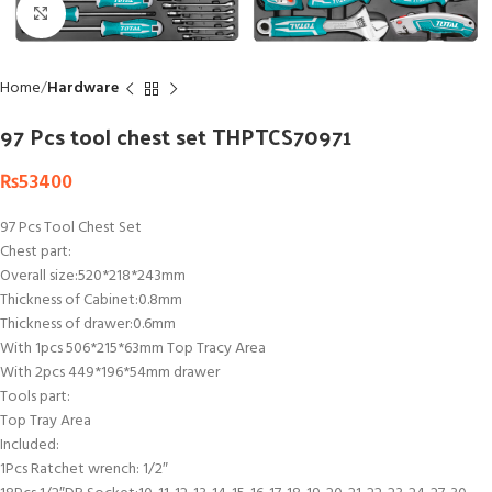
Click to enlarge
Home
Hardware
97 Pcs tool chest set THPTCS70971
₨
53400
97 Pcs Tool Chest Set
Chest part:
Overall size:520*218*243mm
Thickness of Cabinet:0.8mm
Thickness of drawer:0.6mm
With 1pcs 506*215*63mm Top Tracy Area
With 2pcs 449*196*54mm drawer
Tools part:
Top Tray Area
Included:
1Pcs Ratchet wrench: 1/2″