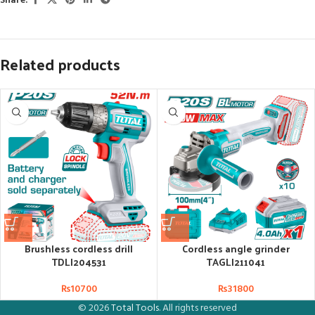
Share:
Related products
Brushless cordless drill
Cordless angle grinder
TDLI204531
TAGLI211041
₨
10700
₨
31800
© 2026
Total Tools
. All rights reserved