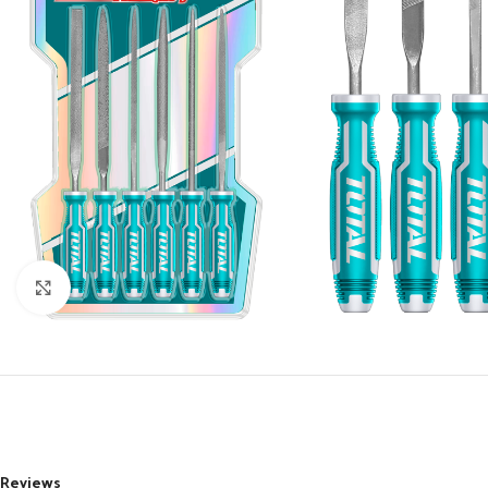
Click to enlarge
Reviews