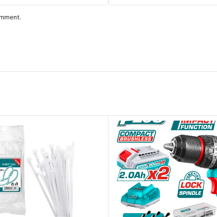
comment.