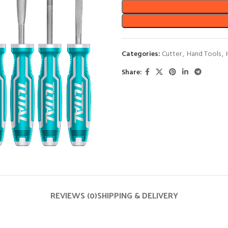
Categories:
Cutter
,
Hand Tools
,
Share:
REVIEWS (0)
SHIPPING & DELIVERY