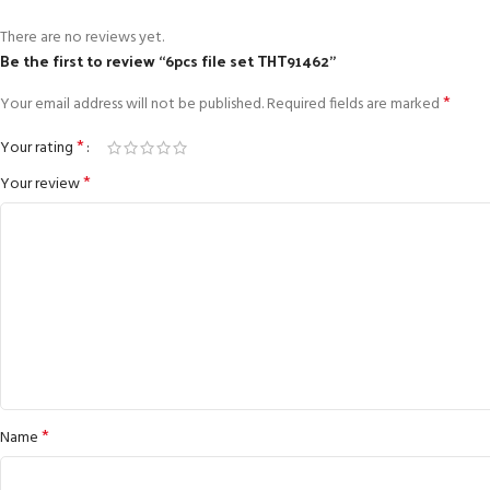
There are no reviews yet.
Be the first to review “6pcs file set THT91462”
*
Your email address will not be published.
Required fields are marked
*
Your rating
*
Your review
*
Name