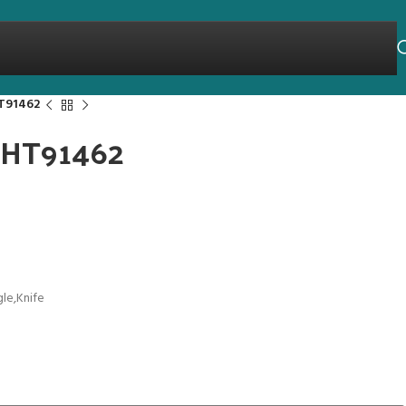
HT91462
 THT91462
gle,Knife