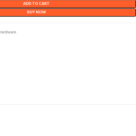
ADD TO CART
BUY NOW
Hardware