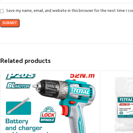
Save my name, email, and website in this browser for the next time I 
Related products