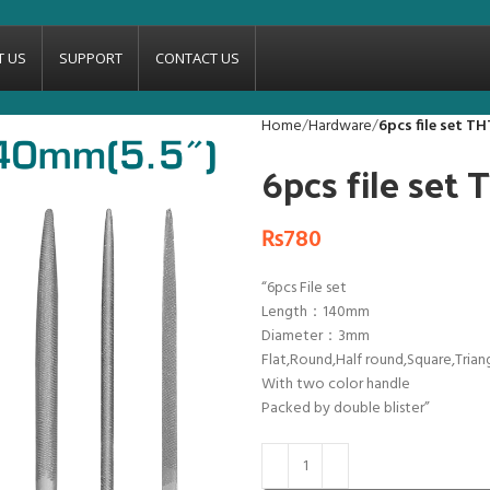
T US
SUPPORT
CONTACT US
Home
Hardware
6pcs file set T
6pcs file set
₨
780
“6pcs File set
Length：140mm
Diameter：3mm
Flat,Round,Half round,Square,Trian
With two color handle
Packed by double blister”