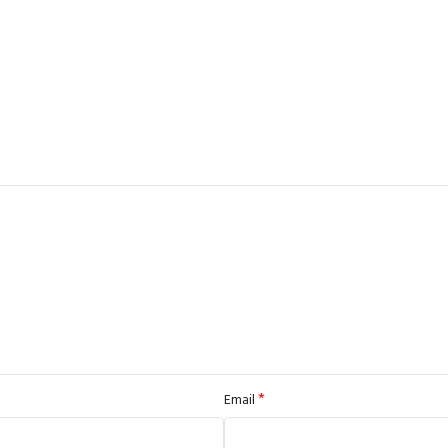
*
Email