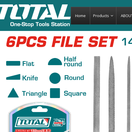
Home
Products
ABOU