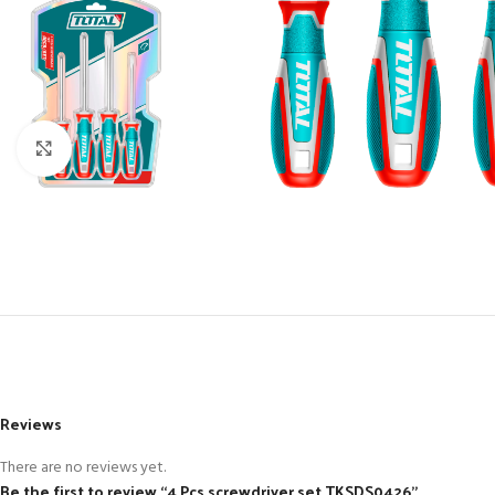
Click to enlarge
Reviews
There are no reviews yet.
Be the first to review “4 Pcs screwdriver set TKSDS0426”