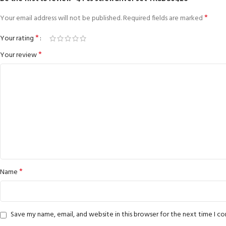
*
Your email address will not be published.
Required fields are marked
*
Your rating
*
Your review
*
Name
Save my name, email, and website in this browser for the next time I 