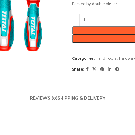
Packed by double blister
Categories:
Hand Tools
,
Hardwar
Share:
REVIEWS (0)
SHIPPING & DELIVERY