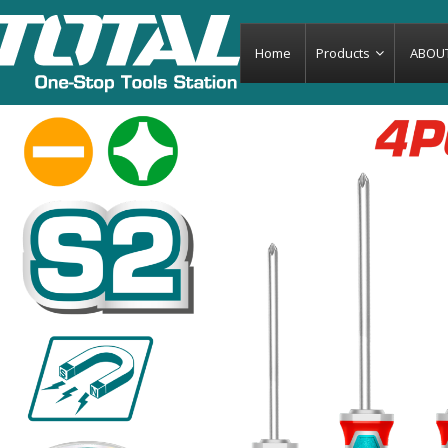
Home
Products
ABOU