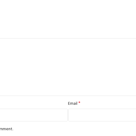
*
Email
comment.