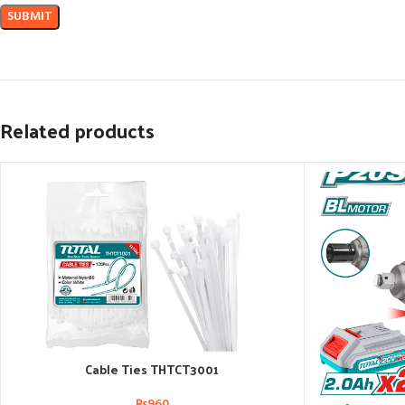
Related products
Cable Ties THTCT3001
ADD TO CART
₨
960