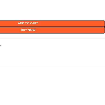
ADD TO CART
BUY NOW
e