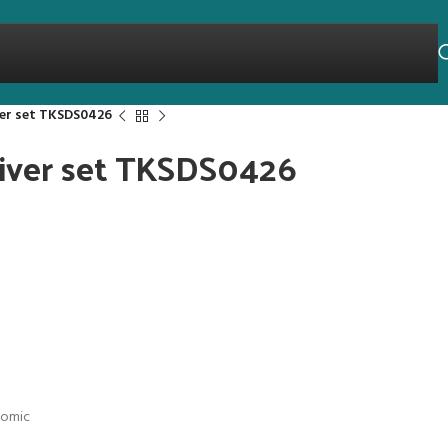
ver set TKSDS0426
river set TKSDS0426
nomic