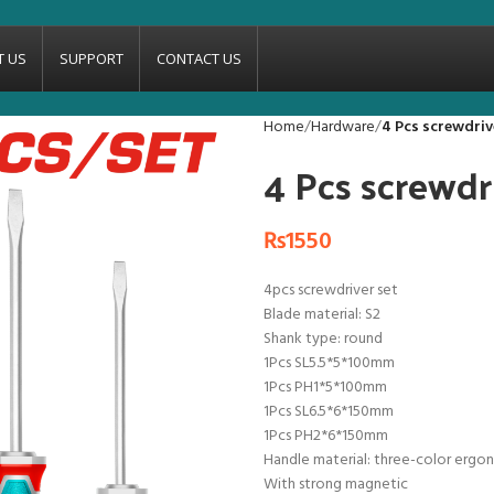
T US
SUPPORT
CONTACT US
Home
Hardware
4 Pcs screwdri
4 Pcs screwd
₨
1550
4pcs screwdriver set
Blade material: S2
Shank type: round
1Pcs SL5.5*5*100mm
1Pcs PH1*5*100mm
1Pcs SL6.5*6*150mm
1Pcs PH2*6*150mm
Handle material: three-color ergo
With strong magnetic