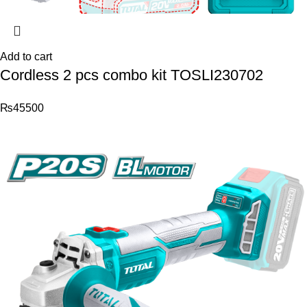
Add to cart
Cordless 2 pcs combo kit TOSLI230702
₨
45500