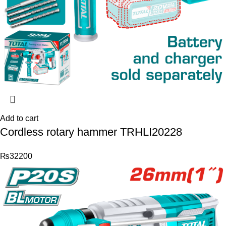
Add to cart
Cordless rotary hammer TRHLI20228
₨
32200