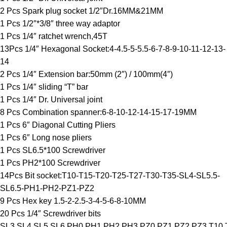
2 Pcs Spark plug socket 1/2″Dr.16MM&21MM
1 Pcs 1/2″*3/8″ three way adaptor
1 Pcs 1/4″ ratchet wrench,45T
13Pcs 1/4″ Hexagonal Socket:4-4.5-5-5.5-6-7-8-9-10-11-12-13-
14
2 Pcs 1/4″ Extension bar:50mm (2″) / 100mm(4″)
1 Pcs 1/4″ sliding “T” bar
1 Pcs 1/4″ Dr. Universal joint
8 Pcs Combination spanner:6-8-10-12-14-15-17-19MM
1 Pcs 6″ Diagonal Cutting Pliers
1 Pcs 6″ Long nose pliers
1 Pcs SL6.5*100 Screwdriver
1 Pcs PH2*100 Screwdriver
14Pcs Bit socket:T10-T15-T20-T25-T27-T30-T35-SL4-SL5.5-
SL6.5-PH1-PH2-PZ1-PZ2
9 Pcs Hex key 1.5-2-2.5-3-4-5-6-8-10MM
20 Pcs 1/4″ Screwdriver bits
SL3,SL4,SL5,SL6,PH0,PH1,PH2,PH3,PZ0,PZ1,PZ2,PZ3,T10,