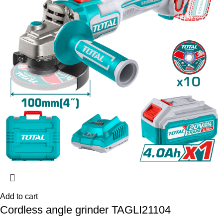
Add to cart
Cordless angle grinder TAGLI21104