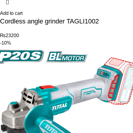
Add to cart
Cordless angle grinder TAGLI1002
₨
23200
-10%