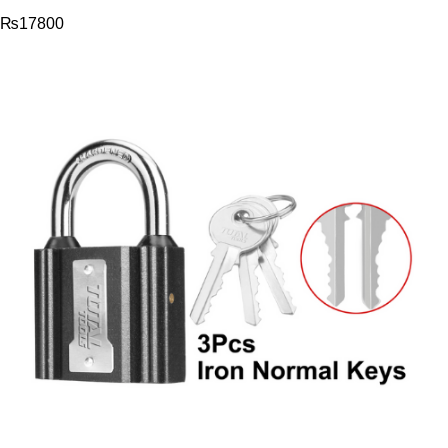
₨
17800