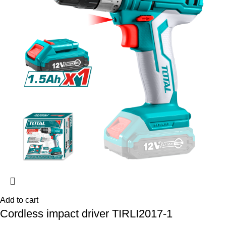
Add to cart
Cordless impact driver TIRLI2017-1