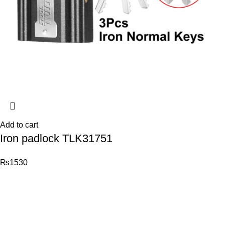
Add to cart
Iron padlock TLK31751
₨
1530
© 2026
Total Tools
. All rights reserved