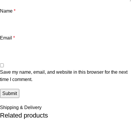
Name
*
Email
*
Save my name, email, and website in this browser for the next
time I comment.
Shipping & Delivery
Related products