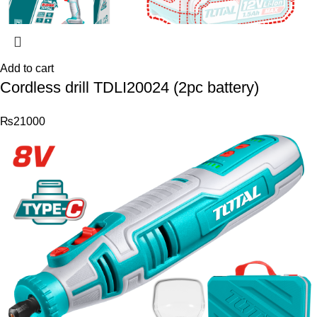
Add to cart
Cordless drill TDLI20024 (2pc battery)
₨
21000