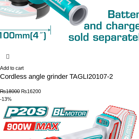
Add to cart
Cordless angle grinder TAGLI20107-2
₨
18000
₨
16200
-13%