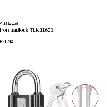
Add to cart
Iron padlock TLK31631
₨
1240