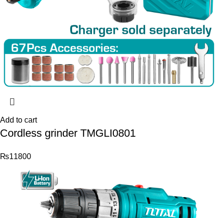
Add to cart
Cordless grinder TMGLI0801
₨
11800