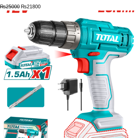
₨
25000
₨
21800