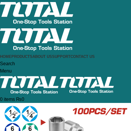
HOME
PRODUCTS
ABOUT US
SUPPORT
CONTACT US
Search
Menu
0
items
₨
0