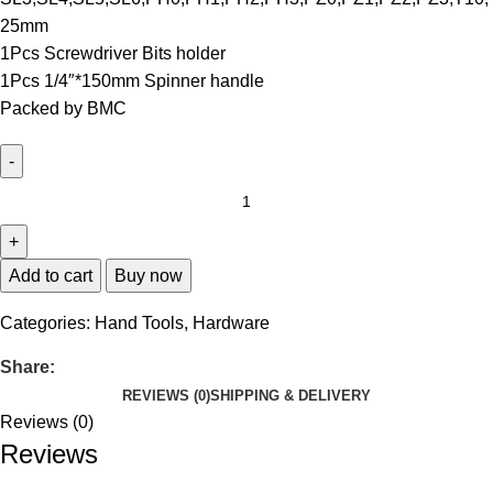
25mm
1Pcs Screwdriver Bits holder
1Pcs 1/4″*150mm Spinner handle
Packed by BMC
Add to cart
Buy now
Categories:
Hand Tools
,
Hardware
Share:
REVIEWS (0)
SHIPPING & DELIVERY
Reviews (0)
Reviews