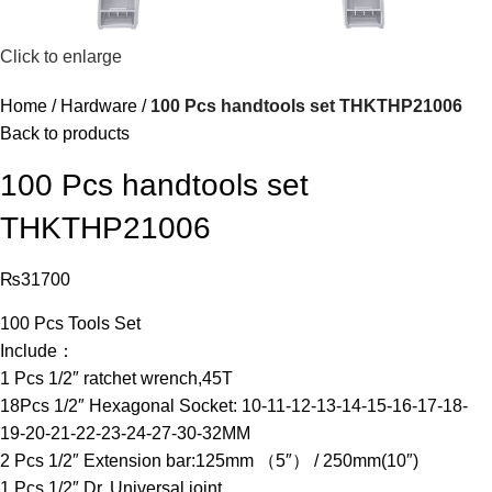
Click to enlarge
Home
Hardware
100 Pcs handtools set THKTHP21006
Back to products
100 Pcs handtools set
THKTHP21006
₨
31700
100 Pcs Tools Set
Include：
1 Pcs 1/2″ ratchet wrench,45T
18Pcs 1/2″ Hexagonal Socket: 10-11-12-13-14-15-16-17-18-
19-20-21-22-23-24-27-30-32MM
2 Pcs 1/2″ Extension bar:125mm （5″） / 250mm(10″)
1 Pcs 1/2″ Dr. Universal joint