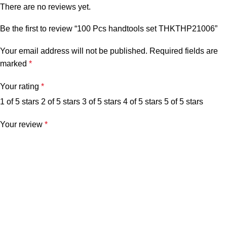
There are no reviews yet.
Be the first to review “100 Pcs handtools set THKTHP21006”
Your email address will not be published.
Required fields are
marked
*
Your rating
*
1 of 5 stars
2 of 5 stars
3 of 5 stars
4 of 5 stars
5 of 5 stars
Your review
*