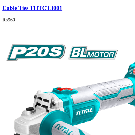
Cable Ties THTCT3001
₨
960