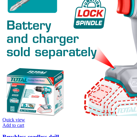
Quick view
Add to cart
Brushless cordless drill