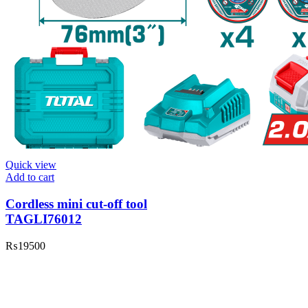
Quick view
Add to cart
Cordless mini cut-off tool
TAGLI76012
₨
19500