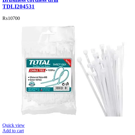
TDLI204531
₨
10700
Quick view
Add to cart