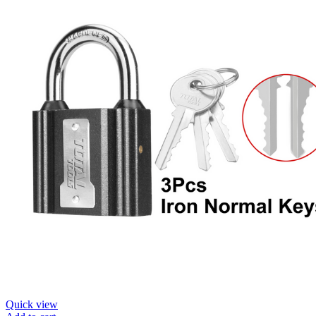
Quick view