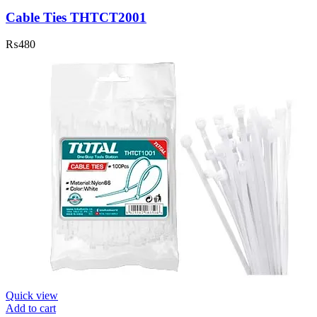
Cable Ties THTCT2001
₨
480
Quick view
Add to cart