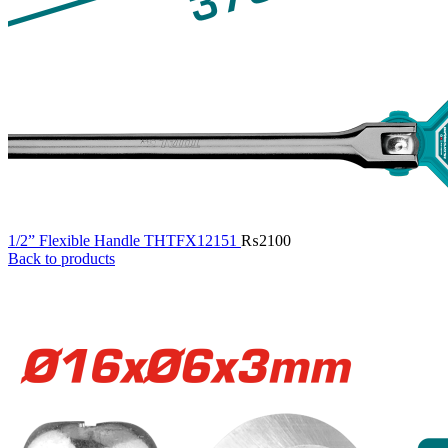
1/2” Flexible Handle THTFX12151
₨
2100
Back to products