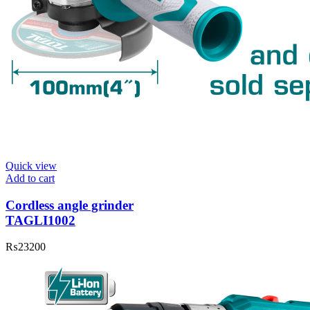
Quick view
Add to cart
Cordless angle grinder
TAGLI1002
₨
23200