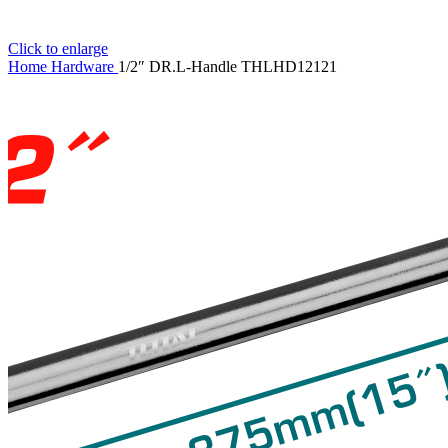
Click to enlarge
Home
Hardware
1/2″ DR.L-Handle THLHD12121