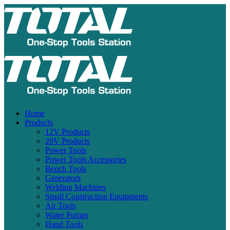
Home
Products
12V Products
20V Products
Power Tools
Power Tools Accessories
Bench Tools
Generators
Welding Machines
Small Construction Equipments
Air Tools
Water Pumps
Hand Tools