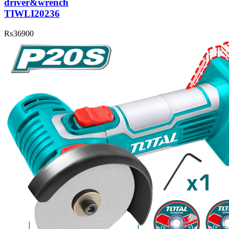
driver&wrench
TIWLI20236
₨
36900