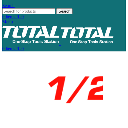
Search
Search
0
items
₨
0
Menu
0
items
₨
0