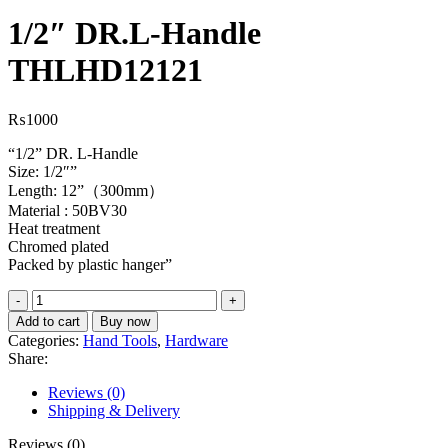
1/2″ DR.L-Handle
THLHD12121
₨
1000
“1/2” DR. L-Handle
Size: 1/2″”
Length: 12”（300mm）
Material : 50BV30
Heat treatment
Chromed plated
Packed by plastic hanger”
1/2"
DR.L-
Add to cart
Buy now
Handle
Categories:
Hand Tools
,
Hardware
THLHD12121
Share:
quantity
Reviews (0)
Shipping & Delivery
Reviews (0)