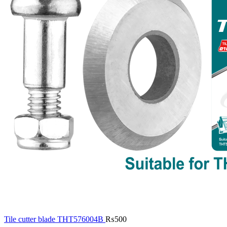
Tile cutter blade THT576004B
₨
500