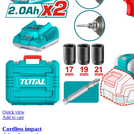
Quick view
Add to cart
Cordless impact