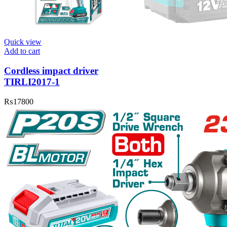
Quick view
Add to cart
Cordless impact driver
TIRLI2017-1
₨
17800