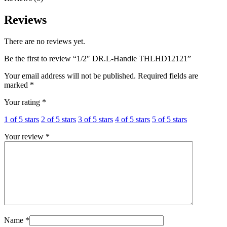
Reviews
There are no reviews yet.
Be the first to review “1/2″ DR.L-Handle THLHD12121”
Your email address will not be published.
Required fields are
marked
*
Your rating
*
1 of 5 stars
2 of 5 stars
3 of 5 stars
4 of 5 stars
5 of 5 stars
Your review
*
Name
*