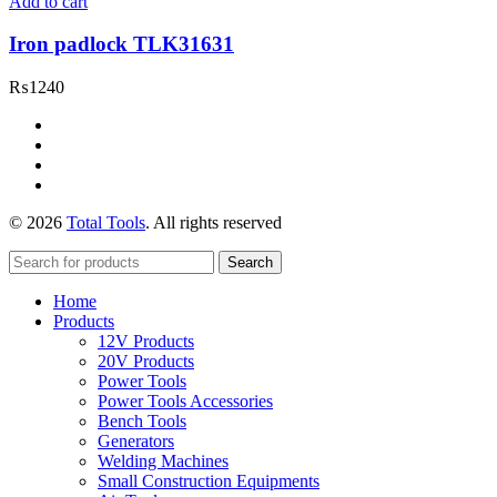
Add to cart
Iron padlock TLK31631
₨
1240
© 2026
Total Tools
. All rights reserved
Search
Home
Products
12V Products
20V Products
Power Tools
Power Tools Accessories
Bench Tools
Generators
Welding Machines
Small Construction Equipments