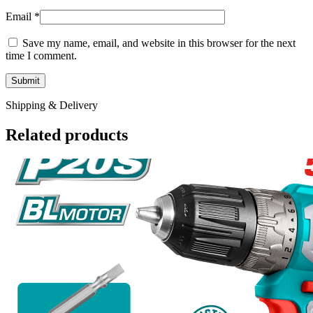
Email
*
Save my name, email, and website in this browser for the next
time I comment.
Shipping & Delivery
Related products