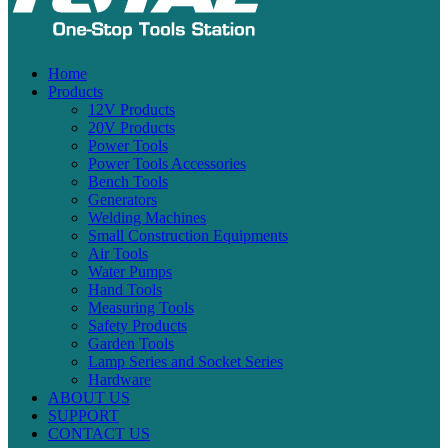
Home
Products
12V Products
20V Products
Power Tools
Power Tools Accessories
Bench Tools
Generators
Welding Machines
Small Construction Equipments
Air Tools
Water Pumps
Hand Tools
Measuring Tools
Safety Products
Garden Tools
Lamp Series and Socket Series
Hardware
ABOUT US
SUPPORT
CONTACT US