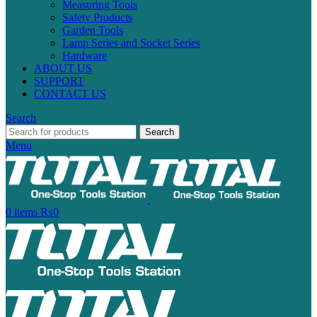
Measuring Tools
Safety Products
Garden Tools
Lamp Series and Socket Series
Hardware
ABOUT US
SUPPORT
CONTACT US
Search
Search
Menu
0
items
₨
0