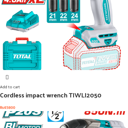
Add to cart
Cordless impact wrench TIWLI2050
₨
45800