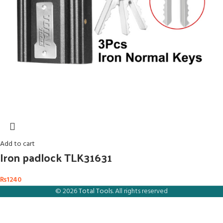
Add to cart
Iron padlock TLK31631
₨
1240
© 2026
Total Tools
. All rights reserved