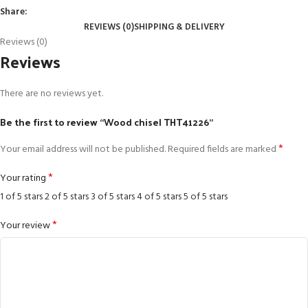
Share:
REVIEWS (0)
SHIPPING & DELIVERY
Reviews (0)
Reviews
There are no reviews yet.
Be the first to review “Wood chisel THT41226”
*
Your email address will not be published.
Required fields are marked
*
Your rating
1 of 5 stars
2 of 5 stars
3 of 5 stars
4 of 5 stars
5 of 5 stars
*
Your review