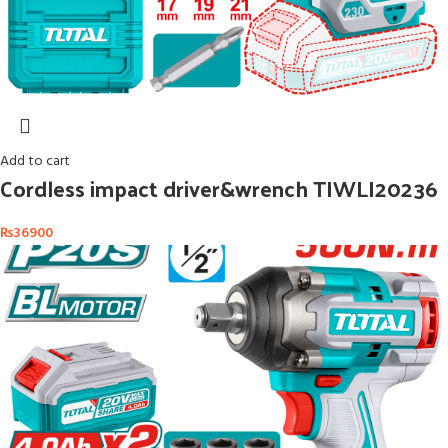
Add to cart
Cordless impact driver&wrench TIWLI20236
₨
36900