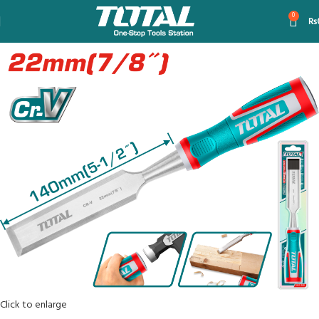
0
₨
Click to enlarge