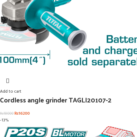
Add to cart
Cordless angle grinder TAGLI20107-2
₨
16200
₨
18000
-13%