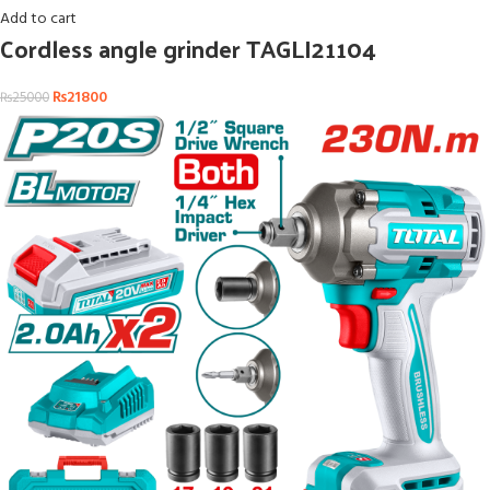
Add to cart
Cordless angle grinder TAGLI21104
₨
21800
₨
25000