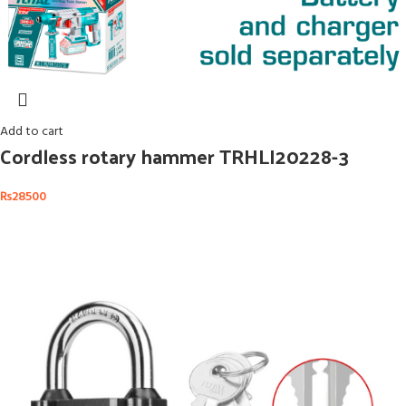
Add to cart
Cordless rotary hammer TRHLI20228-3
₨
28500