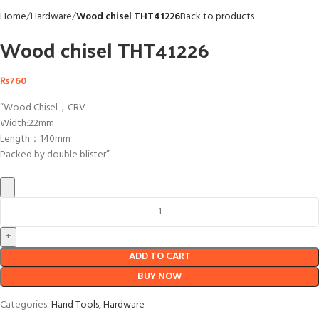
Home
Hardware
Wood chisel THT41226
Back to products
Wood chisel THT41226
₨
760
“Wood Chisel，CRV
Width:22mm
Length：140mm
Packed by double blister”
ADD TO CART
BUY NOW
Categories:
Hand Tools
,
Hardware