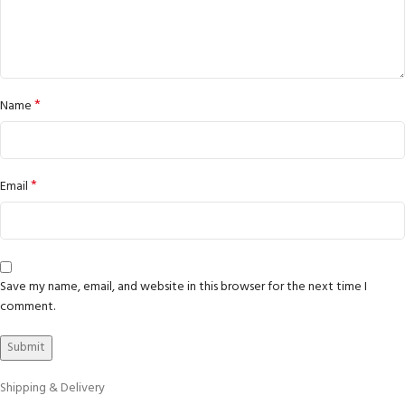
*
Name
*
Email
Save my name, email, and website in this browser for the next time I
comment.
Shipping & Delivery