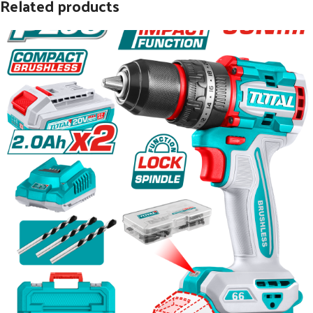
Related products