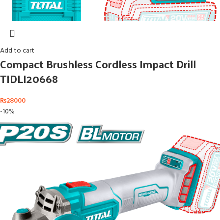
Add to cart
Compact Brushless Cordless Impact Drill
TIDLI20668
₨
28000
-10%