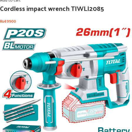
Add to cart
Cordless impact wrench TIWLI2085
₨
49900