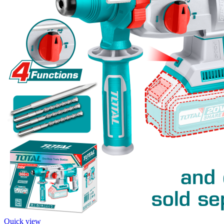
Quick view