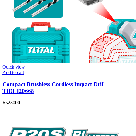
Quick view
Add to cart
Compact Brushless Cordless Impact Drill
TIDLI20668
₨
28000