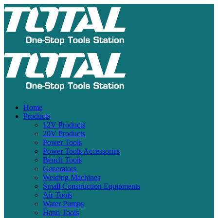
Home
Products
12V Products
20V Products
Power Tools
Power Tools Accessories
Bench Tools
Generators
Welding Machines
Small Construction Equipments
Air Tools
Water Pumps
Hand Tools