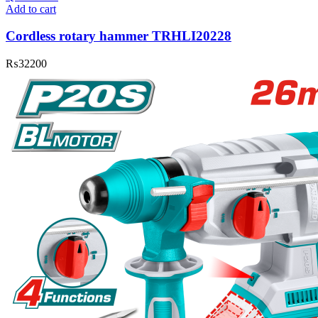
Add to cart
Cordless rotary hammer TRHLI20228
₨
32200