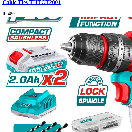
Cable Ties THTCT2001
₨
480