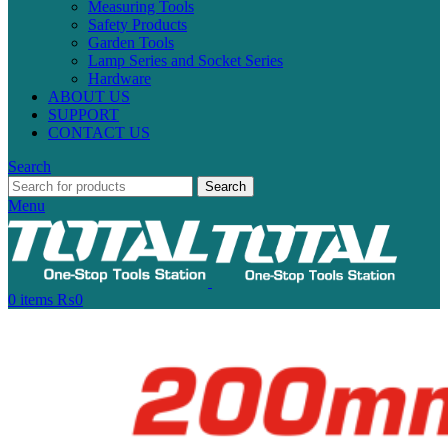
Measuring Tools
Safety Products
Garden Tools
Lamp Series and Socket Series
Hardware
ABOUT US
SUPPORT
CONTACT US
Search
Search
Menu
0
items
₨
0