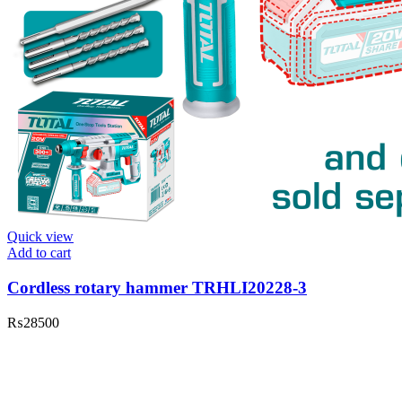
Quick view
Add to cart
Cordless rotary hammer TRHLI20228-3
₨
28500