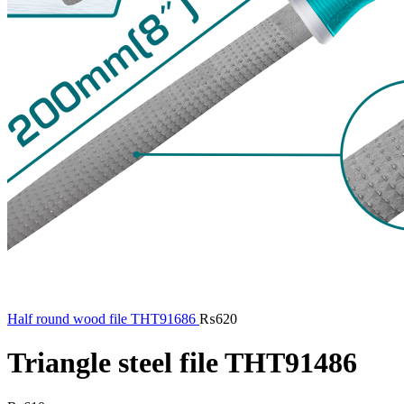
Half round wood file THT91686
₨
620
Triangle steel file THT91486