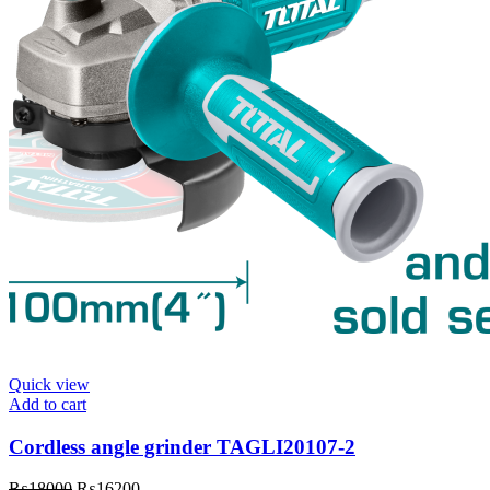
Quick view
Add to cart
Cordless angle grinder TAGLI20107-2
Original
Current
₨
18000
₨
16200