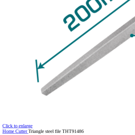
Click to enlarge
Home
Cutter
Triangle steel file THT91486