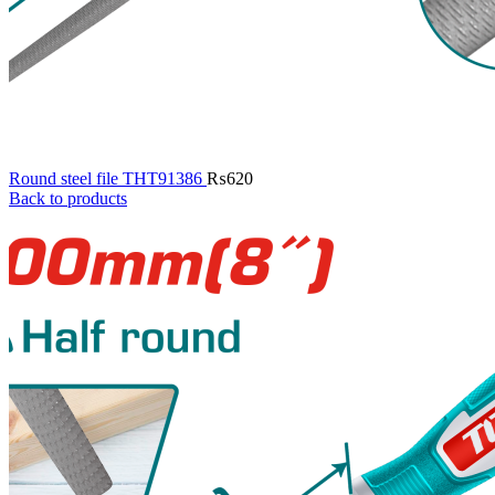
Round steel file THT91386
₨
620
Back to products