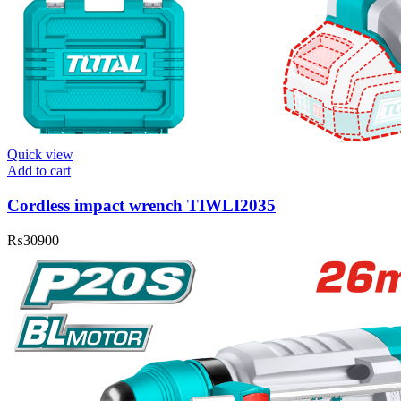
Quick view
Add to cart
Cordless impact wrench TIWLI2035
₨
30900