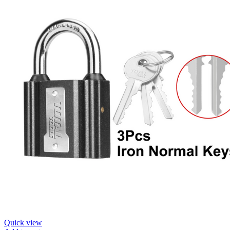
Quick view