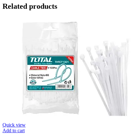
Related products
Quick view
Add to cart