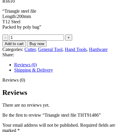
₨
610
“Triangle steel file
Length:200mm
T12 Steel
Packed by poly bag”
Triangle
steel
Add to cart
Buy now
file
Categories:
Cutter
,
General Tool
,
Hand Tools
,
Hardware
THT91486
Share:
quantity
Reviews (0)
Shipping & Delivery
Reviews (0)
Reviews
There are no reviews yet.
Be the first to review “Triangle steel file THT91486”
Your email address will not be published.
Required fields are
marked
*