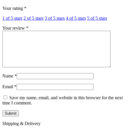
Your rating
*
1 of 5 stars
2 of 5 stars
3 of 5 stars
4 of 5 stars
5 of 5 stars
Your review
*
Name
*
Email
*
Save my name, email, and website in this browser for the next
time I comment.
Shipping & Delivery