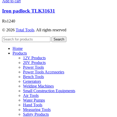
Add to cart
Iron padlock TLK31631
₨
1240
© 2026
Total Tools
. All rights reserved
Search
Home
Products
12V Products
20V Products
Power Tools
Power Tools Accessories
Bench Tools
Generators
Welding Machines
Small Construction Equipments
Air Tools
Water Pumps
Hand Tools
Measuring Tools
Safety Products