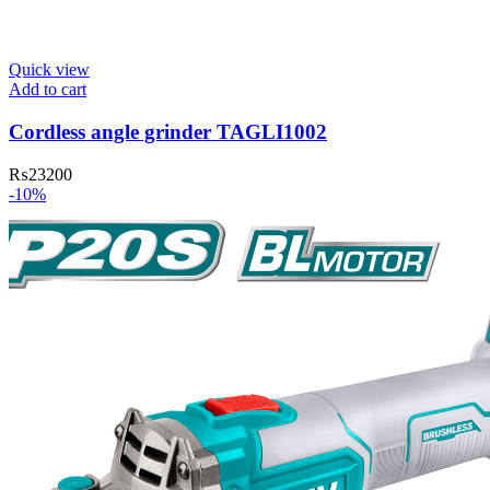
Quick view
Add to cart
Cordless angle grinder TAGLI1002
₨
23200
-10%