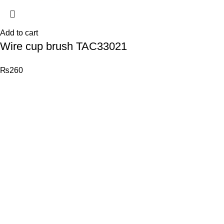
Add to cart
Wire cup brush TAC33021
₨
260
© 2026
Total Tools
. All rights reserved