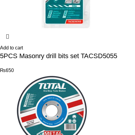
Add to cart
5PCS Masonry drill bits set TACSD5055
₨
650