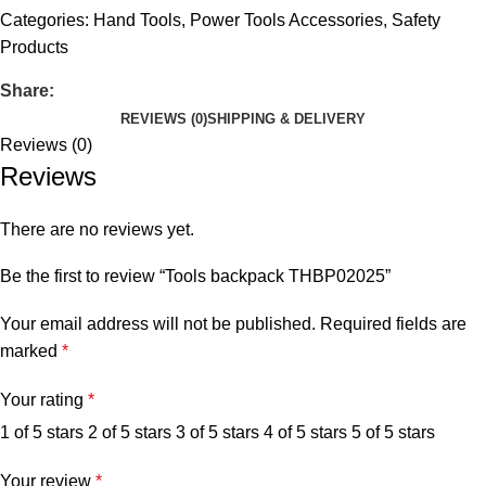
Categories:
Hand Tools
,
Power Tools Accessories
,
Safety
Products
Share:
REVIEWS (0)
SHIPPING & DELIVERY
Reviews (0)
Reviews
There are no reviews yet.
Be the first to review “Tools backpack THBP02025”
Your email address will not be published.
Required fields are
marked
*
Your rating
*
1 of 5 stars
2 of 5 stars
3 of 5 stars
4 of 5 stars
5 of 5 stars
Your review
*