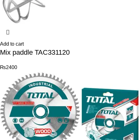
Add to cart
Mix paddle TAC331120
₨
2400