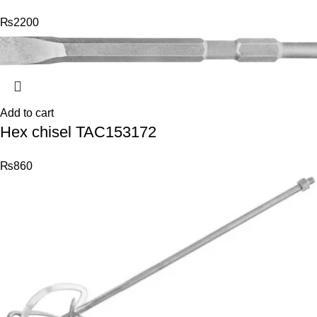
₨
2200
Add to cart
Hex chisel TAC153172
₨
860