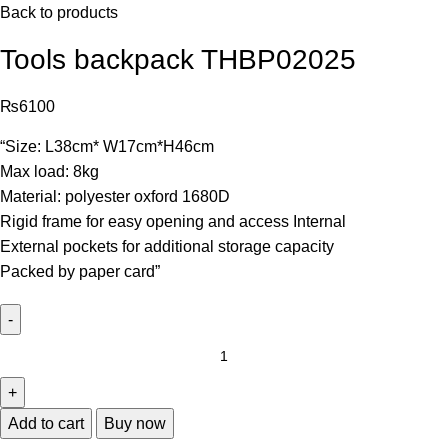
Back to products
Tools backpack THBP02025
₨
6100
“Size: L38cm* W17cm*H46cm
Max load: 8kg
Material: polyester oxford 1680D
Rigid frame for easy opening and access Internal
External pockets for additional storage capacity
Packed by paper card”
Add to cart
Buy now