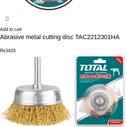
Add to cart
Abrasive metal cutting disc TAC2212301HA
₨
3420