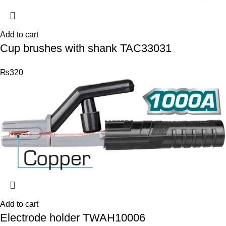
Add to cart
Cup brushes with shank TAC33031
₨
320
Add to cart
Electrode holder TWAH10006