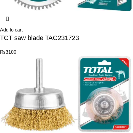
Add to cart
TCT saw blade TAC231723
₨
3100