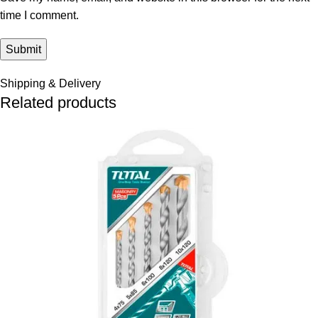
time I comment.
Shipping & Delivery
Related products