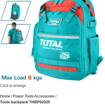
Click to enlarge
Home
Power Tools Accessories
Tools backpack THBP02025