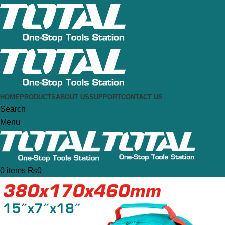
HOME
PRODUCTS
ABOUT US
SUPPORT
CONTACT US
Search
Menu
0
items
₨
0