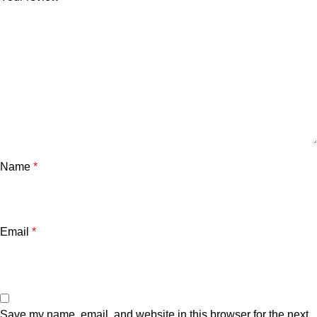
Name
*
Email
*
Save my name, email, and website in this browser for the next