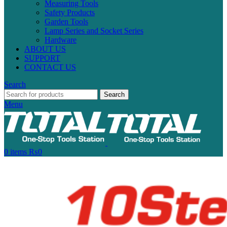
Measuring Tools
Safety Products
Garden Tools
Lamp Series and Socket Series
Hardware
ABOUT US
SUPPORT
CONTACT US
Search
Search
Menu
0
items
₨
0