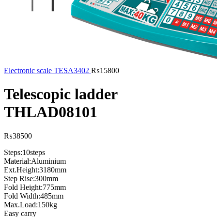
Electronic scale TESA3402
₨
15800
Telescopic ladder
THLAD08101
₨
38500
Steps:10steps
Material:Aluminium
Ext.Height:3180mm
Step Rise:300mm
Fold Height:775mm
Fold Width:485mm
Max.Load:150kg
Easy carry