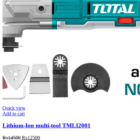
Quick view
Add to cart
Lithium-Ion multi-tool TMLI2001
Original
Current
₨
14500
₨
12500