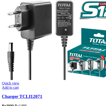
Quick view
Add to cart
Charger TCLI12071
Original
Current
₨
2000
₨
1460