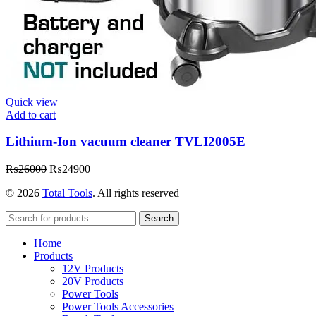
Quick view
Add to cart
Lithium-Ion vacuum cleaner TVLI2005E
Original
Current
₨
26000
₨
24900
price
price
© 2026
Total Tools
. All rights reserved
was:
is:
₨26000.
₨24900.
Search
Home
Products
12V Products
20V Products
Power Tools
Power Tools Accessories