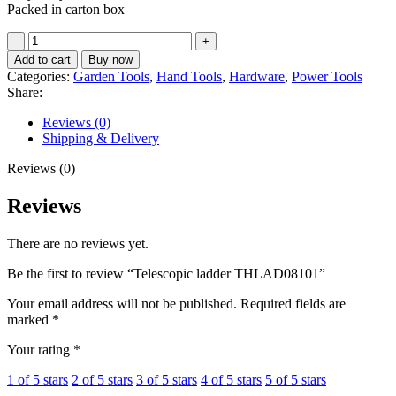
Packed in carton box
Telescopic
ladder
Add to cart
Buy now
THLAD08101
Categories:
Garden Tools
,
Hand Tools
,
Hardware
,
Power Tools
quantity
Share:
Reviews (0)
Shipping & Delivery
Reviews (0)
Reviews
There are no reviews yet.
Be the first to review “Telescopic ladder THLAD08101”
Your email address will not be published.
Required fields are
marked
*
Your rating
*
1 of 5 stars
2 of 5 stars
3 of 5 stars
4 of 5 stars
5 of 5 stars