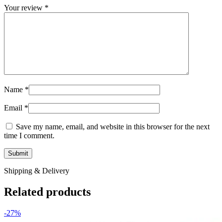
Your review
*
Name
*
Email
*
Save my name, email, and website in this browser for the next
time I comment.
Shipping & Delivery
Related products
-27%