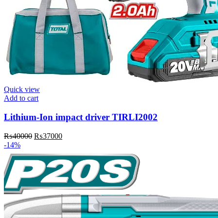
Quick view
Add to cart
Lithium-Ion impact driver TIRLI2002
Original
Current
₨
40000
₨
37000
price
price
-14%
was:
is:
₨40000.
₨37000.