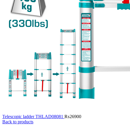
Telescopic ladder THLAD08081
₨
26900
Back to products