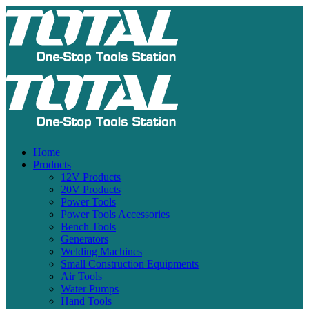
Home
Products
12V Products
20V Products
Power Tools
Power Tools Accessories
Bench Tools
Generators
Welding Machines
Small Construction Equipments
Air Tools
Water Pumps
Hand Tools