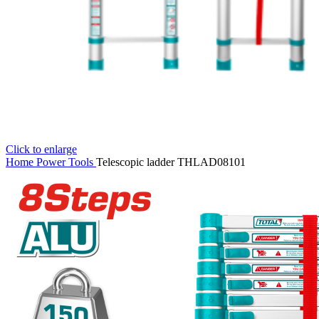
Click to enlarge
Home
Power Tools
Telescopic ladder THLAD08101