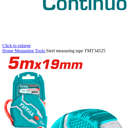
Click to enlarge
Home
Measuring Tools
Steel measuring tape TMT34525