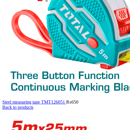
Steel measuring tape TMT126051
₨
650
Back to products