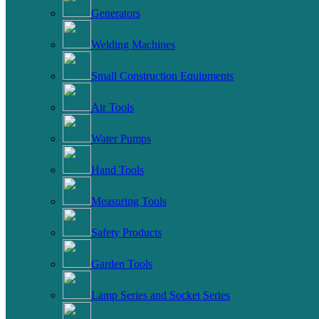
Generators
Welding Machines
Small Construction Equipments
Air Tools
Water Pumps
Hand Tools
Measuring Tools
Safety Products
Garden Tools
Lamp Series and Socket Series