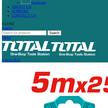
Hardware
ABOUT US
SUPPORT
CONTACT US
CLOSE
Search
Search
Menu
0
items
₨
0