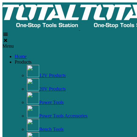
Menu
Home
Products
12V Products
20V Products
Power Tools
Power Tools Accessories
Bench Tools