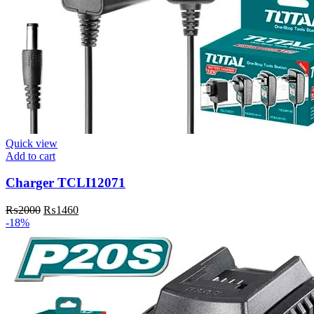
Quick view
Add to cart
Charger TCLI12071
₨
2000
₨
1460
-18%