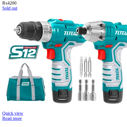
₨
4200
Sold out
Quick view
Read more