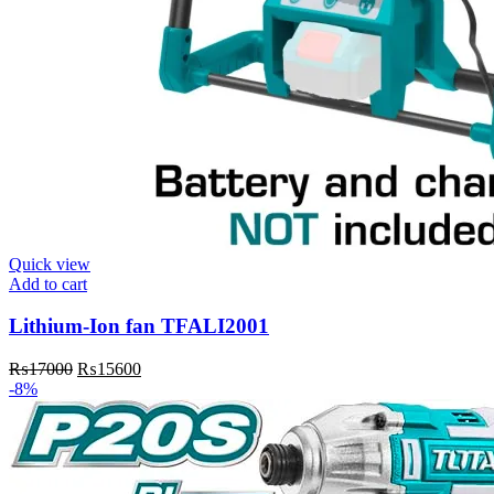
Quick view
Add to cart
Lithium-Ion fan TFALI2001
₨
17000
₨
15600
-8%