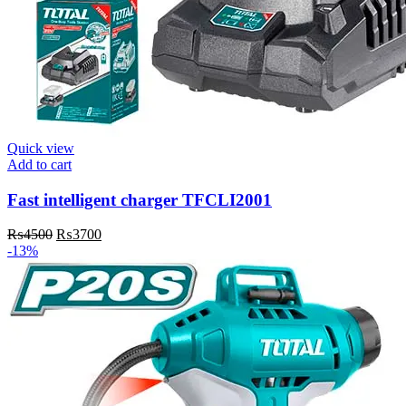
Quick view
Add to cart
Fast intelligent charger TFCLI2001
₨
4500
₨
3700
-13%