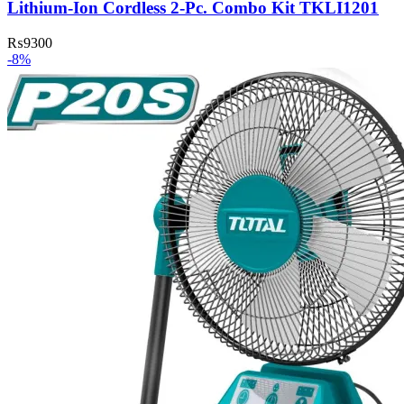
Lithium-Ion Cordless 2-Pc. Combo Kit TKLI1201
₨
9300
-8%