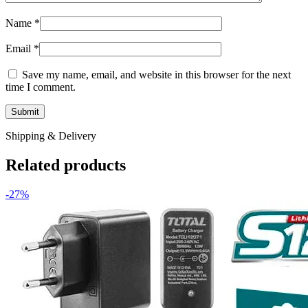
Name
*
Email
*
Save my name, email, and website in this browser for the next
time I comment.
Shipping & Delivery
Related products
-27%