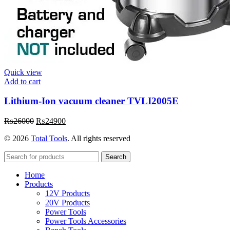
Quick view
Add to cart
Lithium-Ion vacuum cleaner TVLI2005E
₨
26000
₨
24900
© 2026
Total Tools
. All rights reserved
Search
Home
Products
12V Products
20V Products
Power Tools
Power Tools Accessories