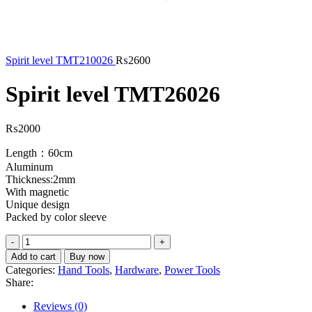
Spirit level TMT210026
₨
2600
Spirit level TMT26026
₨
2000
Length：60cm
Aluminum
Thickness:2mm
With magnetic
Unique design
Packed by color sleeve
Add to cart
Buy now
Categories:
Hand Tools
,
Hardware
,
Power Tools
Share:
Reviews (0)