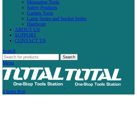
Measuring Tools
Safety Products
Garden Tools
Lamp Series and Socket Series
Hardware
ABOUT US
SUPPORT
CONTACT US
Search
Search
Menu
0
items
₨
0