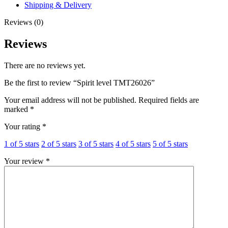
Shipping & Delivery
Reviews (0)
Reviews
There are no reviews yet.
Be the first to review “Spirit level TMT26026”
Your email address will not be published.
Required fields are
marked
*
Your rating
*
1 of 5 stars
2 of 5 stars
3 of 5 stars
4 of 5 stars
5 of 5 stars
Your review
*