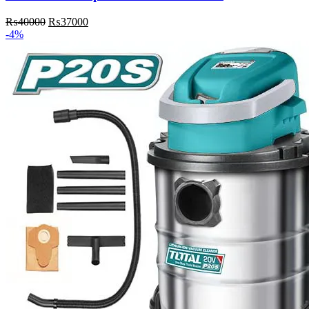
₨
40000
₨
37000
-4%