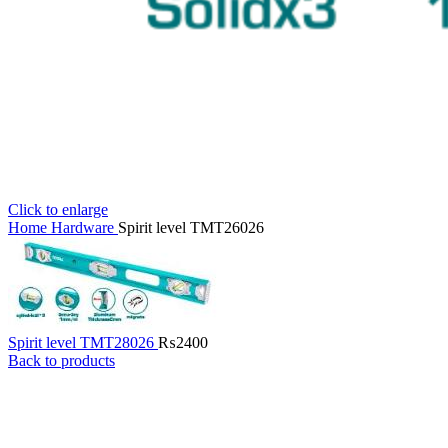
Click to enlarge
Home
Hardware
Spirit level TMT26026
Spirit level TMT28026
₨
2400
Back to products