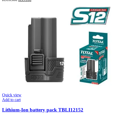
Quick view
Add to cart
Lithium-Ion battery pack TBLI12152