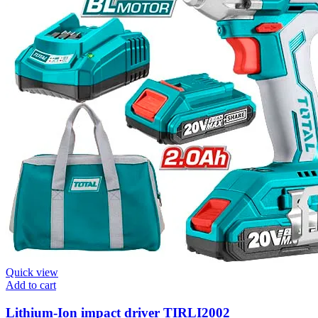
Quick view
Add to cart
Lithium-Ion impact driver TIRLI2002