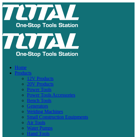
Home
Products
12V Products
20V Products
Power Tools
Power Tools Accessories
Bench Tools
Generators
Welding Machines
Small Construction Equipments
Air Tools
Water Pumps
Hand Tools