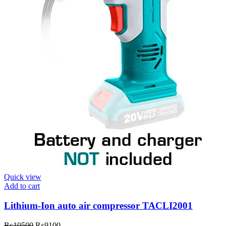
Quick view
Add to cart
Lithium-Ion auto air compressor TACLI2001
₨
10500
₨
9100