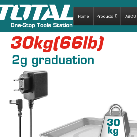
Home
Products
ABOU