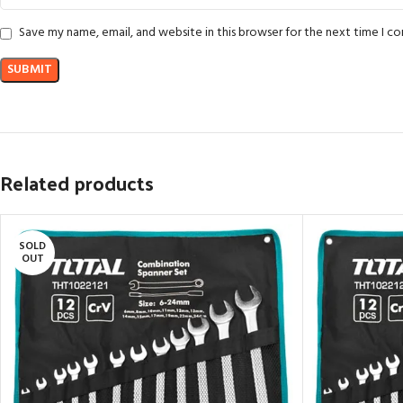
Save my name, email, and website in this browser for the next time I 
Related products
SOLD
OUT