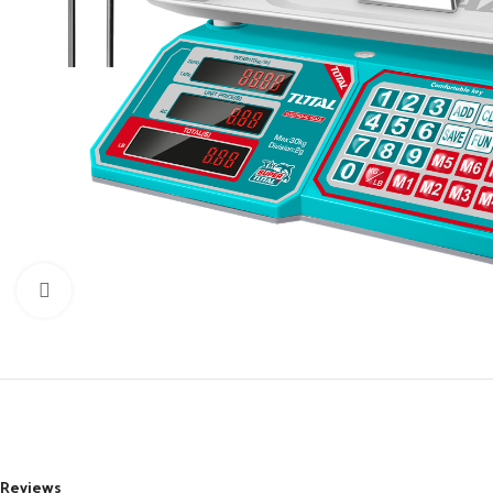
Click to enlarge
Reviews