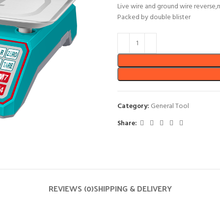
Live wire and ground wire reverse,
Packed by double blister
Category:
General Tool
Share:
REVIEWS (0)
SHIPPING & DELIVERY