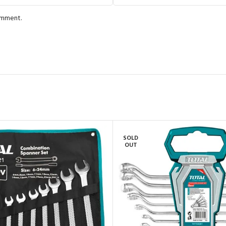
comment.
SOLD
OUT