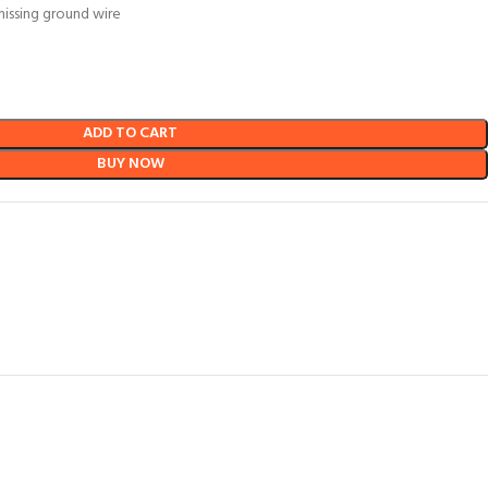
missing ground wire
ADD TO CART
BUY NOW