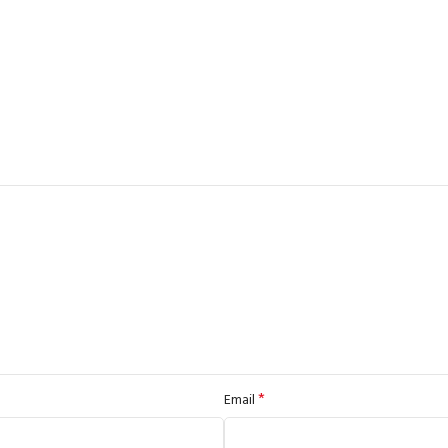
*
Email