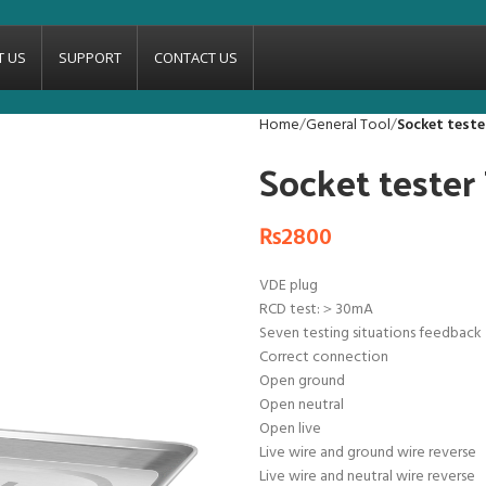
T US
SUPPORT
CONTACT US
Home
General Tool
Socket test
Socket teste
₨
2800
VDE plug
RCD test:＞30mA
Seven testing situations feedback
Correct connection
Open ground
Open neutral
Open live
Live wire and ground wire reverse
Live wire and neutral wire reverse