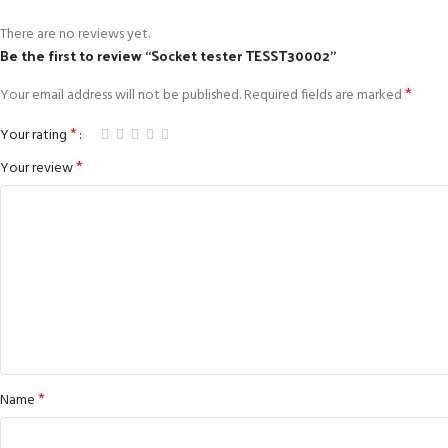
There are no reviews yet.
Be the first to review “Socket tester TESST30002”
*
Your email address will not be published.
Required fields are marked
*
Your rating
*
Your review
*
Name