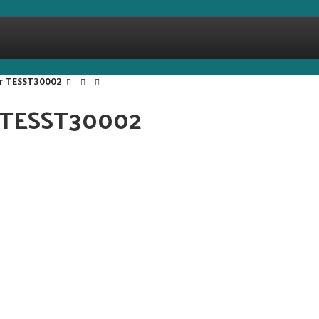
er TESST30002
r TESST30002