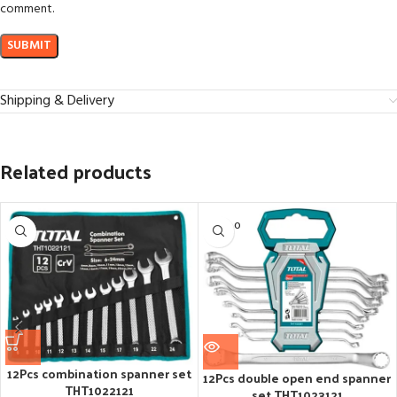
comment.
Shipping & Delivery
Related products
SOLD O
UT
12Pcs combination spanner set
12Pcs double open end spanner
THT1022121
set THT1023121