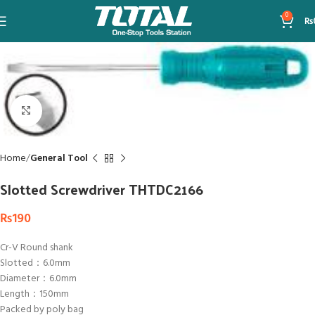
0
₨
Click to enlarge
Home
General Tool
Slotted Screwdriver THTDC2166
₨
190
Cr-V Round shank
Slotted：6.0mm
Diameter：6.0mm
Length：150mm
Packed by poly bag