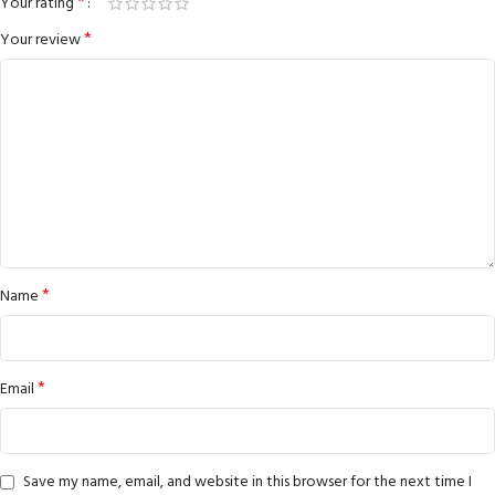
*
Your rating
*
Your review
*
Name
*
Email
Save my name, email, and website in this browser for the next time I