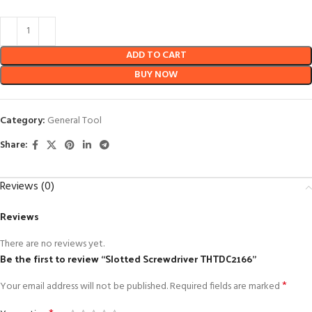
ADD TO CART
BUY NOW
Category:
General Tool
Share:
Reviews (0)
Reviews
There are no reviews yet.
Be the first to review “Slotted Screwdriver THTDC2166”
*
Your email address will not be published.
Required fields are marked