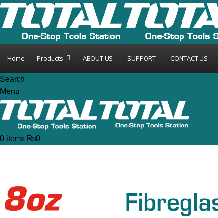
Home
Products
ABOUT US
SUPPORT
CONTACT US
Search
Menu
0
items
₨
0