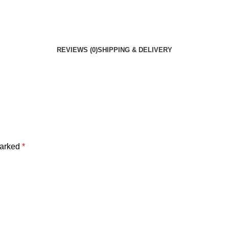
REVIEWS (0)
SHIPPING & DELIVERY
marked
*