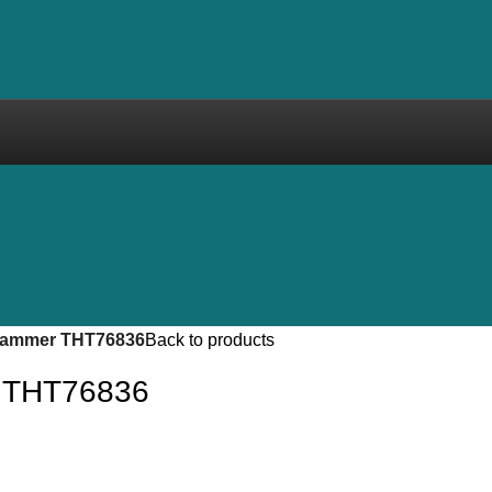
hammer THT76836
Back to products
 THT76836