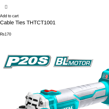
Add to cart
Cable Ties THTCT1001
₨
170