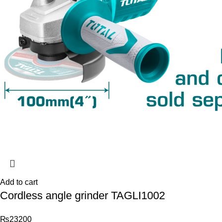
Add to cart
Cordless angle grinder TAGLI1002
₨
23200