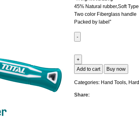
45% Natural rubber,Soft Type
Two color Fiberglass handle
Packed by label”
Add to cart
Buy now
Categories:
Hand Tools
,
Har
Share: