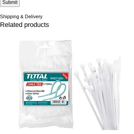
Shipping & Delivery
Related products