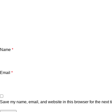
Name
*
Email
*
Save my name, email, and website in this browser for the next 