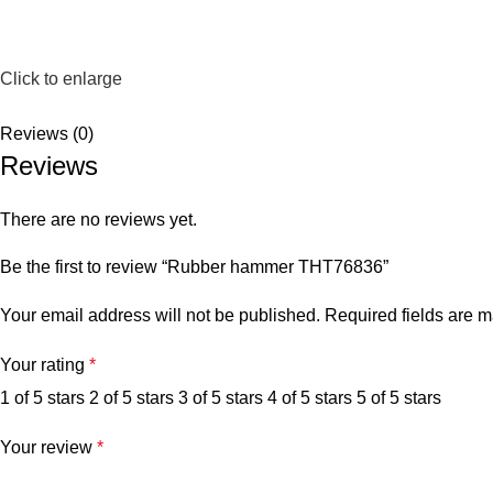
Click to enlarge
Reviews (0)
Reviews
There are no reviews yet.
Be the first to review “Rubber hammer THT76836”
Your email address will not be published.
Required fields are 
Your rating
*
1 of 5 stars
2 of 5 stars
3 of 5 stars
4 of 5 stars
5 of 5 stars
Your review
*