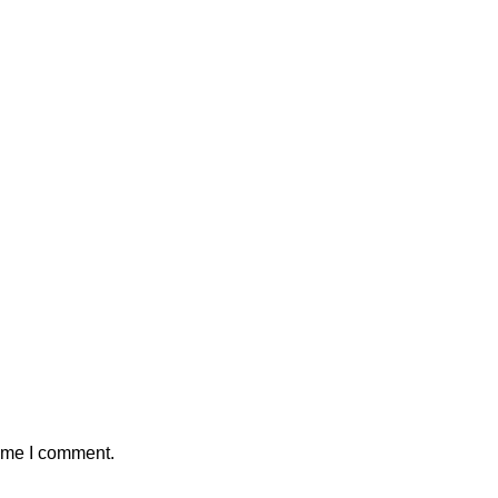
time I comment.