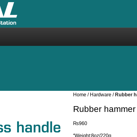
Home
Hardware
Rubber 
Rubber hammer
₨
960
“Weight:8oz/220g