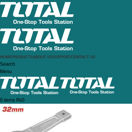
HOME
PRODUCTS
ABOUT US
SUPPORT
CONTACT US
Search
Menu
0
items
₨
0