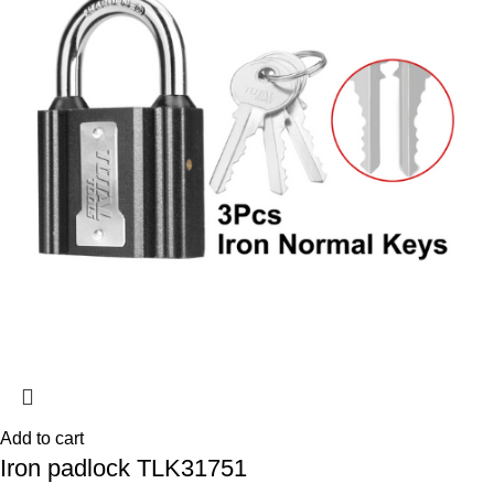
Add to cart
Iron padlock TLK31751