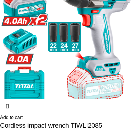
Add to cart
Cordless impact wrench TIWLI2085