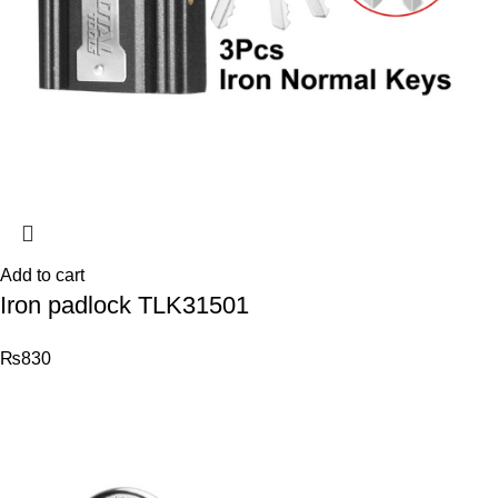
Add to cart
Iron padlock TLK31501
₨
830