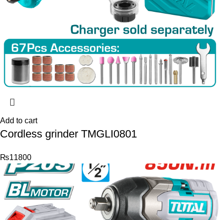
Add to cart
Cordless grinder TMGLI0801
₨
11800