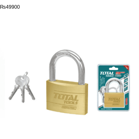
₨
49900