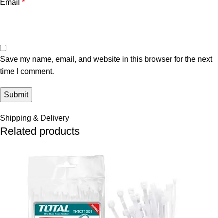
Email
*
Save my name, email, and website in this browser for the next
time I comment.
Shipping & Delivery
Related products