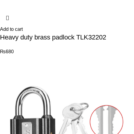
Add to cart
Heavy duty brass padlock TLK32202
₨
680