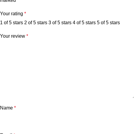
marked
*
Your rating
*
1 of 5 stars
2 of 5 stars
3 of 5 stars
4 of 5 stars
5 of 5 stars
Your review
*
Name
*