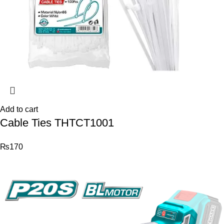
Add to cart
Cable Ties THTCT1001
₨
170