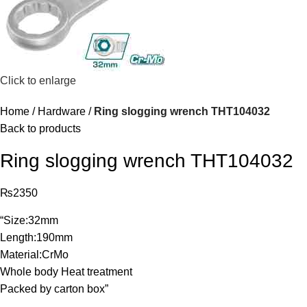
Click to enlarge
Home
Hardware
Ring slogging wrench THT104032
Back to products
Ring slogging wrench THT104032
₨
2350
“Size:32mm
Length:190mm
Material:CrMo
Whole body Heat treatment
Packed by carton box”