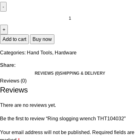
Add to cart
Buy now
Categories:
Hand Tools
,
Hardware
Share:
REVIEWS (0)
SHIPPING & DELIVERY
Reviews (0)
Reviews
There are no reviews yet.
Be the first to review “Ring slogging wrench THT104032”
Your email address will not be published.
Required fields are