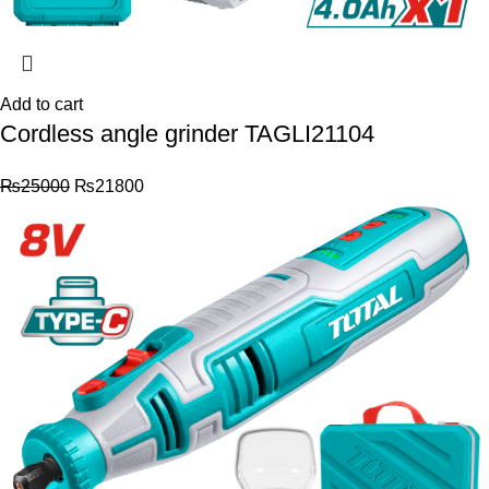
Add to cart
Cordless angle grinder TAGLI21104
₨
25000
₨
21800