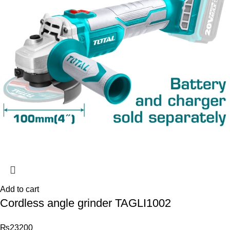
Add to cart
Cordless angle grinder TAGLI1002
₨
23200