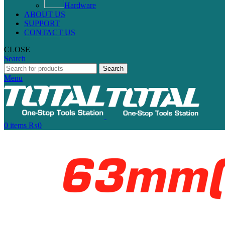
Hardware
ABOUT US
SUPPORT
CONTACT US
CLOSE
Search
Search
Menu
0
items
₨
0