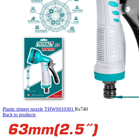
Plastic trigger nozzle THWS010301
₨
740
Back to products