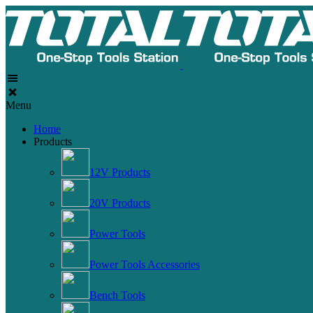
Menu
Home
Products
12V Products
20V Products
Power Tools
Power Tools Accessories
Bench Tools