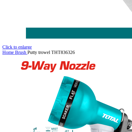
Click to enlarge
Home
Brush
Putty trowel THT836326