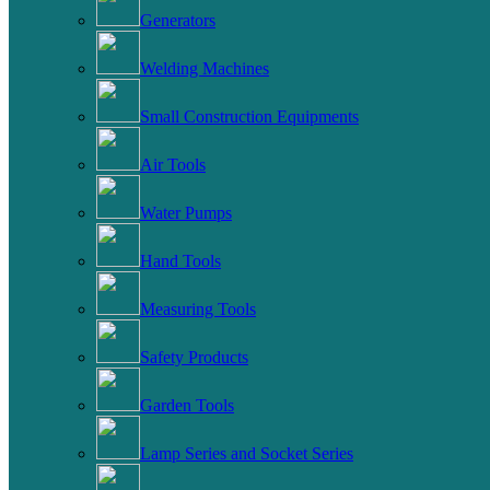
Generators
Welding Machines
Small Construction Equipments
Air Tools
Water Pumps
Hand Tools
Measuring Tools
Safety Products
Garden Tools
Lamp Series and Socket Series