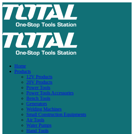
Home
Products
12V Products
20V Products
Power Tools
Power Tools Accessories
Bench Tools
Generators
Welding Machines
Small Construction Equipments
Air Tools
Water Pumps
Hand Tools