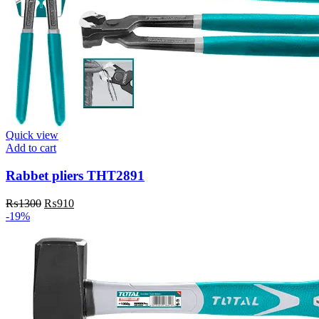
Quick view
Add to cart
Rabbet pliers THT2891
Original
Current
₨
1300
₨
910
price
price
-19%
was:
is:
₨1300.
₨910.