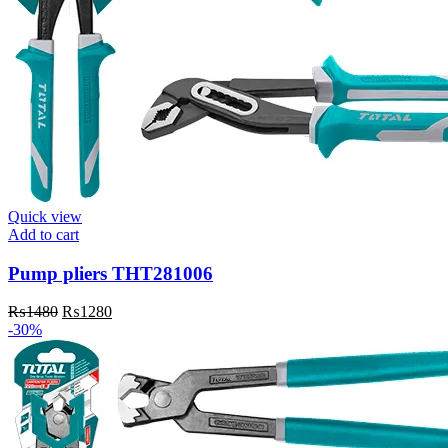
Quick view
Add to cart
Pump pliers THT281006
Original
Current
₨
1480
₨
1280
price
price
-30%
was:
is:
₨1480.
₨1280.