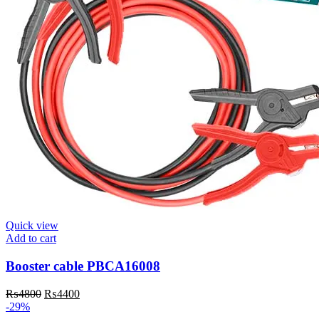
Quick view
Add to cart
Booster cable PBCA16008
Original
Current
₨
4800
₨
4400
price
price
-29%
was:
is: