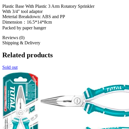
Plastic Base With Plastic 3 Arm Rotatory Sprinkler
With 3/4″ tool adaptor
Meterial Breakdown: ABS and PP
Dimension：16.5*14*8cm
Packed by paper hanger
Reviews (0)
Shipping & Delivery
Related products
Sold out