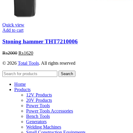
Quick view
Add to cart
Stoning hammer THT7210006
Original
Current
₨
2000
₨
1620
price
price
© 2026
Total Tools
. All rights reserved
was:
is:
₨2000.
₨1620.
Search
Home
Products
12V Products
20V Products
Power Tools
Power Tools Accessories
Bench Tools
Generators
Welding Machines
Small Construction Equipments