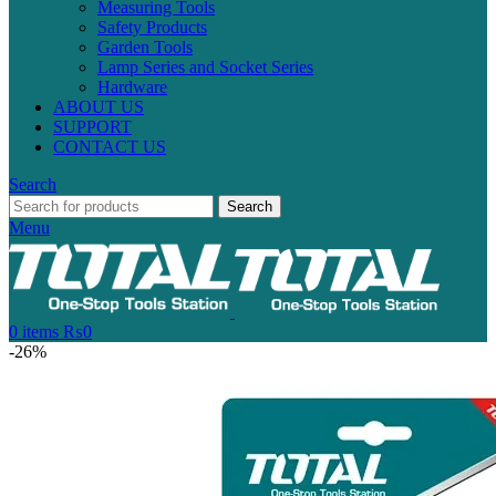
Measuring Tools
Safety Products
Garden Tools
Lamp Series and Socket Series
Hardware
ABOUT US
SUPPORT
CONTACT US
Search
Search
Menu
0
items
₨
0
-26%