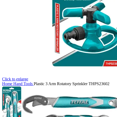
Click to enlarge
Home
Hand Tools
Plastic 3 Arm Rotatory Sprinkler THPS23602