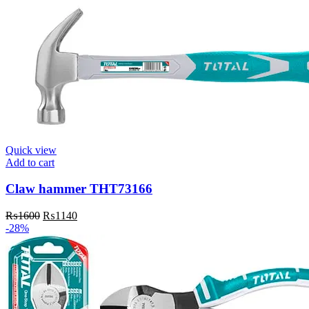
₨4800.
₨4400.
Quick view
Add to cart
Claw hammer THT73166
Original
Current
₨
1600
₨
1140
price
price
-28%
was:
is:
₨1600.
₨1140.