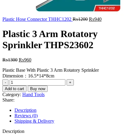
Original
Current
Plastic Hose Connector THHC1202
₨
1200
₨
940
price
price
was:
is:
Plastic 3 Arm Rotatory
₨1200.
₨940.
Sprinkler THPS23602
Original
Current
₨
1300
₨
960
price
price
Plastic Base With Plastic 3 Arm Rotatory Sprinkler
was:
is:
Dimension：16.5*14*8cm
₨1300.
₨960.
Plastic
3
Add to cart
Buy now
Arm
Category:
Hand Tools
Rotatory
Share:
Sprinkler
THPS23602
Description
quantity
Reviews (0)
Shipping & Delivery
Description