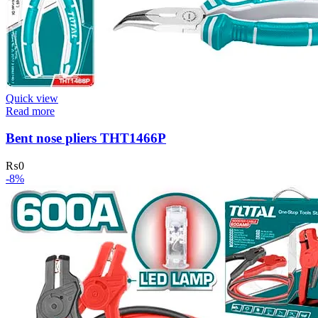
Quick view
Read more
Bent nose pliers THT1466P
₨
0
-8%