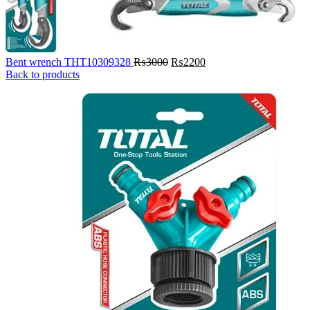
Original
Current
Bent wrench THT10309328
₨
3000
₨
2200
price
price
Back to products
was:
is:
₨3000.
₨2200.