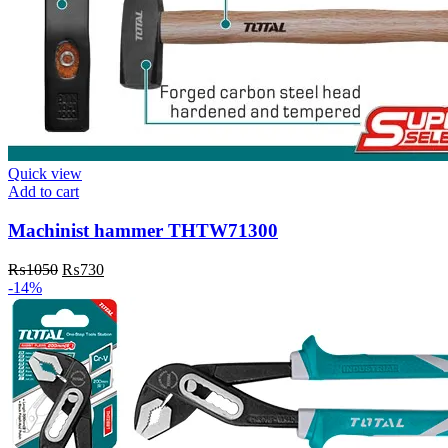
Quick view
Add to cart
Machinist hammer THTW71300
Original
Current
₨
1050
₨
730
price
price
-14%
was:
is:
₨1050.
₨730.