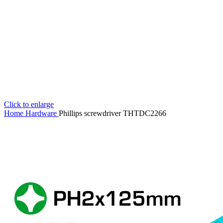
Click to enlarge
Home
Hardware
Phillips screwdriver THTDC2266