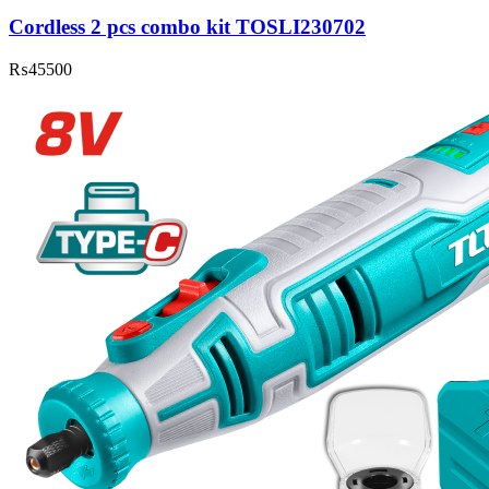
Cordless 2 pcs combo kit TOSLI230702
₨
45500