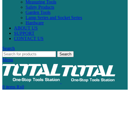
Measuring Tools
Safety Products
Garden Tools
Lamp Series and Socket Series
Hardware
ABOUT US
SUPPORT
CONTACT US
Search
Search
Menu
0
items
₨
0