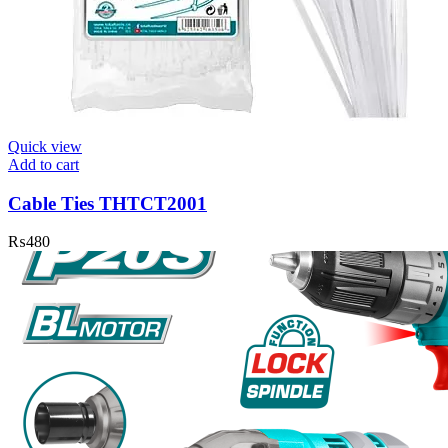
Quick view
Add to cart
Cable Ties THTCT2001
₨
480