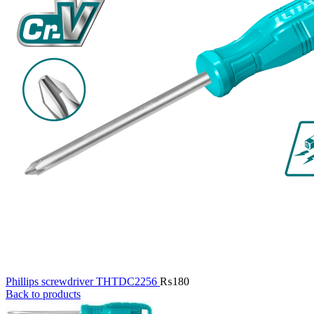
Phillips screwdriver THTDC2256
₨
180
Back to products