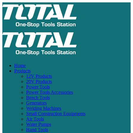
Home
Products
12V Products
20V Products
Power Tools
Power Tools Accessories
Bench Tools
Generators
Welding Machines
Small Construction Equipments
Air Tools
Water Pumps
Hand Tools