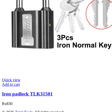
Quick view
Add to cart
Iron padlock TLK31501
₨
830