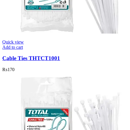
Quick view
Add to cart
Cable Ties THTCT1001
₨
170