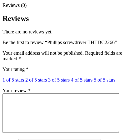
Reviews (0)
Reviews
There are no reviews yet.
Be the first to review “Phillips screwdriver THTDC2266”
Your email address will not be published.
Required fields are
marked
*
Your rating
*
1 of 5 stars
2 of 5 stars
3 of 5 stars
4 of 5 stars
5 of 5 stars
Your review
*