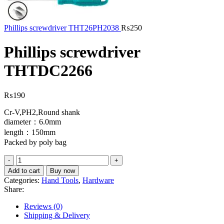
Phillips screwdriver THT26PH2038
₨
250
Phillips screwdriver
THTDC2266
₨
190
Cr-V,PH2,Round shank
diameter：6.0mm
length：150mm
Packed by poly bag
Phillips
screwdriver
Add to cart
Buy now
THTDC2266
Categories:
Hand Tools
,
Hardware
quantity
Share:
Reviews (0)
Shipping & Delivery