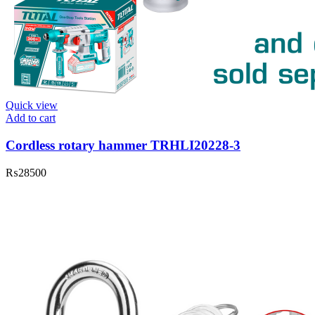
Quick view
Add to cart
Cordless rotary hammer TRHLI20228-3
₨
28500