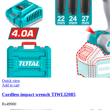
Quick view
Add to cart
Cordless impact wrench TIWLI2085
₨
49900