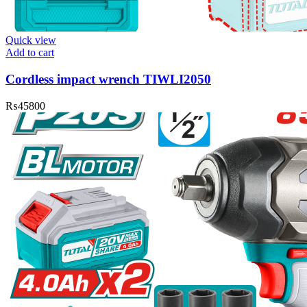
Quick view
Add to cart
Cordless impact wrench TIWLI2050
₨
45800