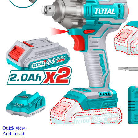
Quick view
Add to cart