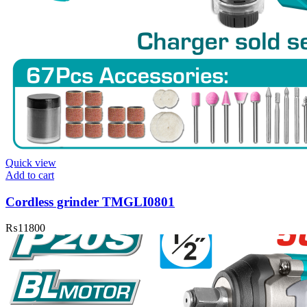
Quick view
Add to cart
Cordless grinder TMGLI0801
₨
11800