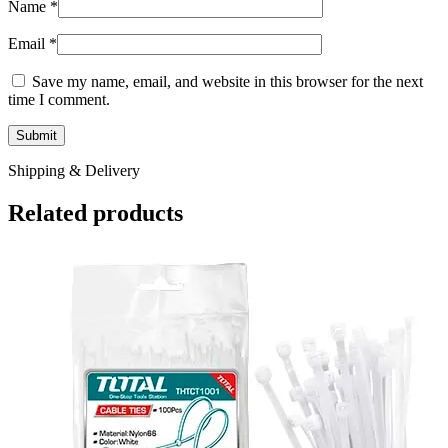
Name
*
Email
*
Save my name, email, and website in this browser for the next
time I comment.
Shipping & Delivery
Related products