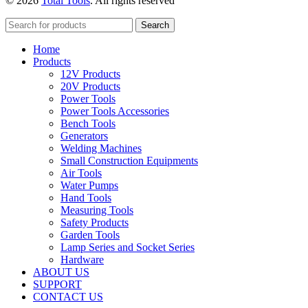
© 2026
Total Tools
. All rights reserved
Search
Home
Products
12V Products
20V Products
Power Tools
Power Tools Accessories
Bench Tools
Generators
Welding Machines
Small Construction Equipments
Air Tools
Water Pumps
Hand Tools
Measuring Tools
Safety Products
Garden Tools
Lamp Series and Socket Series
Hardware
ABOUT US
SUPPORT
CONTACT US