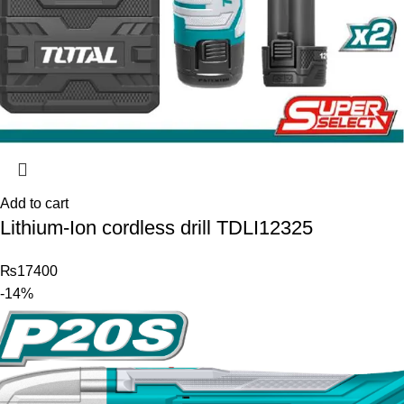
Add to cart
Lithium-Ion cordless drill TDLI12325
₨
17400
-14%