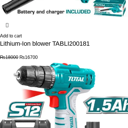
Add to cart
Lithium-Ion blower TABLI200181
₨
18000
₨
16700