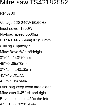
Mitre saw TS42182552
₨
46700
Voltage:220-240V~50/60Hz
Input power:1800W
No-load speed:5500rpm
Blade size:255mm(10″)*30mm
Cutting Capacity：
Mitre*Bevel:Width*Height
0°x0°：140*70mm
45°x0°:95x70mm
0°x45°：140x35mm
45°x45°:95x35mm
Aluminium base
Dust bag keep work area clean
Mitre cuts 0-45°left and right
Bevel cuts up to 45°to the left
With 1 pcs TCT blade