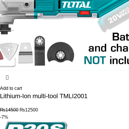
Add to cart
Lithium-Ion multi-tool TMLI2001
₨
14500
₨
12500
-7%