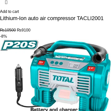
Add to cart
Lithium-Ion auto air compressor TACLI2001
₨
10500
₨
9100
-8%