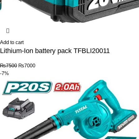
Add to cart
Lithium-Ion battery pack TFBLI20011
₨
7500
₨
7000
-7%