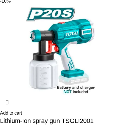
-10%
Add to cart
Lithium-Ion spray gun TSGLI2001