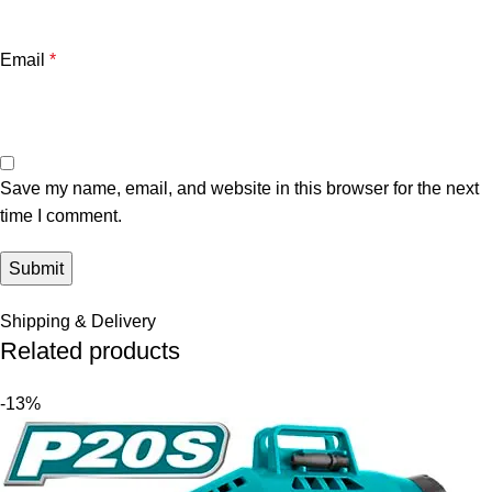
Email
*
Save my name, email, and website in this browser for the next
time I comment.
Shipping & Delivery
Related products
-13%