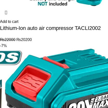
Add to cart
Lithium-Ion auto air compressor TACLI2002
₨
22000
₨
20200
-7%