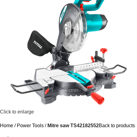
Click to enlarge
Home
Power Tools
Mitre saw TS42182552
Back to products