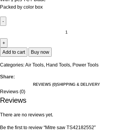
Packed by color box
Add to cart
Buy now
Categories:
Air Tools
,
Hand Tools
,
Power Tools
Share:
REVIEWS (0)
SHIPPING & DELIVERY
Reviews (0)
Reviews
There are no reviews yet.
Be the first to review “Mitre saw TS42182552”