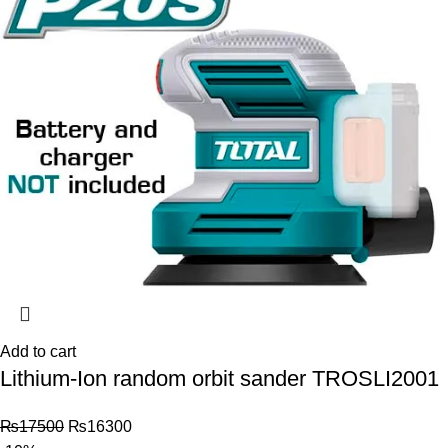
Add to cart
Lithium-Ion random orbit sander TROSLI2001
₨
17500
₨
16300