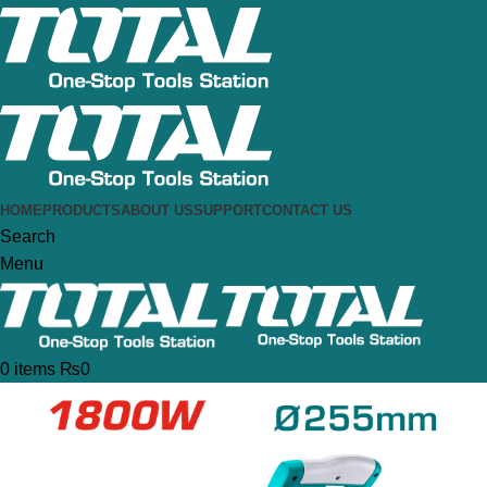
HOME
PRODUCTS
ABOUT US
SUPPORT
CONTACT US
Search
Menu
0
items
₨
0