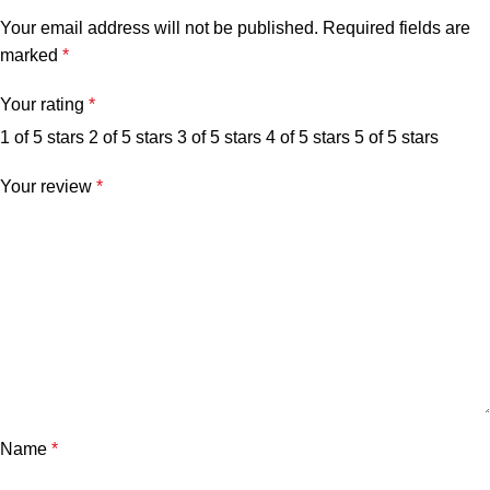
Your email address will not be published.
Required fields are
marked
*
Your rating
*
1 of 5 stars
2 of 5 stars
3 of 5 stars
4 of 5 stars
5 of 5 stars
Your review
*
Name
*