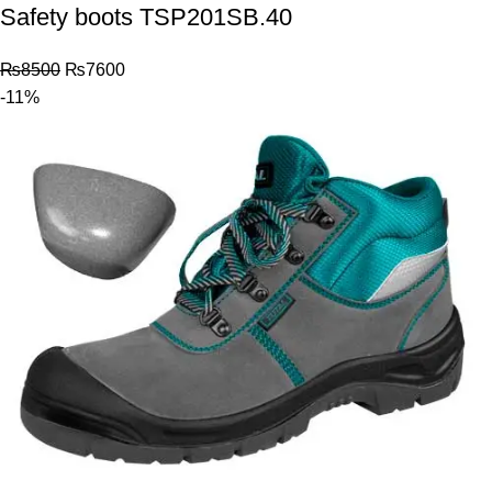
Safety boots TSP201SB.40
₨
8500
₨
7600
-11%