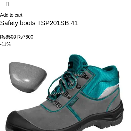
Add to cart
Safety boots TSP201SB.41
₨
8500
₨
7600
-11%