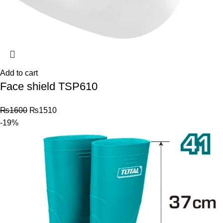
Add to cart
Face shield TSP610
₨
1600
₨
1510
-19%