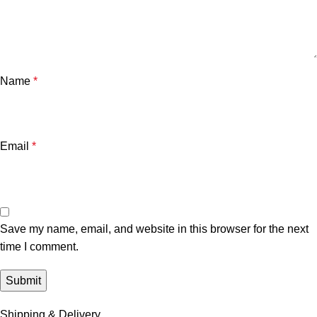
Name
*
Email
*
Save my name, email, and website in this browser for the next
time I comment.
Shipping & Delivery