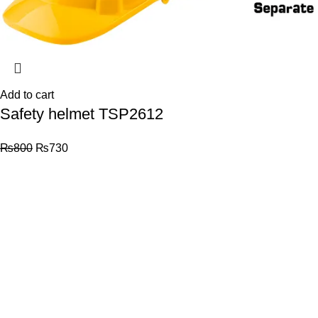
Add to cart
Safety helmet TSP2612
₨
800
₨
730
© 2026
Total Tools
. All rights reserved