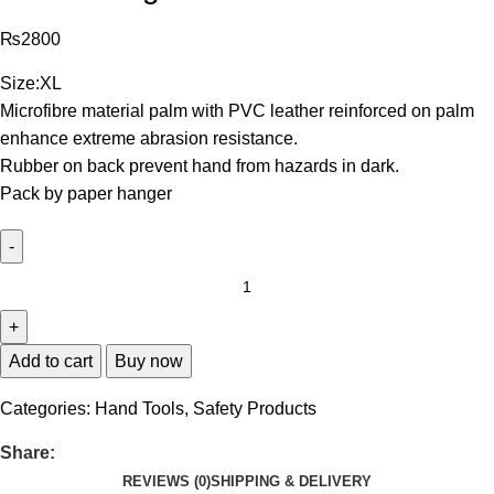
₨
2800
Size:XL
Microfibre material palm with PVC leather reinforced on palm
enhance extreme abrasion resistance.
Rubber on back prevent hand from hazards in dark.
Pack by paper hanger
Add to cart
Buy now
Categories:
Hand Tools
,
Safety Products
Share:
REVIEWS (0)
SHIPPING & DELIVERY