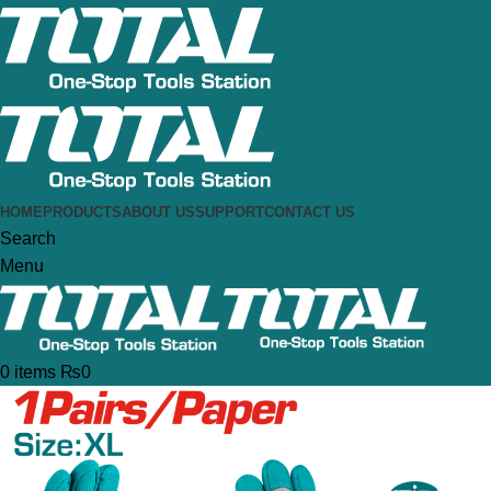
HOME
PRODUCTS
ABOUT US
SUPPORT
CONTACT US
Search
Menu
0
items
₨
0