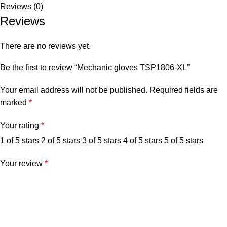
Reviews (0)
Reviews
There are no reviews yet.
Be the first to review “Mechanic gloves TSP1806-XL”
Your email address will not be published.
Required fields are
marked
*
Your rating
*
1 of 5 stars
2 of 5 stars
3 of 5 stars
4 of 5 stars
5 of 5 stars
Your review
*