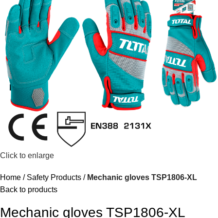
Click to enlarge
Home
Safety Products
Mechanic gloves TSP1806-XL
Back to products
Mechanic gloves TSP1806-XL