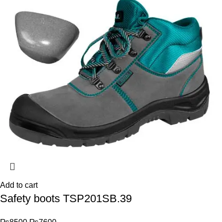
Add to cart
Safety boots TSP201SB.39