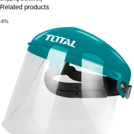
Related products
-6%