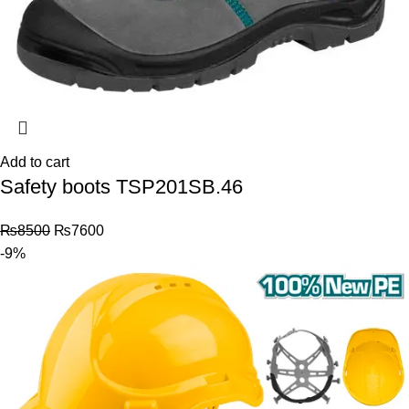
Add to cart
Safety boots TSP201SB.46
₨
8500
₨
7600
-9%