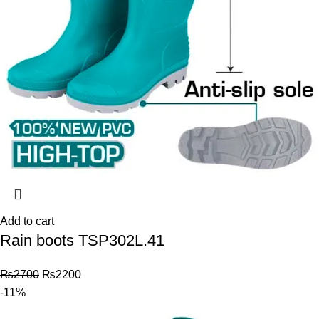
Add to cart
Rain boots TSP302L.41
₨
2700
₨
2200
-11%