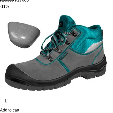
₨
8500
₨
7600
-11%
Add to cart