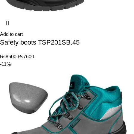
Add to cart
Safety boots TSP201SB.45
₨
8500
₨
7600
-11%