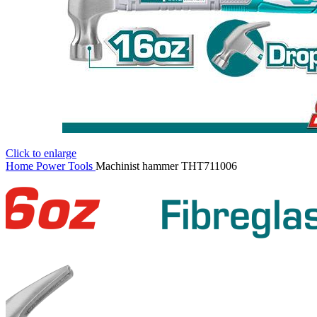
Click to enlarge
Home
Power Tools
Machinist hammer THT711006