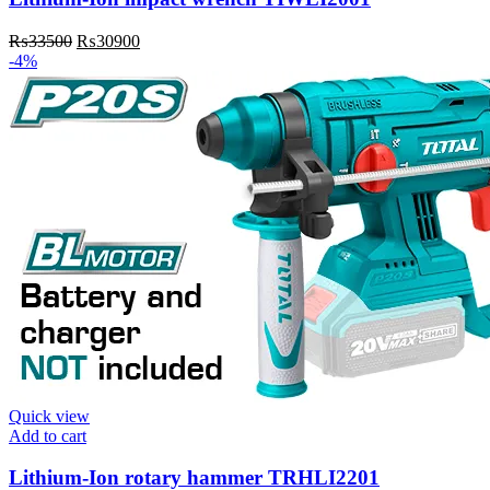
Original
Current
₨
33500
₨
30900
price
price
-4%
was:
is:
₨33500.
₨30900.
Quick view
Add to cart
Lithium-Ion rotary hammer TRHLI2201