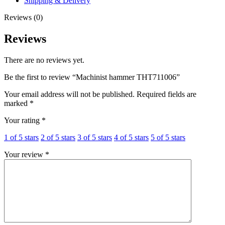
Shipping & Delivery
Reviews (0)
Reviews
There are no reviews yet.
Be the first to review “Machinist hammer THT711006”
Your email address will not be published.
Required fields are
marked
*
Your rating
*
1 of 5 stars
2 of 5 stars
3 of 5 stars
4 of 5 stars
5 of 5 stars
Your review
*