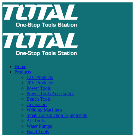
Home
Products
12V Products
20V Products
Power Tools
Power Tools Accessories
Bench Tools
Generators
Welding Machines
Small Construction Equipments
Air Tools
Water Pumps
Hand Tools