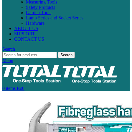
Measuring Tools
Safety Products
Garden Tools
Lamp Series and Socket Series
Hardware
ABOUT US
SUPPORT
CONTACT US
Search
Search
Menu
0
items
₨
0