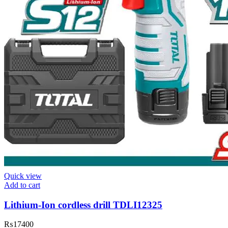
Quick view
Add to cart
Lithium-Ion cordless drill TDLI12325
₨
17400