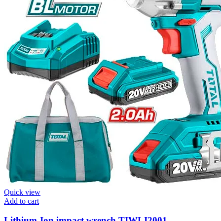
Quick view
Add to cart
Lithium-Ion impact wrench TIWLI2001