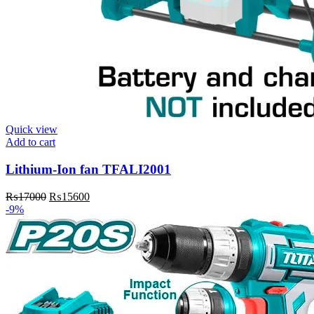
Quick view
Add to cart
Lithium-Ion fan TFALI2001
Original
Current
₨
17000
₨
15600
price
price
-9%
was:
is:
₨17000.
₨15600.