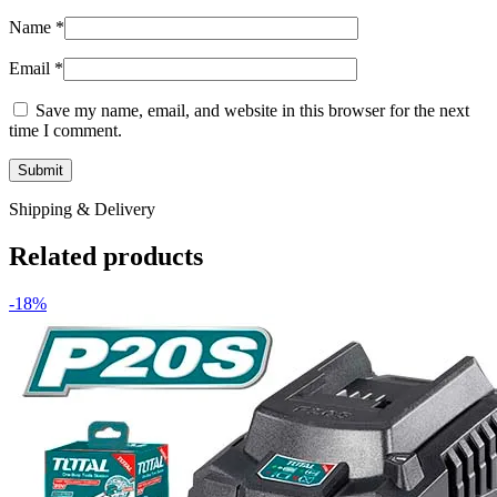
Name
*
Email
*
Save my name, email, and website in this browser for the next
time I comment.
Shipping & Delivery
Related products
-18%