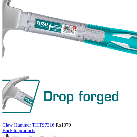
Claw Hammer THTS7316
₨
1070
Back to products