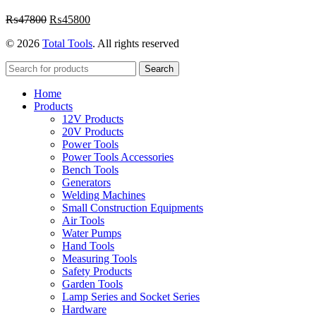
Original
Current
₨
47800
₨
45800
price
price
© 2026
Total Tools
. All rights reserved
was:
is:
₨47800.
₨45800.
Search
Home
Products
12V Products
20V Products
Power Tools
Power Tools Accessories
Bench Tools
Generators
Welding Machines
Small Construction Equipments
Air Tools
Water Pumps
Hand Tools
Measuring Tools
Safety Products
Garden Tools
Lamp Series and Socket Series
Hardware