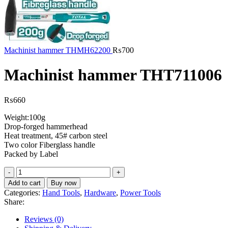
Machinist hammer THMH62200
₨
700
Machinist hammer THT711006
₨
660
Weight:100g
Drop-forged hammerhead
Heat treatment, 45# carbon steel
Two color Fiberglass handle
Packed by Label
Machinist
hammer
Add to cart
Buy now
THT711006
Categories:
Hand Tools
,
Hardware
,
Power Tools
quantity
Share:
Reviews (0)