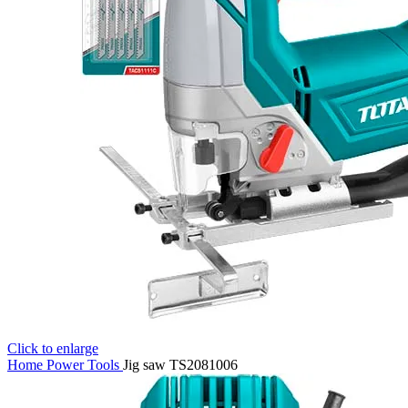
Click to enlarge
Home
Power Tools
Jig saw TS2081006