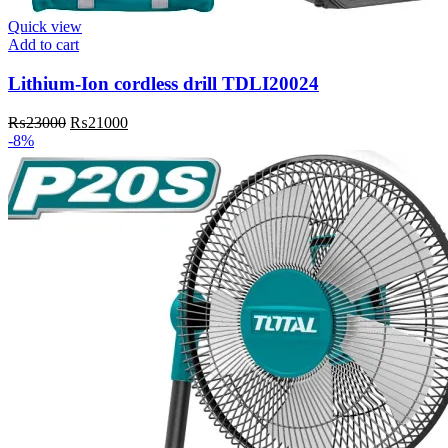
Quick view
Add to cart
Lithium-Ion cordless drill TDLI20024
Original
Current
₨
23000
₨
21000
price
price
-8%
was:
is:
₨23000.
₨21000.