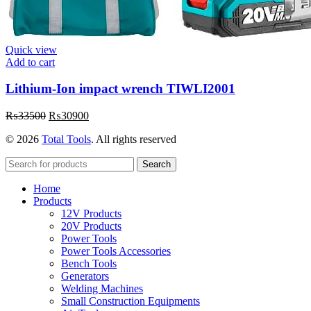
Quick view
Add to cart
Lithium-Ion impact wrench TIWLI2001
Original
Current
₨
33500
₨
30900
price
price
© 2026
Total Tools
. All rights reserved
was:
is:
₨33500.
₨30900.
Search
Home
Products
12V Products
20V Products
Power Tools
Power Tools Accessories
Bench Tools
Generators
Welding Machines
Small Construction Equipments