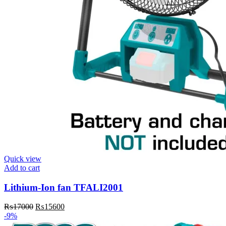
Quick view
Add to cart
Lithium-Ion fan TFALI2001
Original
Current
₨
17000
₨
15600
price
price
-9%
was:
is: