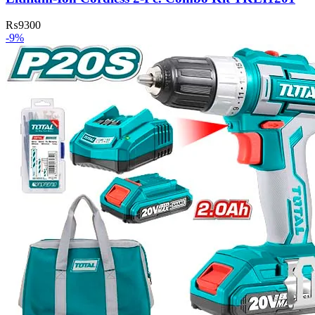
₨
9300
-9%