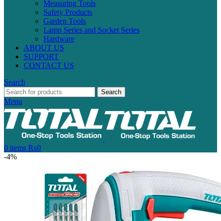
Measuring Tools
Safety Products
Garden Tools
Lamp Series and Socket Series
Hardware
ABOUT US
SUPPORT
CONTACT US
Search
Search
Menu
0
items
₨
0
-4%