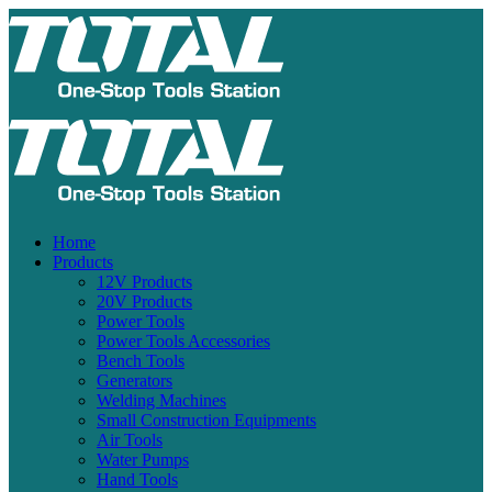
Home
Products
12V Products
20V Products
Power Tools
Power Tools Accessories
Bench Tools
Generators
Welding Machines
Small Construction Equipments
Air Tools
Water Pumps
Hand Tools