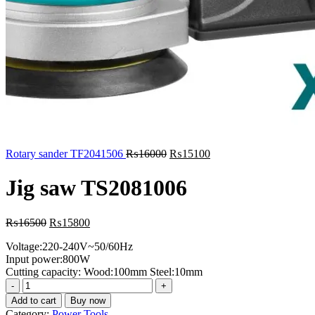
Original
Current
Rotary sander TF2041506
₨
16000
₨
15100
price
price
was:
is:
Jig saw TS2081006
₨16000.
₨15100.
Original
Current
₨
16500
₨
15800
price
price
Voltage:220-240V~50/60Hz
was:
is:
Input power:800W
₨16500.
₨15800.
Cutting capacity: Wood:100mm Steel:10mm
Jig
saw
Add to cart
Buy now
TS2081006
Category:
Power Tools