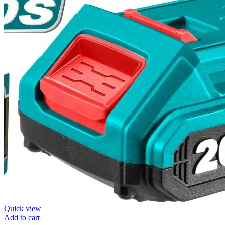
Quick view
Add to cart