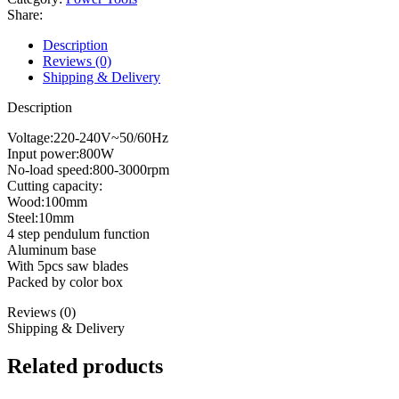
quantity
Share:
Description
Reviews (0)
Shipping & Delivery
Description
Voltage:220-240V~50/60Hz
Input power:800W
No-load speed:800-3000rpm
Cutting capacity:
Wood:100mm
Steel:10mm
4 step pendulum function
Aluminum base
With 5pcs saw blades
Packed by color box
Reviews (0)
Shipping & Delivery
Related products