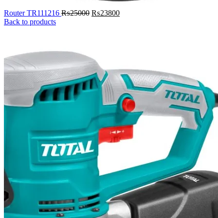
Original
Current
Router TR111216
₨
25000
₨
23800
price
price
Back to products
was:
is:
₨25000.
₨23800.