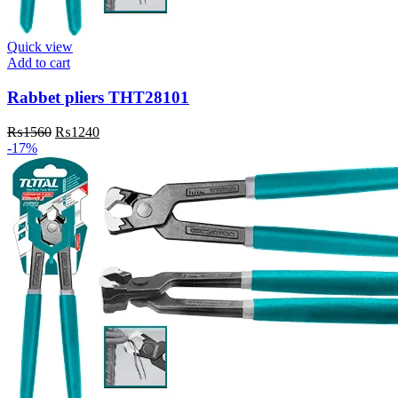
Quick view
Add to cart
Rabbet pliers THT28101
Original
Current
₨
1560
₨
1240
price
price
-17%
was:
is:
₨1560.
₨1240.