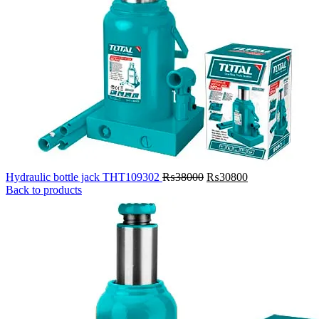
Original
Current
Hydraulic bottle jack THT109302
₨
38000
₨
30800
price
price
Back to products
was:
is:
₨38000.
₨30800.