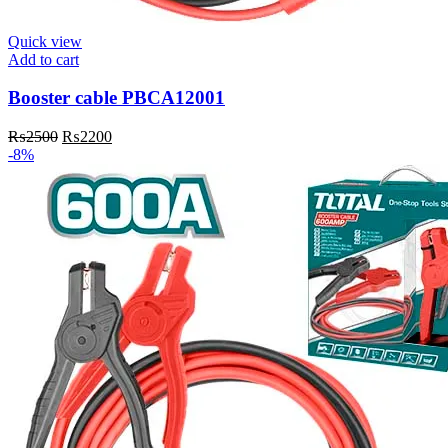
Quick view
Add to cart
Booster cable PBCA12001
Original
Current
₨
2500
₨
2200
price
price
-8%
was:
is:
₨2500.
₨2200.