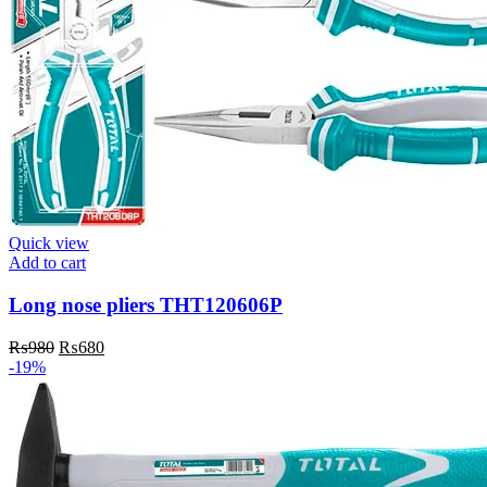
Quick view
Add to cart
Long nose pliers THT120606P
Original
Current
₨
980
₨
680
price
price
-19%
was:
is:
₨980.
₨680.