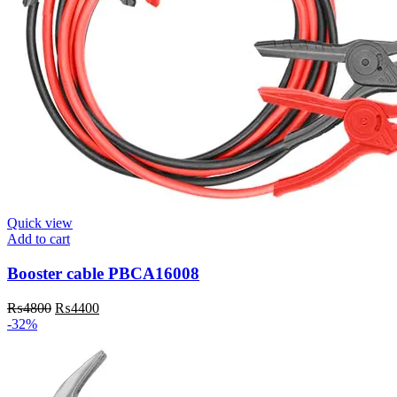
Quick view
Add to cart
Booster cable PBCA16008
Original
Current
₨
4800
₨
4400
price
price
-32%
was:
is:
₨4800.
₨4400.