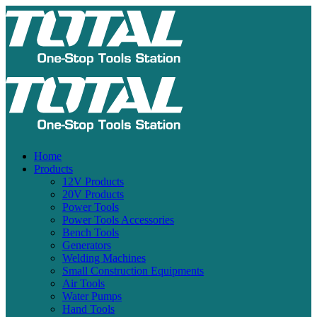
Home
Products
12V Products
20V Products
Power Tools
Power Tools Accessories
Bench Tools
Generators
Welding Machines
Small Construction Equipments
Air Tools
Water Pumps
Hand Tools