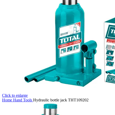
Click to enlarge
Home
Hand Tools
Hydraulic bottle jack THT109202