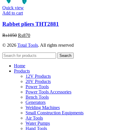
Quick view
Add to cart
Rabbet pliers THT2881
Original
Current
₨
1050
₨
870
price
price
© 2026
Total Tools
. All rights reserved
was:
is:
₨1050.
₨870.
Search
Home
Products
12V Products
20V Products
Power Tools
Power Tools Accessories
Bench Tools
Generators
Welding Machines
Small Construction Equipments
Air Tools
Water Pumps
Hand Tools