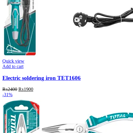
Quick view
Add to cart
Electric soldering iron TET1606
Original
Current
₨
2400
₨
1900
price
price
-31%
was:
is:
₨2400.
₨1900.