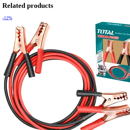
Related products
-12%