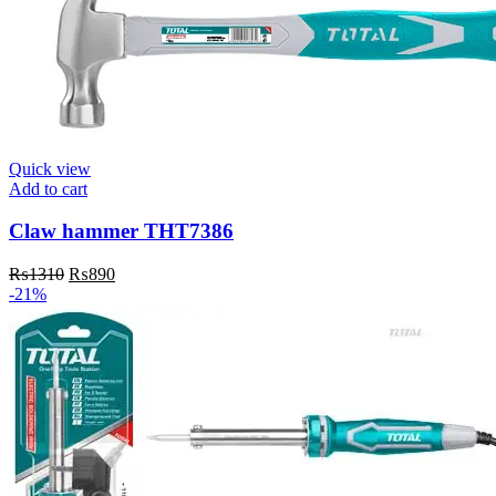
Quick view
Add to cart
Claw hammer THT7386
Original
Current
₨
1310
₨
890
price
price
-21%
was:
is:
₨1310.
₨890.