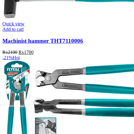
Quick view
Add to cart
Machinist hammer THT7110006
Original
Current
₨
2100
₨
1700
price
price
-21%
Hot
was:
is:
₨2100.
₨1700.