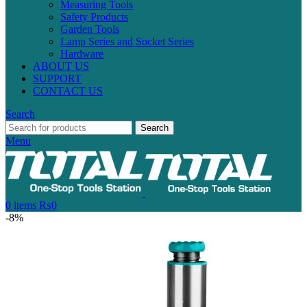
Measuring Tools
Safety Products
Garden Tools
Lamp Series and Socket Series
Hardware
ABOUT US
SUPPORT
CONTACT US
Search
Search
Menu
0
items
₨
0
-8%