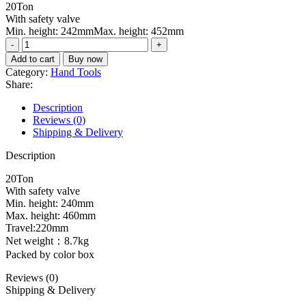
20Ton
was:
is:
With safety valve
₨17000.
₨15600.
Min. height: 242mmMax. height: 452mm
Hydraulic
bottle
Add to cart
Buy now
jack
Category:
Hand Tools
THT109202
Share:
quantity
Description
Reviews (0)
Shipping & Delivery
Description
20Ton
With safety valve
Min. height: 240mm
Max. height: 460mm
Travel:220mm
Net weight：8.7kg
Packed by color box
Reviews (0)
Shipping & Delivery