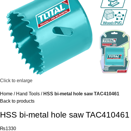
Click to enlarge
Home
Hand Tools
HSS bi-metal hole saw TAC410461
Back to products
HSS bi-metal hole saw TAC410461
₨
1330