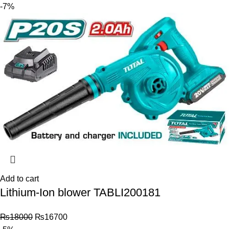
-7%
Add to cart
Lithium-Ion blower TABLI200181
₨
18000
₨
16700