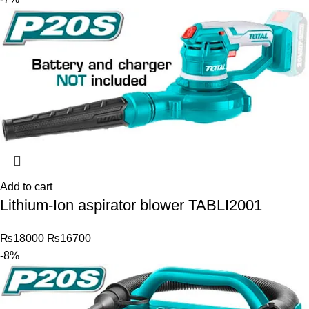
Add to cart
Lithium-Ion aspirator blower TABLI2001
₨
18000
₨
16700
-8%