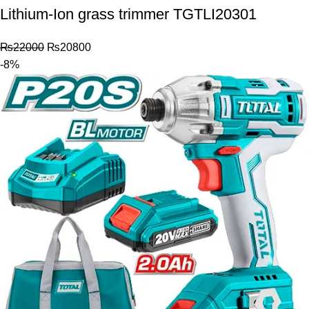
Lithium-Ion grass trimmer TGTLI20301
₨
22000
₨
20800
-8%