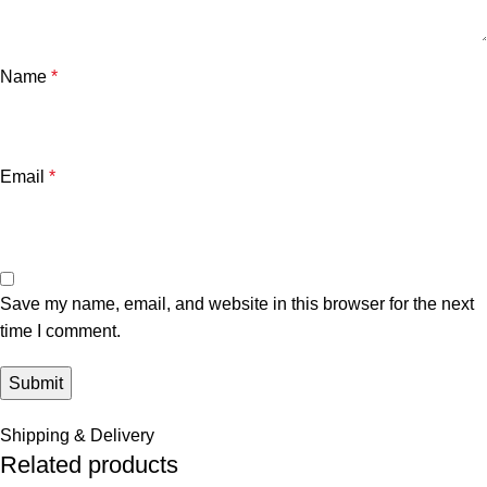
Name
*
Email
*
Save my name, email, and website in this browser for the next
time I comment.
Shipping & Delivery
Related products