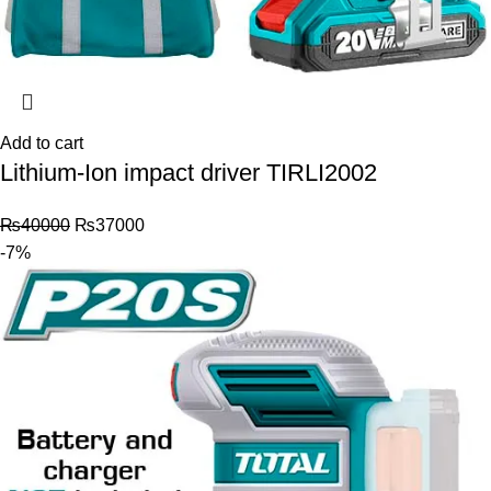
Add to cart
Lithium-Ion impact driver TIRLI2002
₨
40000
₨
37000
-7%