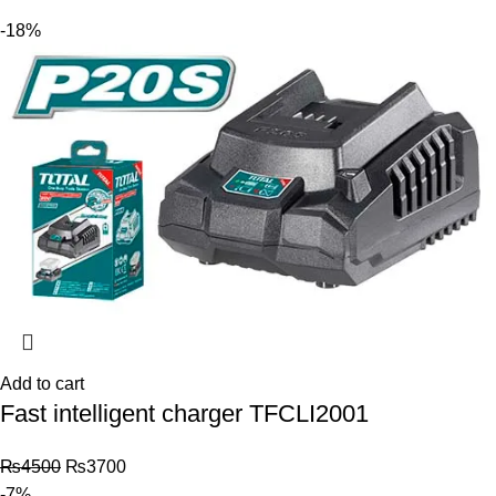
-18%
Add to cart
Fast intelligent charger TFCLI2001
₨
4500
₨
3700
-7%