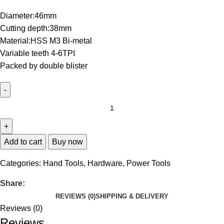
Diameter:46mm
Cutting depth:38mm
Material:HSS M3 Bi-metal
Variable teeth 4-6TPI
Packed by double blister
Add to cart
Buy now
Categories:
Hand Tools
,
Hardware
,
Power Tools
Share:
REVIEWS (0)
SHIPPING & DELIVERY
Reviews (0)
Reviews