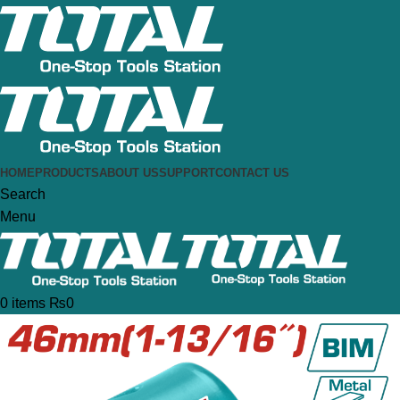
HOME
PRODUCTS
ABOUT US
SUPPORT
CONTACT US
Search
Menu
0
items
₨
0