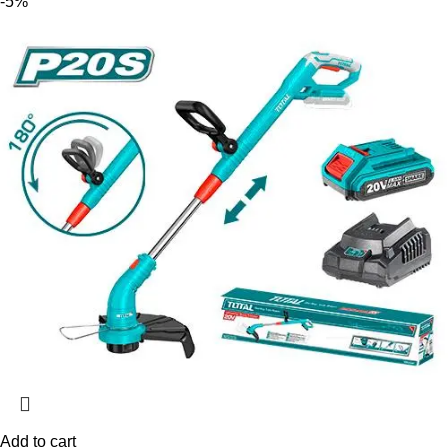
-5%
Add to cart