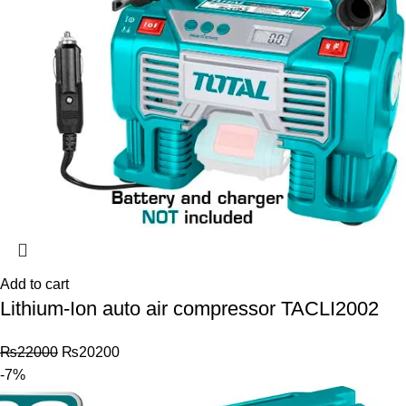
Add to cart
Lithium-Ion auto air compressor TACLI2002
₨
22000
₨
20200
-7%