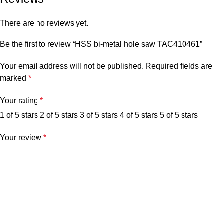
There are no reviews yet.
Be the first to review “HSS bi-metal hole saw TAC410461”
Your email address will not be published.
Required fields are
marked
*
Your rating
*
1 of 5 stars
2 of 5 stars
3 of 5 stars
4 of 5 stars
5 of 5 stars
Your review
*