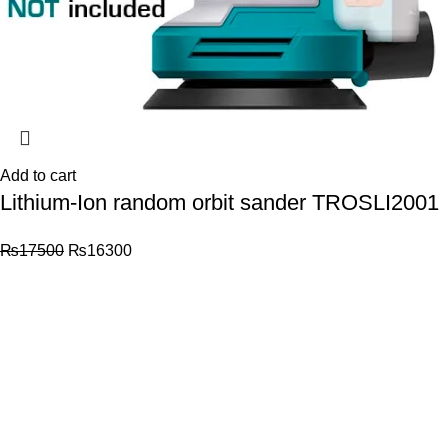
Add to cart
Lithium-Ion random orbit sander TROSLI2001
₨
17500
₨
16300
© 2026
Total Tools
. All rights reserved