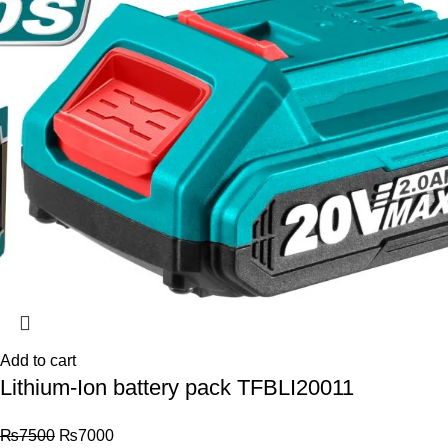
Add to cart
Lithium-Ion battery pack TFBLI20011
₨
7500
₨
7000