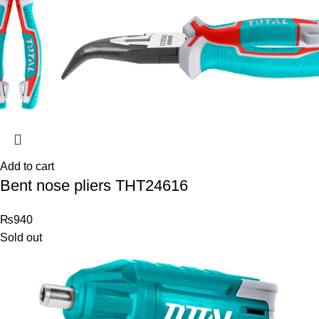
Add to cart
Bent nose pliers THT24616
₨
940
Sold out