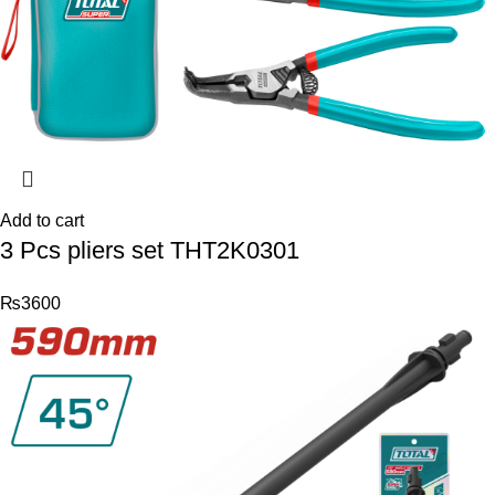
Add to cart
3 Pcs pliers set THT2K0301
₨
3600