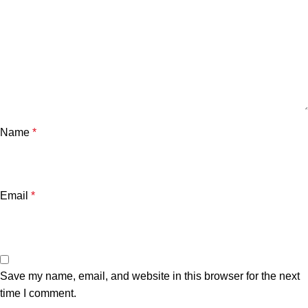
Name
*
Email
*
Save my name, email, and website in this browser for the next
time I comment.