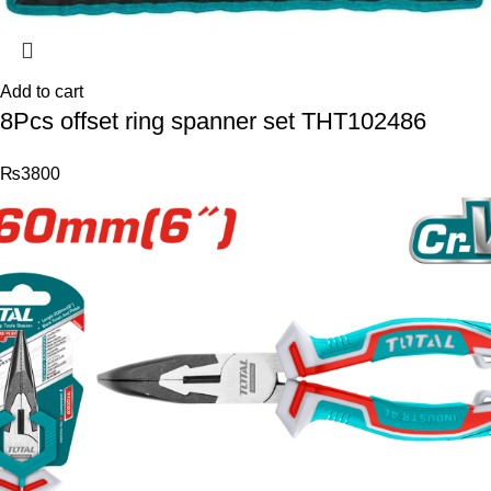
Add to cart
8Pcs offset ring spanner set THT102486
₨
3800