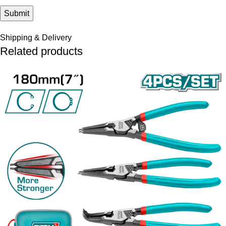
Shipping & Delivery
Related products