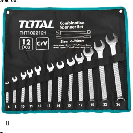
Sold out