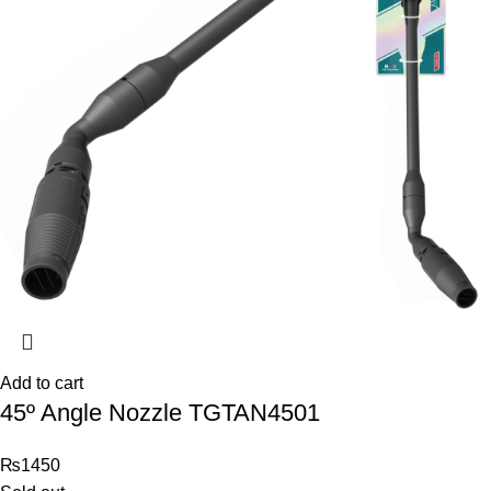
Add to cart
45º Angle Nozzle TGTAN4501
₨
1450