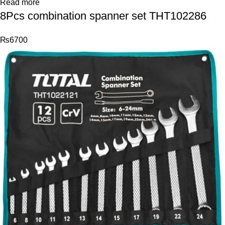
Read more
8Pcs combination spanner set THT102286
₨
6700