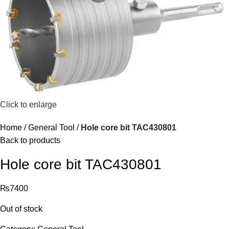
Click to enlarge
Home
General Tool
Hole core bit TAC430801
Back to products
Hole core bit TAC430801
₨
7400
Out of stock