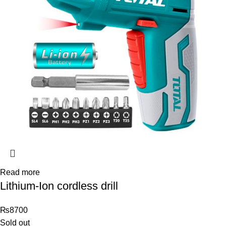
Read more
Lithium-Ion cordless drill
₨
8700
Sold out