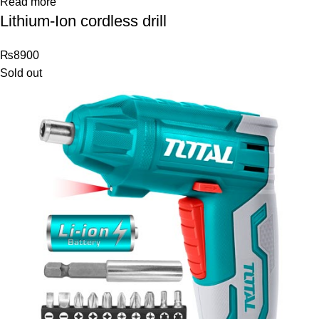
Read more
Lithium-Ion cordless drill
₨
8900
Sold out