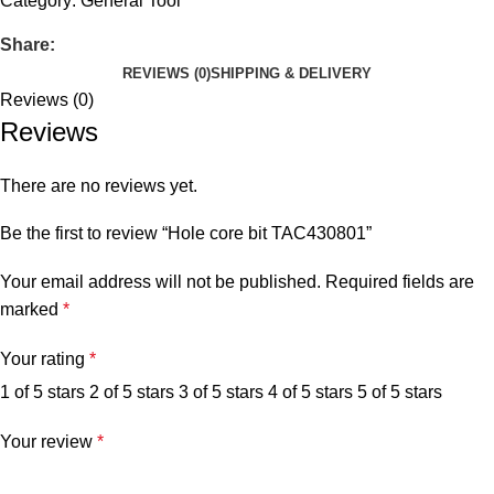
Category:
General Tool
Share:
REVIEWS (0)
SHIPPING & DELIVERY
Reviews (0)
Reviews
There are no reviews yet.
Be the first to review “Hole core bit TAC430801”
Your email address will not be published.
Required fields are
marked
*
Your rating
*
1 of 5 stars
2 of 5 stars
3 of 5 stars
4 of 5 stars
5 of 5 stars
Your review
*