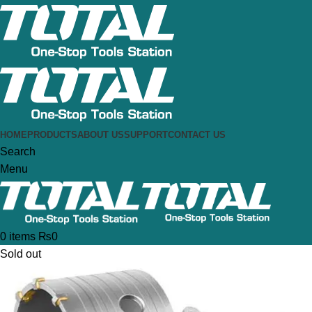
HOME
PRODUCTS
ABOUT US
SUPPORT
CONTACT US
Search
Menu
0
items
₨
0
Sold out