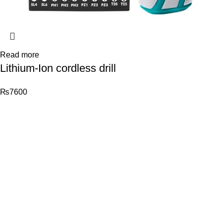
Read more
Lithium-Ion cordless drill
₨
7600
© 2026
Total Tools
. All rights reserved