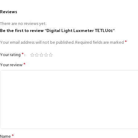
Reviews
There are no reviews yet.
Be the first to review “Digital Light Luxmeter TETLU01”
*
Your email address will not be published.
Required fields are marked
*
Your rating
*
Your review
*
Name