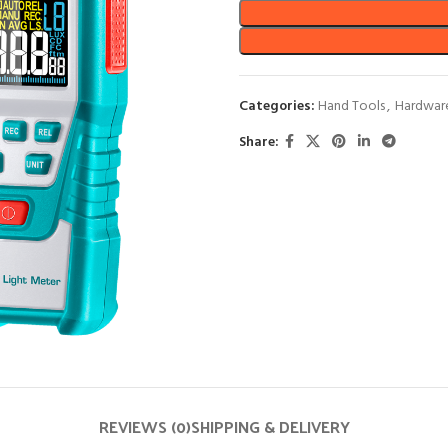
Categories:
Hand Tools
,
Hardwar
Share:
REVIEWS (0)
SHIPPING & DELIVERY