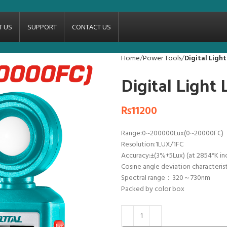
T US
SUPPORT
CONTACT US
Home
Power Tools
Digital Ligh
Digital Ligh
₨
11200
Range:0~200000Lux(0~20000FC)
Resolution:1LUX/1FC
Accuracy:±(3%+5Lux) (at 2854°K in
Cosine angle deviation characteris
Spectral range：320～730nm
Packed by color box