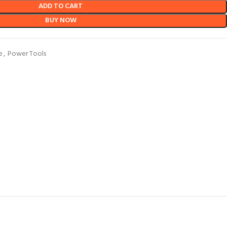
ADD TO CART
BUY NOW
e
,
Power Tools