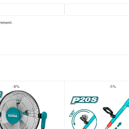
comment.
-8%
-5%