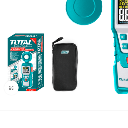
Click to enlarge