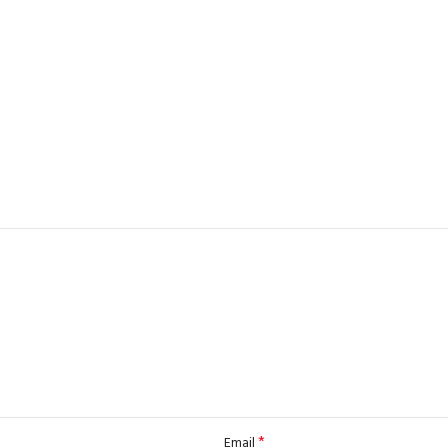
*
Email