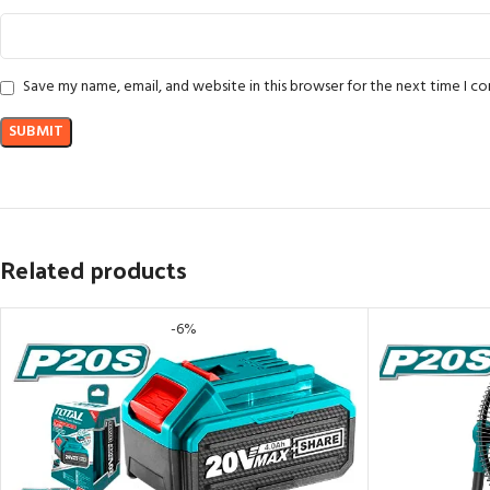
Save my name, email, and website in this browser for the next time I 
Related products
-6%