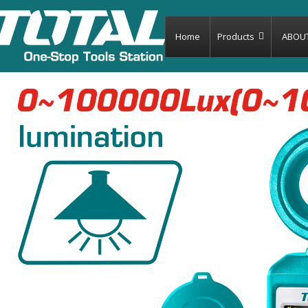
Home
Products
ABOU