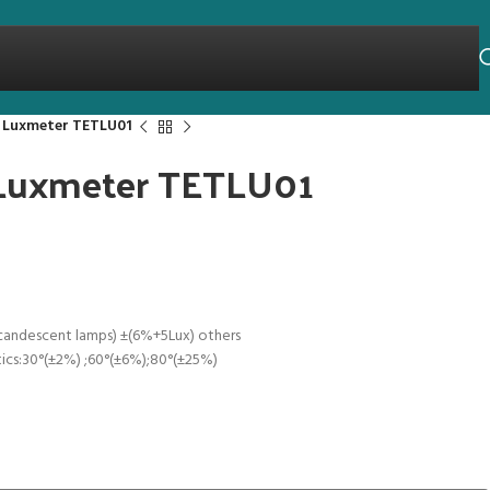
t Luxmeter TETLU01
t Luxmeter TETLU01
candescent lamps) ±(6%+5Lux) others
tics:30°(±2%) ;60°(±6%);80°(±25%)